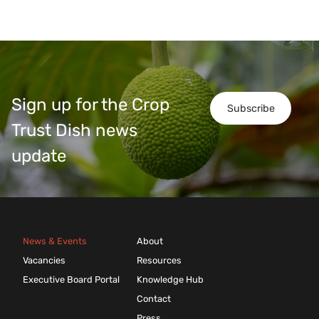
Sign up for the Crop
Subscribe
Trust Dish news
update
News & Events
About
Vacancies
Resources
Executive Board Portal
Knowledge Hub
Contact
Press