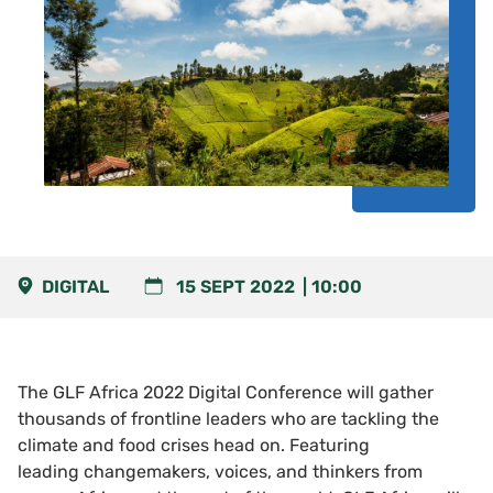
DIGITAL
15 SEPT 2022
10:00
The GLF Africa 2022 Digital Conference will gather
thousands of frontline leaders who are tackling the
climate and food crises head on. Featuring
leading changemakers, voices, and thinkers from