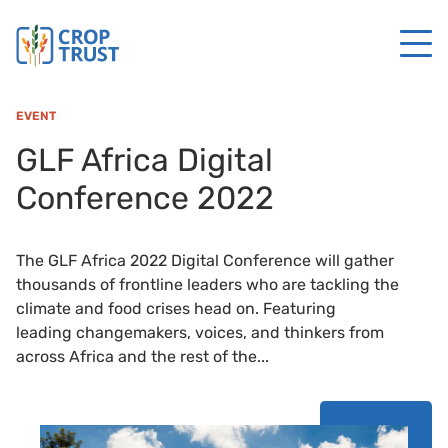
EVENT
GLF Africa Digital
Conference 2022
The GLF Africa 2022 Digital Conference will gather
thousands of frontline leaders who are tackling the
climate and food crises head on. Featuring
leading changemakers, voices, and thinkers from
across Africa and the rest of the...