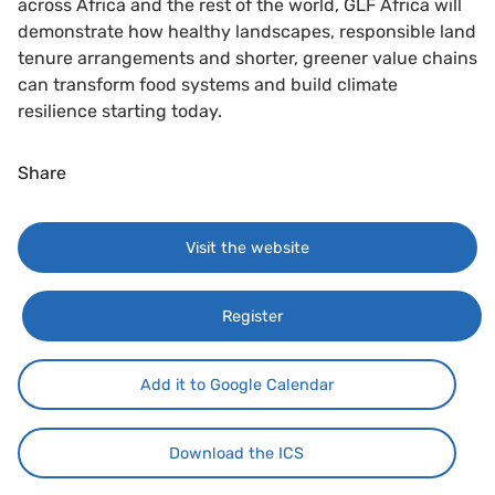
across Africa and the rest of the world, GLF Africa will
demonstrate how healthy landscapes, responsible land
tenure arrangements and shorter, greener value chains
can transform food systems and build climate
resilience starting today.
Share
Visit the website
Register
Add it to Google Calendar
Download the ICS