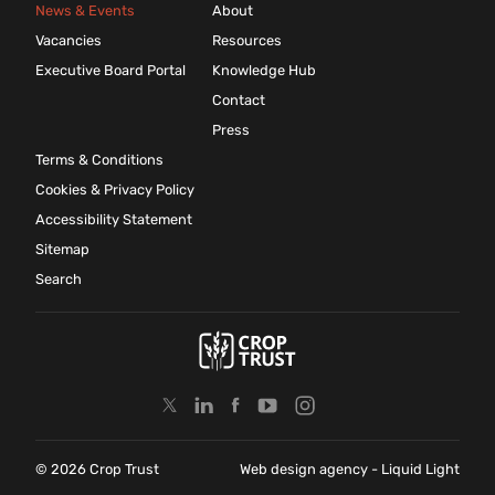
News & Events
About
Vacancies
Resources
Executive Board Portal
Knowledge Hub
Contact
Press
Terms & Conditions
Cookies & Privacy Policy
Accessibility Statement
Sitemap
Search
© 2026 Crop Trust
Web design agency
- Liquid Light