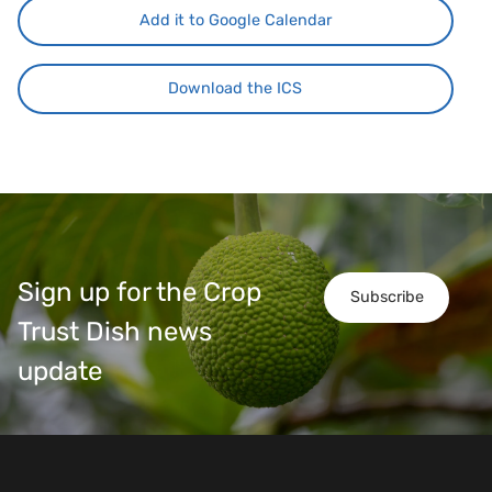
Add it to Google Calendar
Download the ICS
Sign up for the Crop
Subscribe
Trust Dish news
update