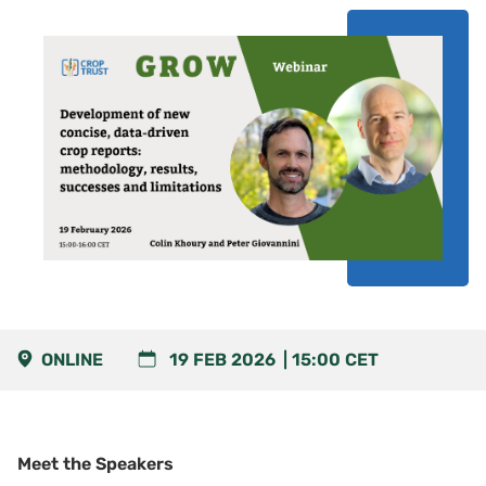
ONLINE
19 FEB 2026
15:00
CET
Meet the Speakers