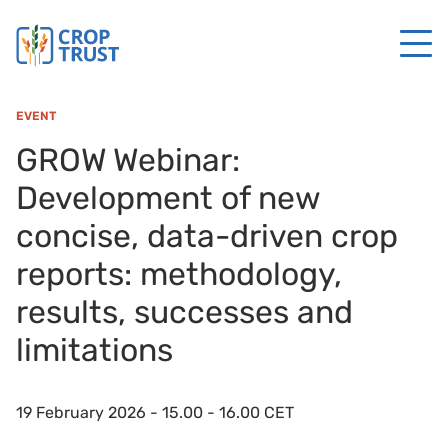
EVENT
GROW Webinar:
Development of new
concise, data-driven crop
reports: methodology,
results, successes and
limitations
19 February 2026 - 15.00 - 16.00 CET