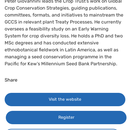
Peter Giovannini leads the Crop Trust’s work on Global
Crop Conservation Strategies, guiding publications,
committees, formats, and initiatives to mainstream the
GCCS in relevant plant Treaty Processes. He currently
oversees a feasibility study on an Early Warning
System for crop diversity loss. He holds a PhD and two
MSc degrees and has conducted extensive
ethnobotanical fieldwork in Latin America, as well as
managing a seed conservation programme in the
Pacific for Kew’s Millennium Seed Bank Partnership.
Share
Visit the website
Register