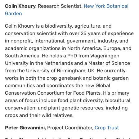
Colin Khoury,
Research Scientist,
New York Botanical
Garden
Colin Khoury is a biodiversity, agriculture, and
conservation scientist with over 25 years of experience
in nonprofit, international, government, industry, and
academic organizations in North America, Europe, and
South America. He holds a PhD from Wageningen
University in the Netherlands and a Master of Science
from the University of Birmingham, UK. He currently
works in both the crop genebank and botanic garden
communities and coordinates the new Global
Conservation Consortium for Food Plants. His primary
areas of focus include food plant diversity, biocultural
conservation, and plant genetic resources, including
crops and their wild relatives.
Peter Giovannini,
Project Coordinator,
Crop Trust