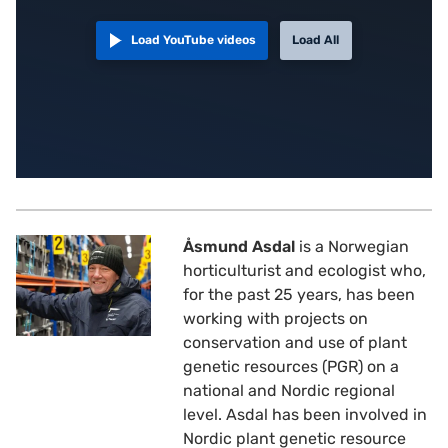
Load YouTube videos
Load All
Åsmund Asdal
is a Norwegian
horticulturist and ecologist who,
for the past 25 years, has been
working with projects on
conservation and use of plant
genetic resources (PGR) on a
national and Nordic regional
level. Asdal has been involved in
Nordic plant genetic resource