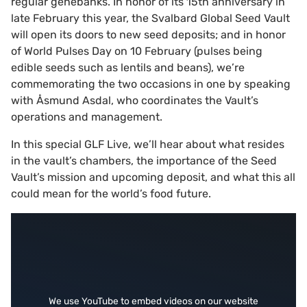
regular genebanks. In honor of its 15th anniversary in
late February this year, the Svalbard Global Seed Vault
will open its doors to new seed deposits; and in honor
of World Pulses Day on 10 February (pulses being
edible seeds such as lentils and beans), we’re
commemorating the two occasions in one by speaking
with Åsmund Asdal, who coordinates the Vault’s
operations and management.
In this special GLF Live, we’ll hear about what resides
in the vault’s chambers, the importance of the Seed
Vault’s mission and upcoming deposit, and what this all
could mean for the world’s food future.
We use YouTube to embed videos on our website