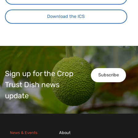
Download the ICS
Sign up for the Crop
Subscribe
Trust Dish news
update
News & Events
About