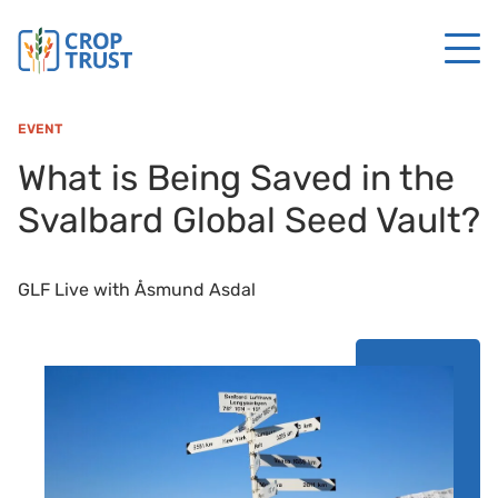
EVENT
What is Being Saved in the
Svalbard Global Seed Vault?
GLF Live with Åsmund Asdal