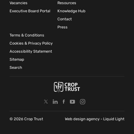
Vacancies
Resources
Executive Board Portal
Knowledge Hub
Contact
Press
Terms & Conditions
Cookies & Privacy Policy
Accessibility Statement
Sitemap
Search
© 2026 Crop Trust
Web design agency
- Liquid Light