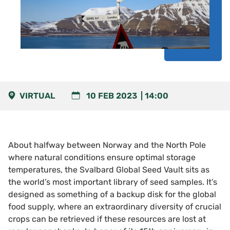
VIRTUAL
10 FEB 2023
14:00
About halfway between Norway and the North Pole
where natural conditions ensure optimal storage
temperatures, the Svalbard Global Seed Vault sits as
the world’s most important library of seed samples. It’s
designed as something of a backup disk for the global
food supply, where an extraordinary diversity of crucial
crops can be retrieved if these resources are lost at