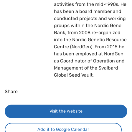
activities from the mid-1990s. He
has been a board member and
conducted projects and working
groups within the Nordic Gene
Bank, from 2008 re-organized
into the Nordic Genetic Resource
Centre (NordGen). From 2015 he
has been employed at NordGen
as Coordinator of Operation and
Management of the Svalbard
Global Seed Vault.
Share
Visit the website
Add it to Google Calendar