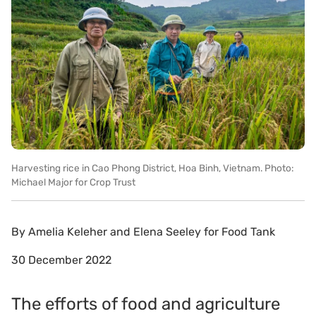
Harvesting rice in Cao Phong District, Hoa Binh, Vietnam. Photo:
Michael Major for Crop Trust
By
Amelia Keleher and Elena Seeley for Food Tank
30 December 2022
The efforts of food and agriculture