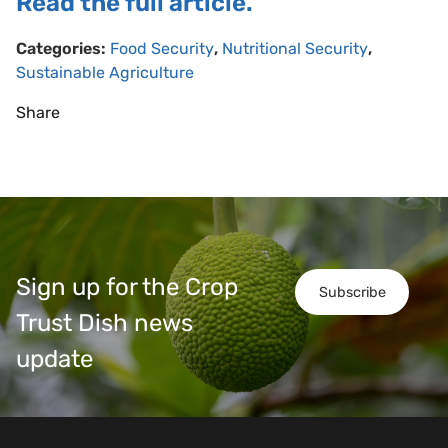
Read the full article.
Categories:
Food Security
,
Nutritional Security
,
Sustainable Agriculture
Share
Sign up for the Crop
Subscribe
Trust Dish news
update