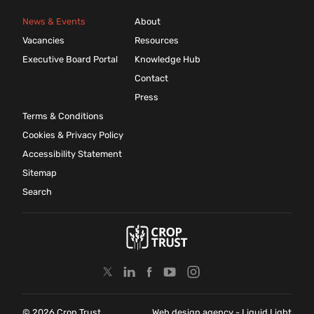
News & Events
About
Vacancies
Resources
Executive Board Portal
Knowledge Hub
Contact
Press
Terms & Conditions
Cookies & Privacy Policy
Accessibility Statement
Sitemap
Search
© 2026 Crop Trust
Web design agency
- Liquid Light