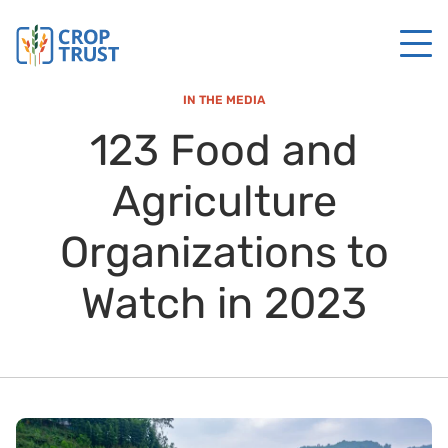
IN THE MEDIA
123 Food and
Agriculture
Organizations to
Watch in 2023