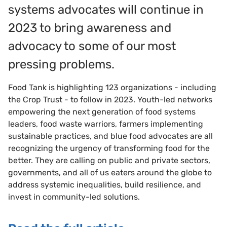
systems advocates will continue in
2023 to bring awareness and
advocacy to some of our most
pressing problems.
Food Tank is highlighting 123 organizations - including
the Crop Trust - to follow in 2023. Youth-led networks
empowering the next generation of food systems
leaders, food waste warriors, farmers implementing
sustainable practices, and blue food advocates are all
recognizing the urgency of transforming food for the
better. They are calling on public and private sectors,
governments, and all of us eaters around the globe to
address systemic inequalities, build resilience, and
invest in community-led solutions.