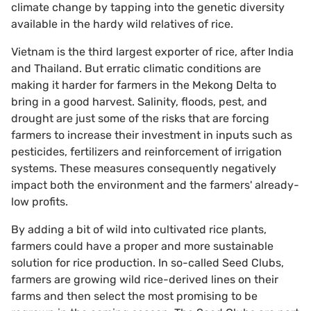
climate change by tapping into the genetic diversity
available in the hardy wild relatives of rice.
Vietnam is the third largest exporter of rice, after India
and Thailand. But erratic climatic conditions are
making it harder for farmers in the Mekong Delta to
bring in a good harvest. Salinity, floods, pest, and
drought are just some of the risks that are forcing
farmers to increase their investment in inputs such as
pesticides, fertilizers and reinforcement of irrigation
systems. These measures consequently negatively
impact both the environment and the farmers' already-
low profits.
By adding a bit of wild into cultivated rice plants,
farmers could have a proper and more sustainable
solution for rice production. In so-called Seed Clubs,
farmers are growing wild rice-derived lines on their
farms and then select the most promising to be