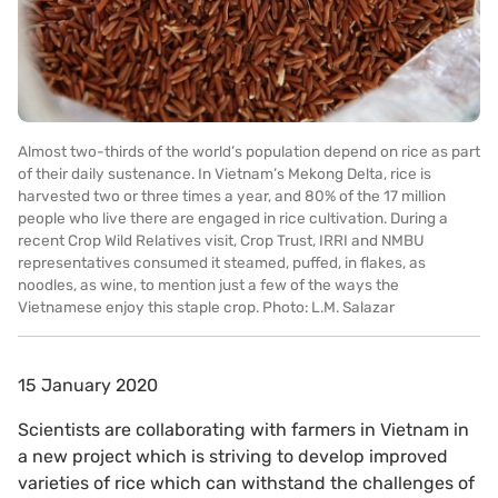
Almost two-thirds of the world’s population depend on rice as part
of their daily sustenance. In Vietnam’s Mekong Delta, rice is
harvested two or three times a year, and 80% of the 17 million
people who live there are engaged in rice cultivation. During a
recent Crop Wild Relatives visit, Crop Trust, IRRI and NMBU
representatives consumed it steamed, puffed, in flakes, as
noodles, as wine, to mention just a few of the ways the
Vietnamese enjoy this staple crop. Photo: L.M. Salazar
15 January 2020
Scientists are collaborating with farmers in Vietnam in
a new project which is striving to develop improved
varieties of rice which can withstand the challenges of