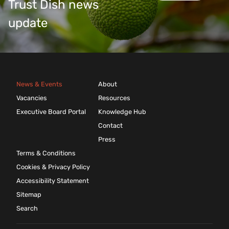
Trust Dish news
update
News & Events
About
Vacancies
Resources
Executive Board Portal
Knowledge Hub
Contact
Press
Terms & Conditions
Cookies & Privacy Policy
Accessibility Statement
Sitemap
Search