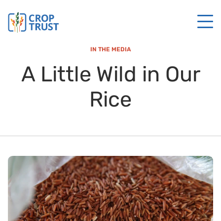
IN THE MEDIA
A Little Wild in Our
Rice