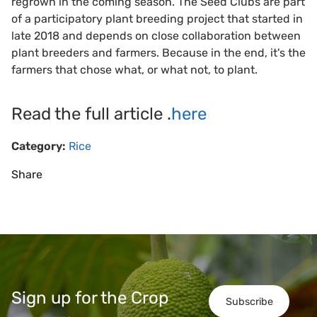
regrown in the coming season. The Seed Clubs are part
of a participatory plant breeding project that started in
late 2018 and depends on close collaboration between
plant breeders and farmers. Because in the end, it's the
farmers that chose what, or what not, to plant.
Read the full article .
here
Category:
Rice
Share
Sign up for the Crop
Subscribe