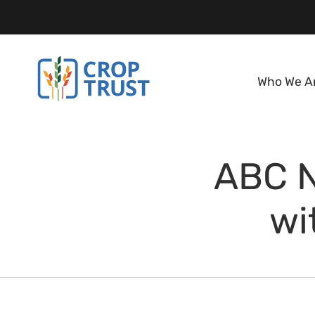
Who We A
ABC N
wi