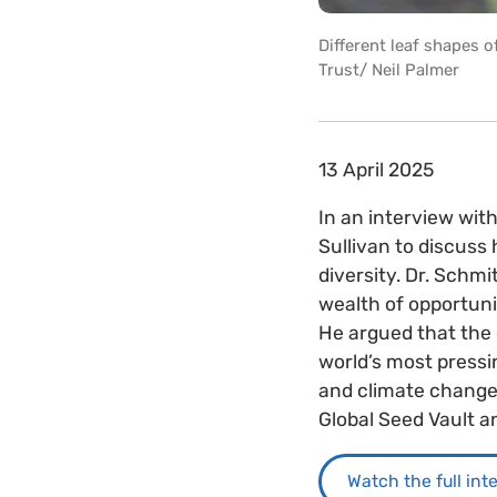
Different leaf shapes 
Trust/ Neil Palmer
13 April 2025
In an interview wit
Sullivan to discuss
diversity. Dr. Schm
wealth of opportunit
He argued that the 
world’s most pressi
and climate change 
Global Seed Vault an
Watch the full int