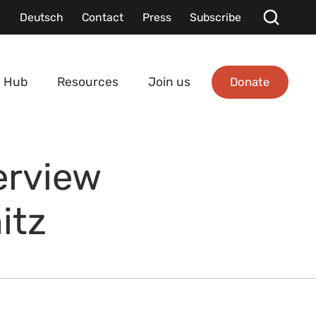
Deutsch
Contact
Press
Subscribe
Donate
 Hub
Resources
Join us
erview
itz