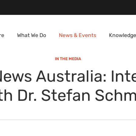
re
What We Do
News & Events
Knowledge
IN THE MEDIA
ews Australia: Int
th Dr. Stefan Schm