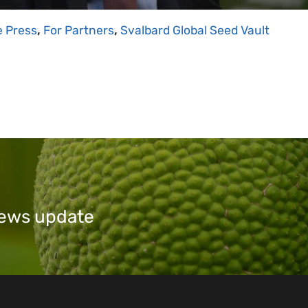
e Press
,
For Partners
,
Svalbard Global Seed Vault
 news update