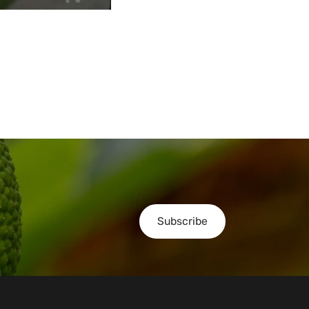
Subscribe