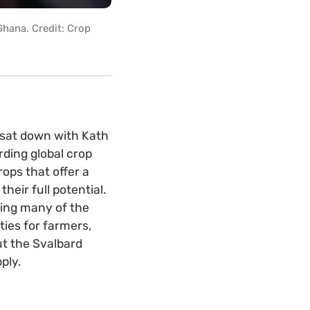
Ghana. Credit: Crop
t sat down with Kath
rding global crop
ops that offer a
heir full potential.
ving many of the
ties for farmers,
ut the Svalbard
ply.