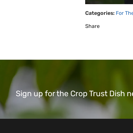
Categories:
For Th
Share
Sign up for the Crop Trust Dish