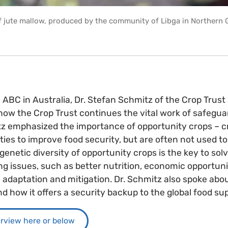
of jute mallow, produced by the community of Libga in Northern 
h ABC in Australia, Dr. Stefan Schmitz of the Crop Trus
 how the Crop Trust continues the vital work of safegua
itz emphasized the importance of opportunity crops – cr
ies to improve food security, but are often not used to t
genetic diversity of opportunity crops is the key to sol
ng issues, such as better nutrition, economic opportuni
adaptation and mitigation. Dr. Schmitz also spoke abo
d how it offers a security backup to the global food sup
erview here or below