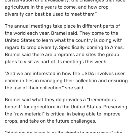
agriculture in the years to come, and how crop
diversity can best be used to meet them.”
The annual meetings take place in different parts of
the world each year, Bramel said. They come to the
United States to learn what the country is doing with
regard to crop diversity. Specifically, coming to Ames,
Bramel said there are programs and sites the group
plans to visit as part of its meetings this week.
“And we are interested in how the USDA involves user
communities in managing their collection and ensuring
the use of their collection,” she said.
Bramel said what they do provides a “tremendous
benefit” for agriculture in the United States. Preserving
the “raw material” is critical in being able to improve
crops, and take on the future challenges.
“What we do is really quite simple in many ways,” she