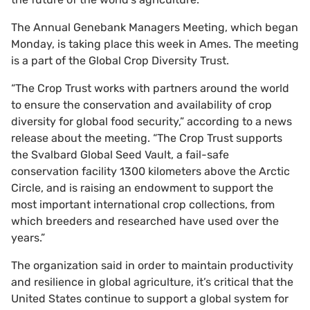
The Annual Genebank Managers Meeting, which began
Monday, is taking place this week in Ames. The meeting
is a part of the Global Crop Diversity Trust.
“The Crop Trust works with partners around the world
to ensure the conservation and availability of crop
diversity for global food security,” according to a news
release about the meeting. “The Crop Trust supports
the Svalbard Global Seed Vault, a fail-safe
conservation facility 1300 kilometers above the Arctic
Circle, and is raising an endowment to support the
most important international crop collections, from
which breeders and researched have used over the
years.”
The organization said in order to maintain productivity
and resilience in global agriculture, it’s critical that the
United States continue to support a global system for