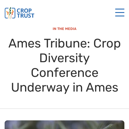
IN THE MEDIA
Ames Tribune: Crop
Diversity
Conference
Underway in Ames