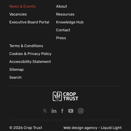
News & Events
About
Vacancies
Resources
Executive Board Portal
Knowledge Hub
Contact
Press
Terms & Conditions
Cookies & Privacy Policy
Accessibility Statement
Sitemap
Search
© 2026 Crop Trust
Web design agency
- Liquid Light