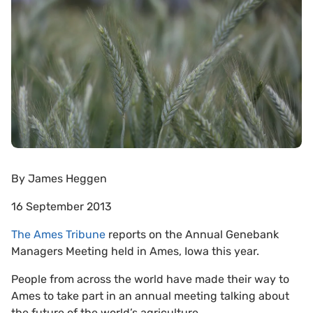
By
James Heggen
16 September 2013
The Ames Tribune
reports on the Annual Genebank
Managers Meeting held in Ames, Iowa this year.
People from across the world have made their way to
Ames to take part in an annual meeting talking about
the future of the world’s agriculture.