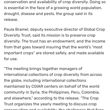
conservation and availability of crop diversity. Doing so
is essential in the face of a growing world population,
drought, disease and pests, the group said in its
release.
Paula Bramel, deputy executive director of Global Crop
Diversity Trust, said its mission is to preserve crop
diversity. The trust has an endowment, and the income
from that goes toward insuring that the world’s “most
important crops” are stored safely, and made available
for use.
“The meeting brings together managers of
international collections of crop diversity from across
the globe, including international collections
maintained by CGIAR centers on behalf of the world
community in Syria, the Philippines, Peru, Colombia,
and elsewhere,” according to the release. “The Crop
Trust organizes the yearly meeting to discuss crop
conservation and availability, the challenges that face