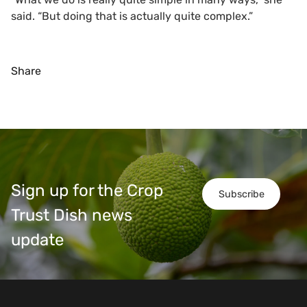
said. “But doing that is actually quite complex.”
Share
Sign up for the Crop
Subscribe
Trust Dish news
update