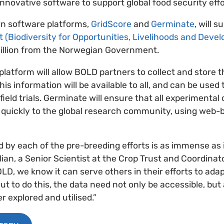
innovative software to support global food security effo
n software platforms,
GridScore
and
Germinate
, will 
 (Biodiversity for Opportunities, Livelihoods and Deve
llion from the Norwegian Government.
latform will allow BOLD partners to collect and store t
his information will be available to all, and can be used
 field trials. Germinate will ensure that all experimental
d quickly to the global research community, using web-
 by each of the pre-breeding efforts is as immense as it
lian, a Senior Scientist at the Crop Trust and Coordina
LD, we know it can serve others in their efforts to adap
ut to do this, the data need not only be accessible, but
er explored and utilised.”