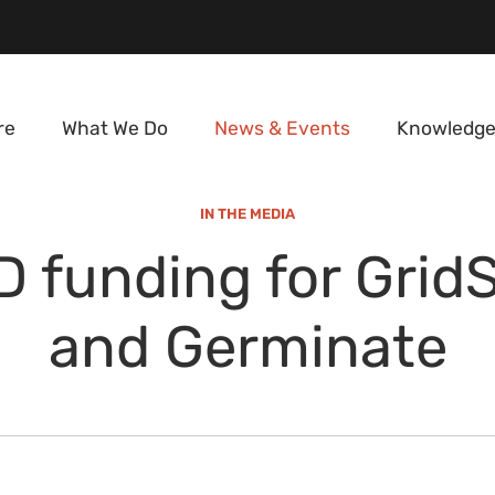
re
What We Do
News & Events
Knowledge
IN THE MEDIA
 funding for Grid
and Germinate