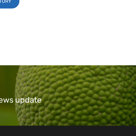
STORY
 news update