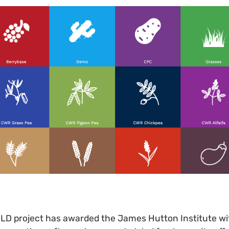
OLD project has awarded the James Hutton Institute wi