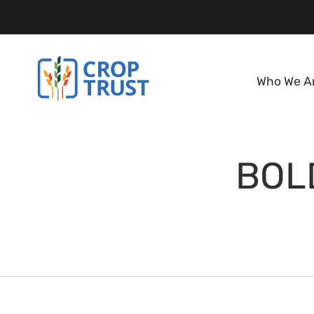
Who We A
BOLD