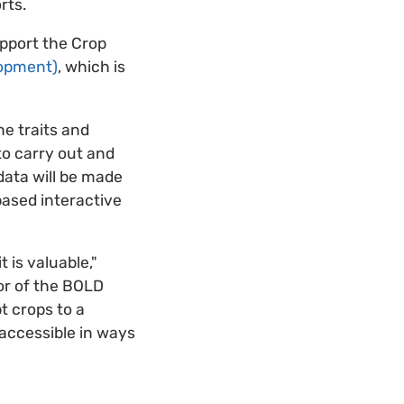
rts.
support the Crop
lopment)
, which is
he traits and
 to carry out and
 data will be made
based interactive
 is valuable,"
tor of the BOLD
t crops to a
 accessible in ways