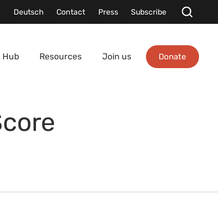
Deutsch
Contact
Press
Subscribe
Donate
 Hub
Resources
Join us
Score