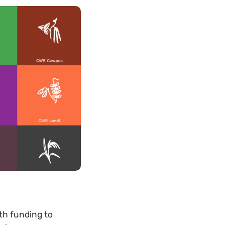
th funding to