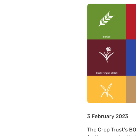
3 February 2023
The Crop Trust's B