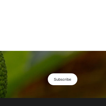
Subscribe