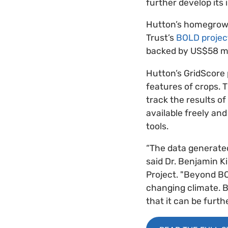
further develop its 
Hutton’s homegrow
Trust’s
BOLD project
backed by US$58 mi
Hutton’s GridScore p
features of crops. T
track the results of
available freely an
tools.
“The data generated
said Dr. Benjamin Ki
Project. "Beyond BO
changing climate. B
that it can be furth