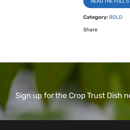
READ THE FULL 
Category:
BOLD
Share
Sign up for the Crop Trust Dish