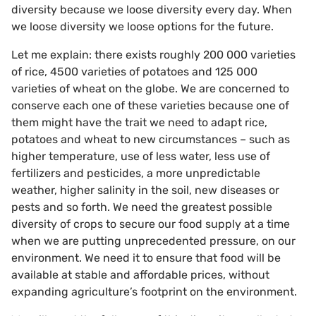
diversity because we loose diversity every day. When
we loose diversity we loose options for the future.
Let me explain: there exists roughly 200 000 varieties
of rice, 4500 varieties of potatoes and 125 000
varieties of wheat on the globe. We are concerned to
conserve each one of these varieties because one of
them might have the trait we need to adapt rice,
potatoes and wheat to new circumstances – such as
higher temperature, use of less water, less use of
fertilizers and pesticides, a more unpredictable
weather, higher salinity in the soil, new diseases or
pests and so forth. We need the greatest possible
diversity of crops to secure our food supply at a time
when we are putting unprecedented pressure, on our
environment. We need it to ensure that food will be
available at stable and affordable prices, without
expanding agriculture’s footprint on the environment.