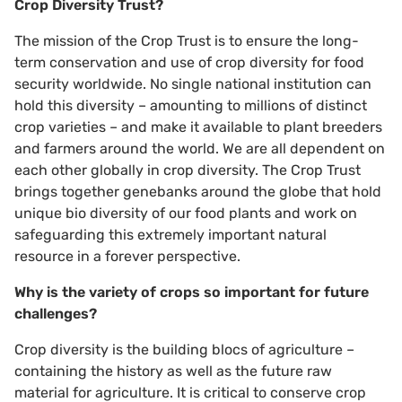
Crop Diversity Trust?
The mission of the Crop Trust is to ensure the long-
term conservation and use of crop diversity for food
security worldwide. No single national institution can
hold this diversity – amounting to millions of distinct
crop varieties – and make it available to plant breeders
and farmers around the world. We are all dependent on
each other globally in crop diversity. The Crop Trust
brings together genebanks around the globe that hold
unique bio diversity of our food plants and work on
safeguarding this extremely important natural
resource in a forever perspective.
Why is the variety of crops so important for future
challenges?
Crop diversity is the building blocs of agriculture –
containing the history as well as the future raw
material for agriculture. It is critical to conserve crop