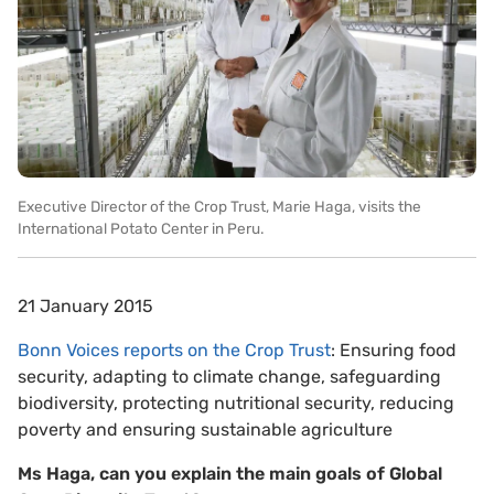
Executive Director of the Crop Trust, Marie Haga, visits the
International Potato Center in Peru.
21 January 2015
Bonn Voices reports on the Crop Trust
: Ensuring food
security, adapting to climate change, safeguarding
biodiversity, protecting nutritional security, reducing
poverty and ensuring sustainable agriculture
Ms Haga, can you explain the main goals of Global