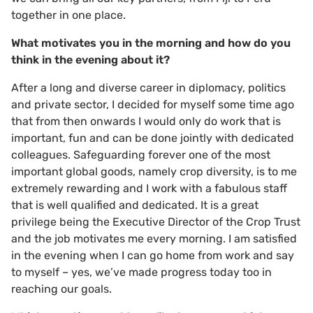
together in one place.
What motivates you in the morning and how do you
think in the evening about it?
After a long and diverse career in diplomacy, politics
and private sector, I decided for myself some time ago
that from then onwards I would only do work that is
important, fun and can be done jointly with dedicated
colleagues. Safeguarding forever one of the most
important global goods, namely crop diversity, is to me
extremely rewarding and I work with a fabulous staff
that is well qualified and dedicated. It is a great
privilege being the Executive Director of the Crop Trust
and the job motivates me every morning. I am satisfied
in the evening when I can go home from work and say
to myself – yes, we’ve made progress today too in
reaching our goals.