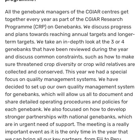
All the genebank managers of the CGIAR centres get
together every year as part of the CGIAR Research
Programme (CRP) on Genebanks. We discuss progress
and plans towards reaching annual targets and longer-
term targets. We take an in-depth look at the 3 or 4
genebanks that have been reviewed during the year
and discuss common constraints, such as how to make
sure threatened crop diversity or crop wild relatives are
collected and conserved. This year we had a special
focus on quality management systems. We have
decided to set up our own quality management system
for genebanks, which will allow us all to document and
share detailed operating procedures and policies for
each genebank. We also focused on how to develop
stronger partnerships with national genebanks, which
are in urgent need of support. The meeting is a really
important event as it is the only time in the year that
we can bring all our key partners, from Fiji to Peru