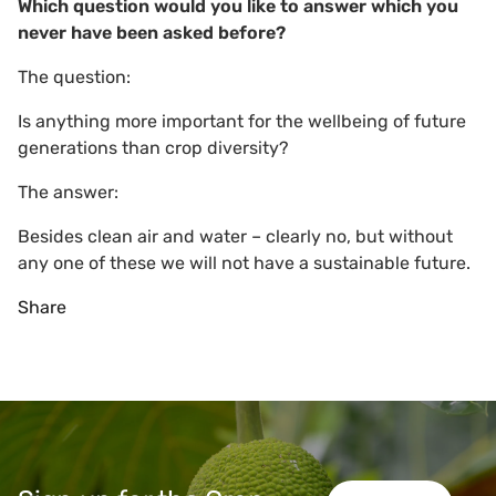
Which question would you like to answer which you
never have been asked before?
The question:
Is anything more important for the wellbeing of future
generations than crop diversity?
The answer:
Besides clean air and water – clearly no, but without
any one of these we will not have a sustainable future.
Share