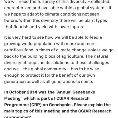
We will need the full array of this diversity – collected,
characterized and available within a global system – if
we hope to adapt to climate conditions not seen
before. Within this diversity there will be plant types
that flourish and yield with lower inputs.
It is very hard to see how we will be able to feed a
growing world population with more and more
nutritious food in times of climate change unless we go
back to the building blocs of agriculture. The natural
diversity of crops holds solutions to these challenges
and we – the global community – has to be wise
enough to protect it for the benefit of our own
generation aswell as all generations to come.
In October 2014 was the “Annual Genebanks
Meeting” which is part of CGIAR Research
Programme (CRP) on Genebanks.
Please explain the
main topics of this meeting and the CGIAR Research
programme?