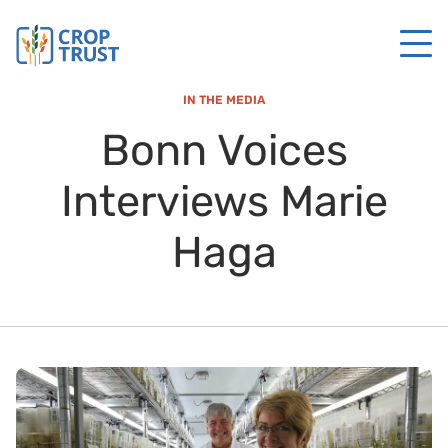
IN THE MEDIA
Bonn Voices
Interviews Marie
Haga