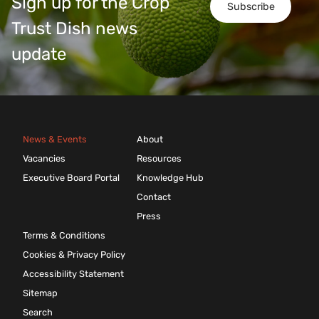
Sign up for the Crop
Subscribe
Trust Dish news
update
News & Events
About
Vacancies
Resources
Executive Board Portal
Knowledge Hub
Contact
Press
Terms & Conditions
Cookies & Privacy Policy
Accessibility Statement
Sitemap
Search