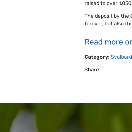
raised to over 1,050
The deposit by the 
forever, but also th
Read more on
Category:
Svalbard
Share