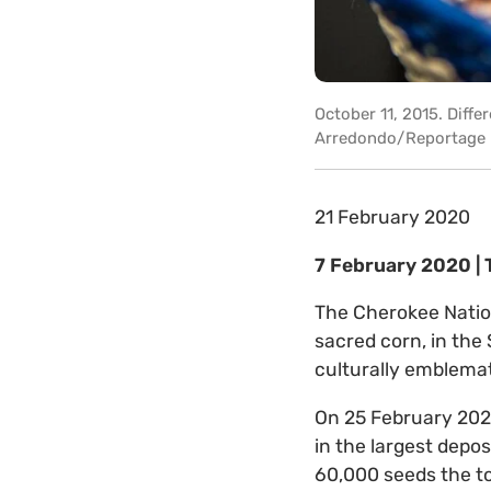
October 11, 2015. Diffe
Arredondo/Reportage by
21 February 2020
7 February 2020 |
The Cherokee Nation
sacred corn, in the
culturally emblemat
On 25 February 2020,
in the largest depos
60,000 seeds the to