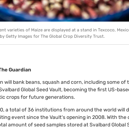
rent varieties of Maize are displayed at a stand in Texcoco, Mexi
 Getty Images for The Global Crop Diversity Trust.
 The Guardian
 will bank beans, squash and corn, including some of t
 Svalbard Global Seed Vault, becoming the first US-base
ic crops for future generations.
 a total of 36 institutions from around the world will 
iting event since the Vault's opening in 2008. With the 
tal amount of seed samples stored at Svalbard Global S