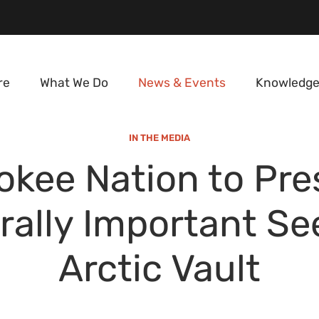
re
What We Do
News & Events
Knowledge
IN THE MEDIA
okee Nation to Pre
rally Important Se
Arctic Vault