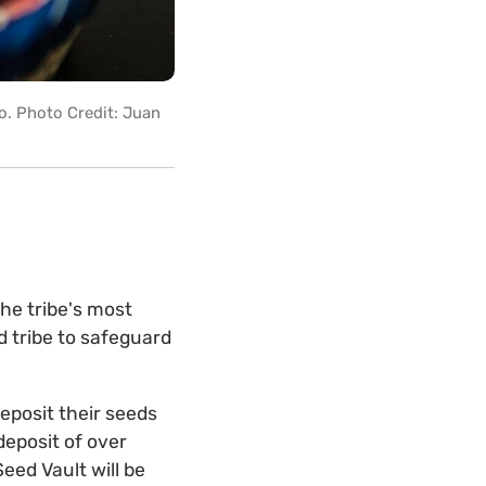
co. Photo Credit: Juan
he tribe's most
d tribe to safeguard
deposit their seeds
deposit of over
eed Vault will be