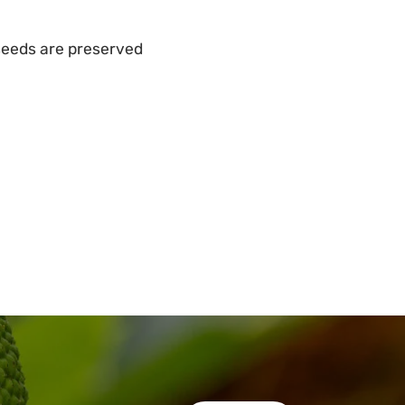
 seeds are preserved