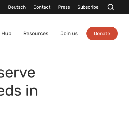
Deutsch
Contact
Press
Subscribe
Donate
 Hub
Resources
Join us
serve
eds in