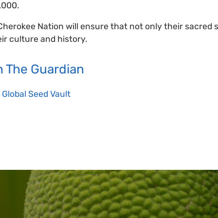
,000.
Cherokee Nation will ensure that not only their sacred
eir culture and history.
 The Guardian
 Global Seed Vault