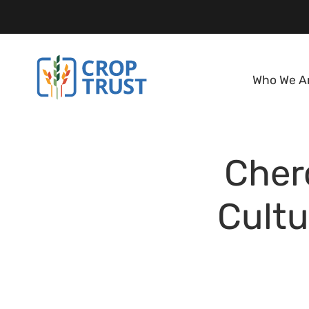
Who We A
Cher
Cultu