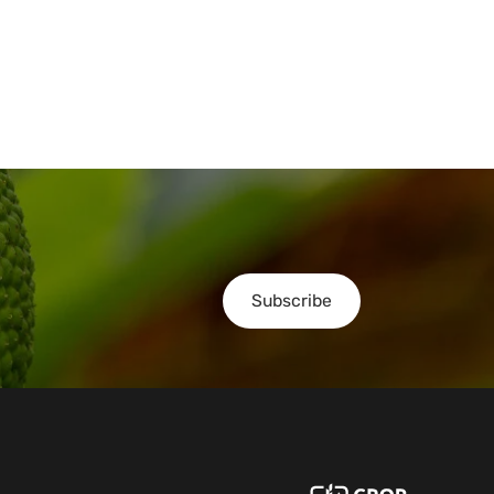
Subscribe