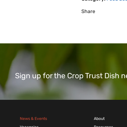
Share
Sign up for the Crop Trust Dish
News & Events
About