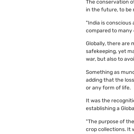
The conservation of 
in the future, to b
"India is conscious
compared to many ot
Globally, there are
safekeeping, yet ma
war, but also to avo
Something as mundan
adding that the loss
or any form of life.
It was the recogniti
establishing a Globa
"The purpose of the
crop collections. It