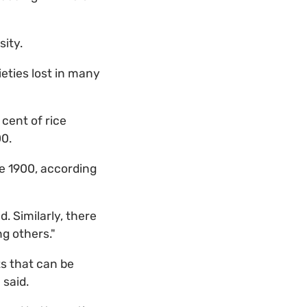
sity.
eties lost in many
 cent of rice
00.
ce 1900, according
. Similarly, there
ng others."
s that can be
 said.