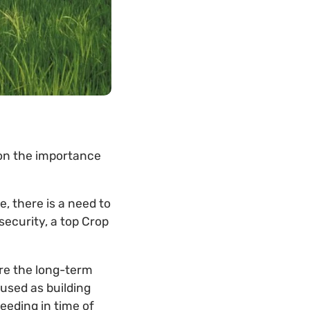
on the importance
, there is a need to
security, a top Crop
ure the long-term
 used as building
eeding in time of