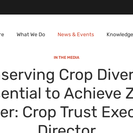
re
What We Do
News & Events
Knowledge
IN THE MEDIA
serving Crop Diver
ential to Achieve 
r: Crop Trust Exe
Director