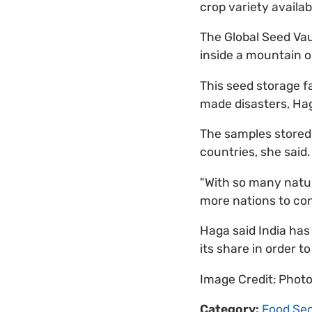
crop variety availabl
The Global Seed Va
inside a mountain o
This seed storage fa
made disasters, Ha
The samples stored 
countries, she said.
"With so many natu
more nations to con
Haga said India has
its share in order to
Image Credit: Phot
Category:
Food Sec