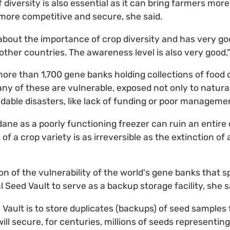
diversity is also essential as it can bring farmers mor
e more competitive and secure, she said.
 about the importance of crop diversity and has very g
her countries. The awareness level is also very good,"
 more than 1,700 gene banks holding collections of food 
ny of these are vulnerable, exposed not only to natur
idable disasters, like lack of funding or poor manageme
e as a poorly functioning freezer can ruin an entire co
 of a crop variety is as irreversible as the extinction of
on of the vulnerability of the world's gene banks that s
l Seed Vault to serve as a backup storage facility, she s
 Vault is to store duplicates (backups) of seed samples
 will secure, for centuries, millions of seeds representi