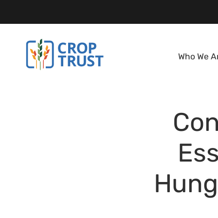
Who We A
Con
Ess
Hunge