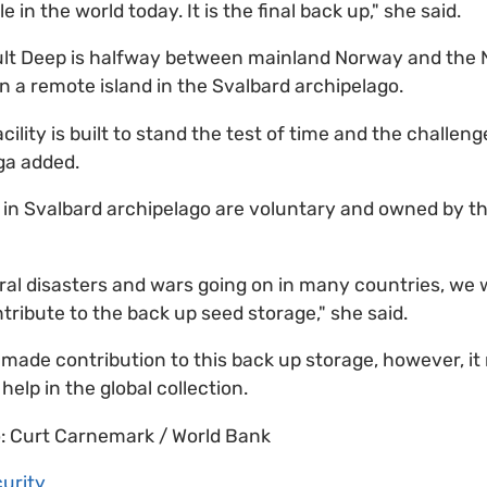
e in the world today. It is the final back up," she said.
ult Deep is halfway between mainland Norway and the N
n a remote island in the Svalbard archipelago.
cility is built to stand the test of time and the challen
ga added.
in Svalbard archipelago are voluntary and owned by th
ral disasters and wars going on in many countries, we
tribute to the back up seed storage," she said.
 made contribution to this back up storage, however, it
 help in the global collection.
o: Curt Carnemark / World Bank
urity