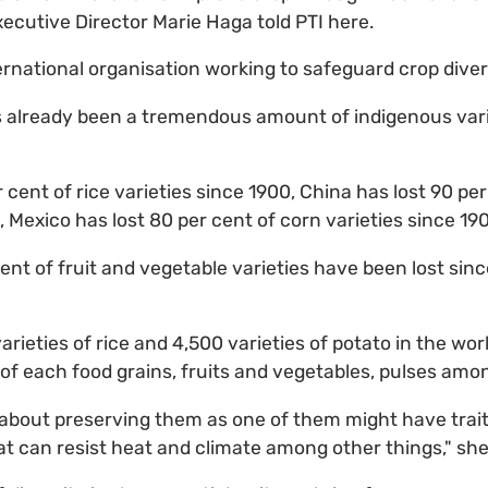
xecutive Director Marie Haga told PTI here.
ernational organisation working to safeguard crop diver
s already been a tremendous amount of indigenous vari
r cent of rice varieties since 1900, China has lost 90 per
, Mexico has lost 80 per cent of corn varieties since 19
cent of fruit and vegetable varieties have been lost sin
ieties of rice and 4,500 varieties of potato in the world
s of each food grains, fruits and vegetables, pulses amo
about preserving them as one of them might have trait
hat can resist heat and climate among other things," she