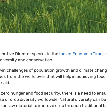
ecutive Director speaks to the
Indian Economic Times
 diversity and conservation.
in challenges of population growth and climate change
ds from the world over that will help in achieving food 
 said.
e zero hunger and food security, there is a need to ens
e of crop diversity worldwide. Natural diversity can be
e or raw material to improve crop through traditional br