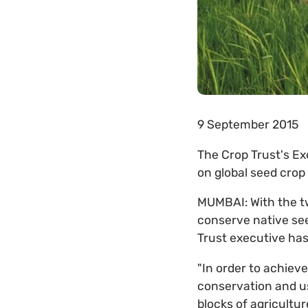
9 September 2015
The Crop Trust's Ex
on global seed crop
MUMBAI: With the tw
conserve native see
Trust executive has
"In order to achiev
conservation and us
blocks of agricultur