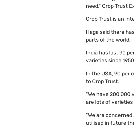
need," Crop Trust E
Crop Trust is an int
Haga said there ha
parts of the world.
India has lost 90 pe
varieties since 1950
In the USA, 90 per 
to Crop Trust.
"We have 200,000 var
are lots of varietie
"We are concerned 
utilised in future t