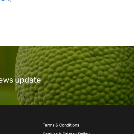
 news update
Terms & Conditions