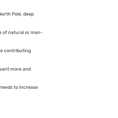
orth Pole, deep
ge of natural or man-
e contributing
 want more and
 needs to increase