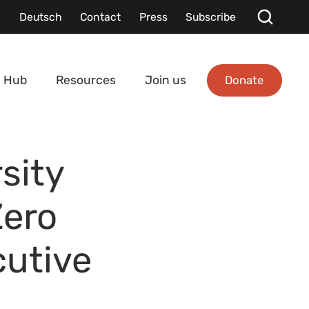
Deutsch
Contact
Press
Subscribe
Donate
 Hub
Resources
Join us
sity
Zero
cutive