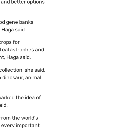
e and better options
ood gene banks
 Haga said.
crops for
al catastrophes and
nt, Haga said.
llection, she said,
 a dinosaur, animal
parked the idea of
aid.
 from the world's
ng every important