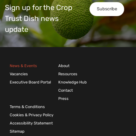
Sign up for the Crop
Subscribe
Trust Dish news
update
News & Events
About
Vacancies
Resources
Executive Board Portal
Knowledge Hub
Contact
Press
Terms & Conditions
Cookies & Privacy Policy
Accessibility Statement
Sitemap