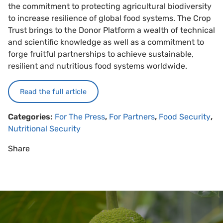
the commitment to protecting agricultural biodiversity
to increase resilience of global food systems. The Crop
Trust brings to the Donor Platform a wealth of technical
and scientific knowledge as well as a commitment to
forge fruitful partnerships to achieve sustainable,
resilient and nutritious food systems worldwide.
Read the full article
Categories:
For The Press
,
For Partners
,
Food Security
,
Nutritional Security
Share