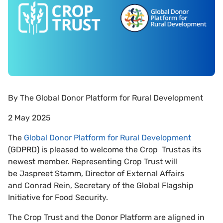
By
The Global Donor Platform for Rural Development
2 May 2025
The
Global Donor Platform for Rural Development
(GDPRD) is pleased to welcome the Crop Trust as its
newest member. Representing Crop Trust will
be Jaspreet Stamm, Director of External Affairs
and Conrad Rein, Secretary of the Global Flagship
Initiative for Food Security.
The Crop Trust and the Donor Platform are aligned in