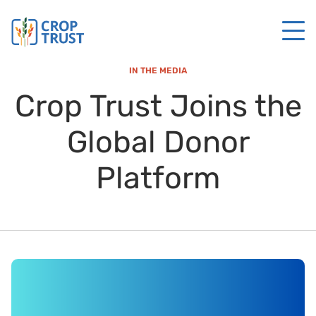
IN THE MEDIA
Crop Trust Joins the
Global Donor
Platform