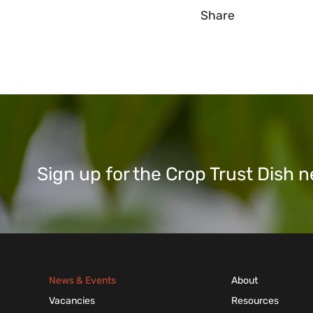
Share
Sign up for the Crop Trust Dish
News & Events
About
Vacancies
Resources