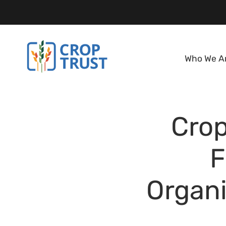
Who We A
Crop
F
Organi