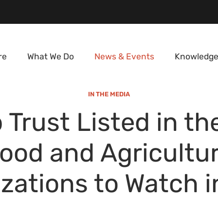
re
What We Do
News & Events
Knowledge
IN THE MEDIA
 Trust Listed in th
ood and Agricultu
zations to Watch 