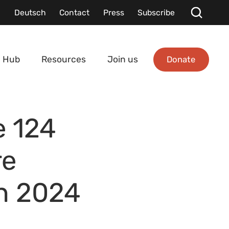
Deutsch
Contact
Press
Subscribe
Donate
 Hub
Resources
Join us
e 124
re
in 2024