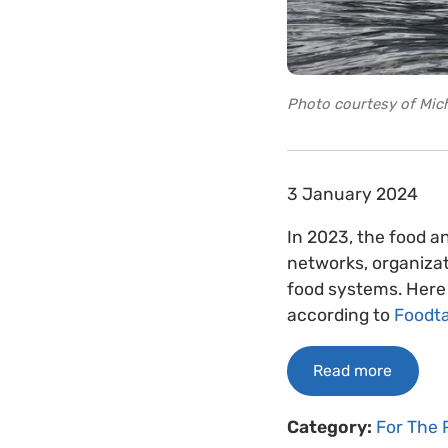
Photo courtesy of Mich
3 January 2024
In 2023, the food a
networks, organizat
food systems. Here 
according to
Foodt
Read more
Category:
For The 