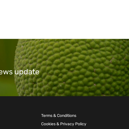
 news update
Terms & Conditions
Cookies & Privacy Policy