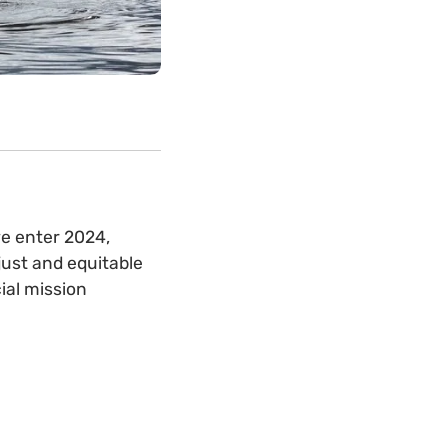
we enter 2024,
just and equitable
ial mission