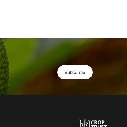
Subscribe