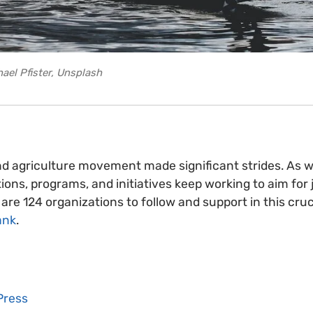
ael Pfister, Unsplash
nd agriculture movement made significant strides. As 
ions, programs, and initiatives keep working to aim for 
are 124 organizations to follow and support in this cruc
ank
.
Press