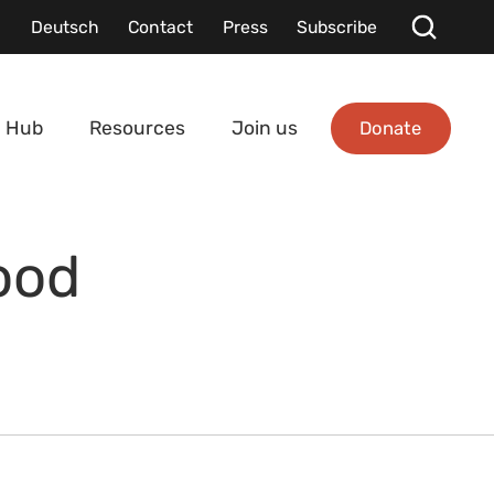
Deutsch
Contact
Press
Subscribe
Donate
 Hub
Resources
Join us
ood