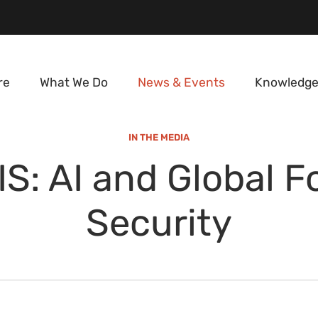
re
What We Do
News & Events
Knowledge
IN THE MEDIA
IS: AI and Global F
Security