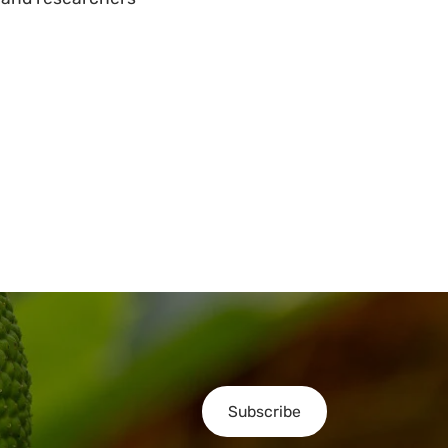
Subscribe