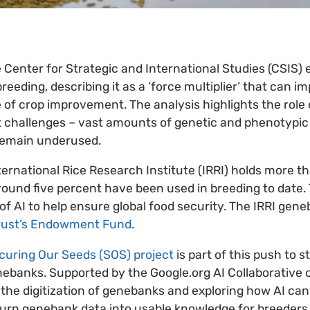
 Center for Strategic and International Studies (CSIS) 
eeding, describing it as a ‘force multiplier’ that can i
 of crop improvement. The analysis highlights the role o
est challenges – vast amounts of genetic and phenotypic 
remain underused.
ternational Rice Research Institute (IRRI) holds more t
round five percent have been used in breeding to date.
of AI to help ensure global food security. The IRRI gen
rust’s Endowment Fund
.
curing Our Seeds (SOS) project
is part of this push to 
banks. Supported by the Google.org AI Collaborative o
 the digitization of genebanks and exploring how AI can 
 turn genebank data into usable knowledge for breeder