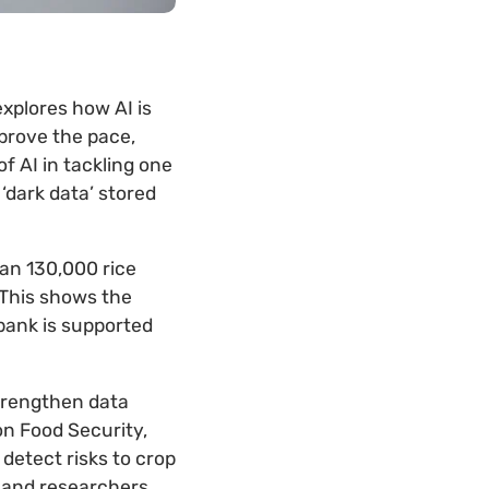
explores how AI is
mprove the pace,
f AI in tackling one
‘dark data’ stored
han 130,000 rice
 This shows the
ebank is supported
strengthen data
n Food Security,
detect risks to crop
s and researchers