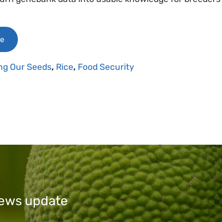
le
ng Our Seeds
,
Rice
,
Food Security
 news update