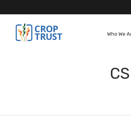
Who We A
CS