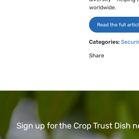
worldwide.
Read the full artic
Categories:
Securi
Share
Sign up for the Crop Trust Dish