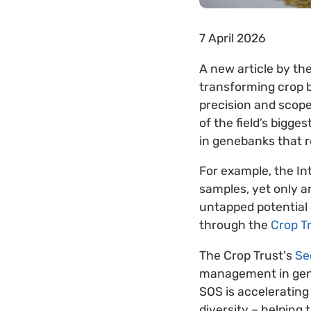
7 April 2026
A new article by the
transforming crop br
precision and scope
of the field’s bigg
in genebanks that 
For example, the In
samples, yet only a
untapped potential 
through the
Crop T
The Crop Trust's
Se
management in gene
SOS is accelerating
diversity – helping