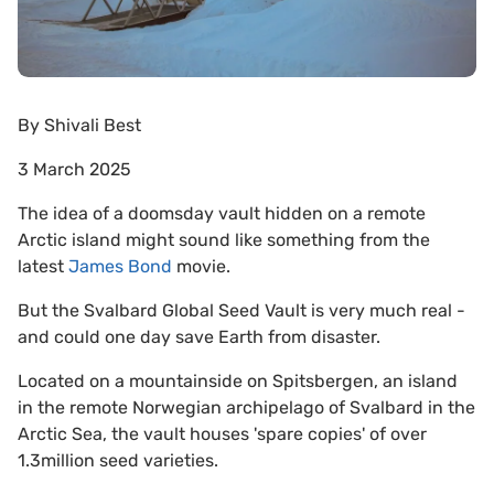
By
Shivali Best
3 March 2025
The idea of a doomsday vault hidden on a remote
Arctic island might sound like something from the
latest
James Bond
movie.
But the Svalbard Global Seed Vault is very much real -
and could one day save Earth from disaster.
Located on a mountainside on Spitsbergen, an island
in the remote Norwegian archipelago of Svalbard in the
Arctic Sea, the vault houses 'spare copies' of over
1.3million seed varieties.