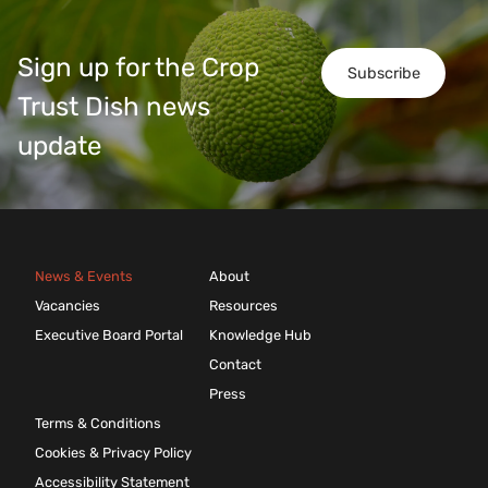
Sign up for the Crop
Subscribe
Trust Dish news
update
News & Events
About
Vacancies
Resources
Executive Board Portal
Knowledge Hub
Contact
Press
Terms & Conditions
Cookies & Privacy Policy
Accessibility Statement