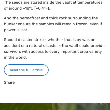
The seeds are stored inside the vault at temperatures
of around −18°C (−0.4°F).
And the permafrost and thick rock surrounding the
bunker ensure the samples will remain frozen, even if
power is lost.
Should disaster strike - whether that is by war, an
accident or a natural disaster - the vault could provide
survivors with access to every important crop variety
in the world.
Read the full article
Share