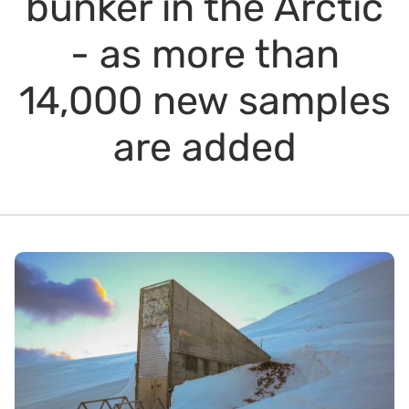
bunker in the Arctic
- as more than
14,000 new samples
are added