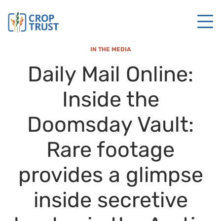
IN THE MEDIA
Daily Mail Online:
Inside the
Doomsday Vault:
Rare footage
provides a glimpse
inside secretive