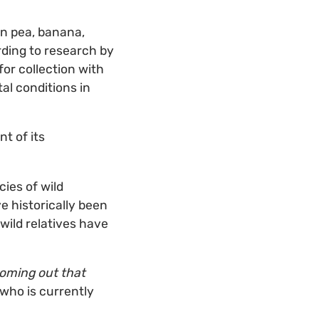
eon pea, banana,
rding to research by
for collection with
al conditions in
nt of its
cies of wild
e historically been
wild relatives have
 coming out that
who is currently