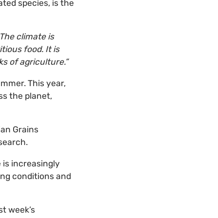
ted species, is the
The climate is
ious food. It is
s of agriculture.”
ummer. This year,
ss the planet,
ian Grains
search.
 is increasingly
ing conditions and
st week’s