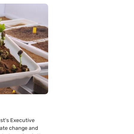
ust's Executive
imate change and