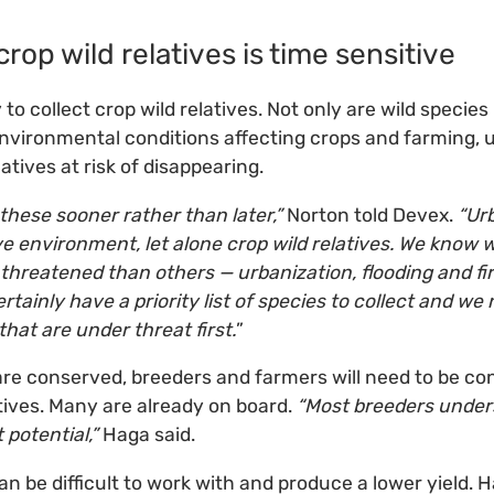
crop wild relatives is time sensitive
to collect crop wild relatives. Not only are wild specie
vironmental conditions affecting crops and farming, u
latives at risk of disappearing.
these sooner rather than later,”
Norton told Devex.
“Urb
e environment, let alone crop wild relatives. We know 
 threatened than others — urbanization, flooding and fire
ertainly have a priority list of species to collect and w
hat are under threat first.
”
are conserved, breeders and farmers will need to be co
atives. Many are already on board.
“Most breeders under
 potential,”
Haga said.
s can be difficult to work with and produce a lower yield.