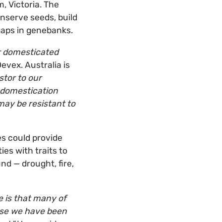
 Victoria. The
nserve seeds, build
gaps in genebanks.
r domesticated
evex. Australia is
stor to our
e domestication
may be resistant to
es could provide
es with traits to
nd — drought, fire,
e is that many of
ause we have been