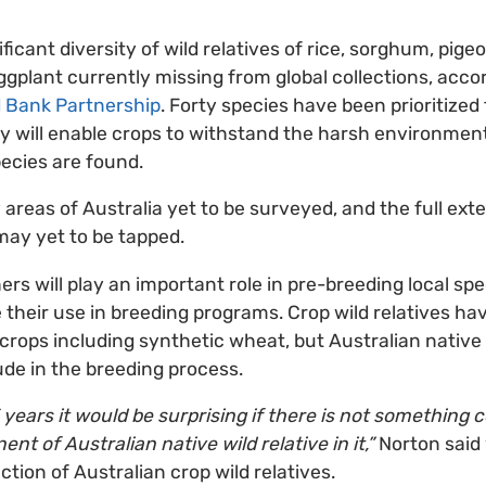
ificant diversity of wild relatives of rice, sorghum, pig
gplant currently missing from global collections, acco
d Bank Partnership
. Forty species have been prioritized 
y will enable crops to withstand the harsh environment
ecies are found.
 areas of Australia yet to be surveyed, and the full exte
 may yet to be tapped.
rs will play an important role in pre-breeding local spe
 their use in breeding programs. Crop wild relatives hav
 crops including synthetic wheat, but Australian native 
ude in the breeding process.
5 years it would be surprising if there is not something
nt of Australian native wild relative in it,”
Norton said 
ection of Australian crop wild relatives.