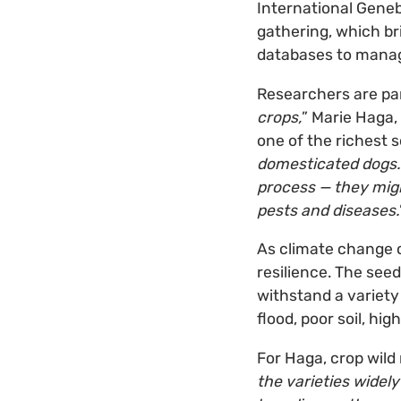
International Gene
gathering, which br
databases to manage
Researchers are part
crops,
” Marie Haga,
one of the richest 
domesticated dogs. 
process — they migh
pests and diseases.
As climate change co
resilience. The seed
withstand a variety
flood, poor soil, high
For Haga, crop wild 
the varieties widel