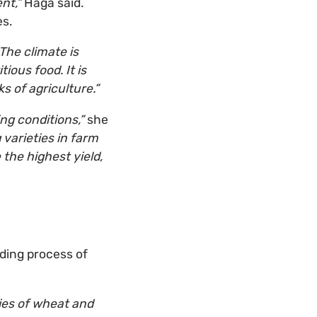
nt,”
Haga said.
es.
The climate is
ious food. It is
s of agriculture.”
ng conditions,”
she
 varieties in farm
the highest yield,
eding process of
ties of wheat and