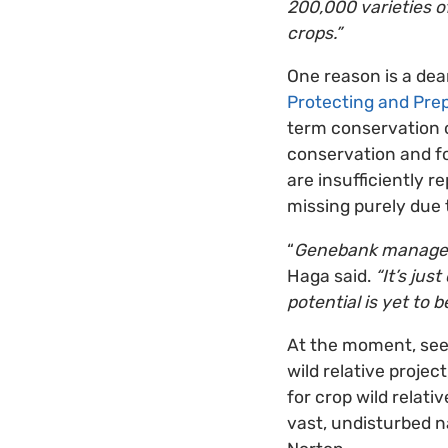
200,000 varieties of
crops.”
One reason is a dear
Protecting and Prep
term conservation o
conservation and fo
are insufficiently 
missing purely due t
“
Genebank managers 
Haga said.
“It’s jus
potential is yet to b
At the moment, seed
wild relative projec
for crop wild relati
vast, undisturbed n