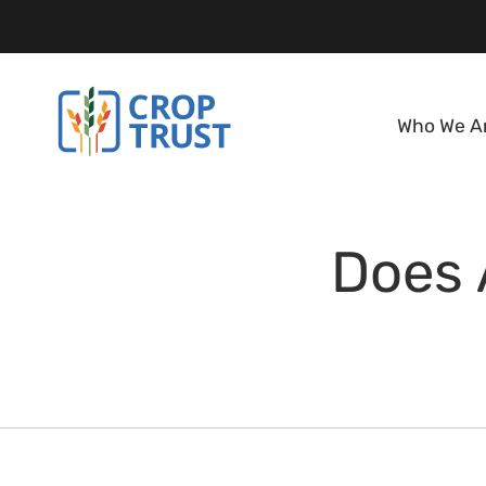
Who We A
Does 