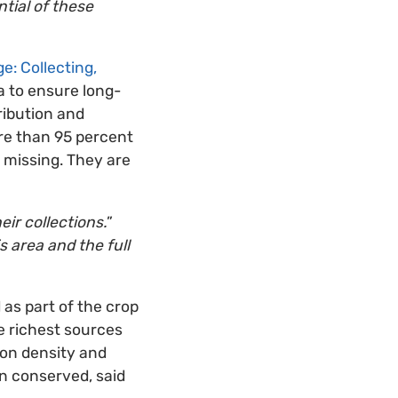
ntial of these
e: Collecting,
ga to ensure long-
ribution and
ore than 95 percent
 missing. They are
ir collections.
”
s area and the full
as part of the crop
he richest sources
ion density and
n conserved, said