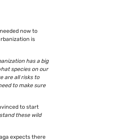
s needed now to
rbanization is
anization has a big
what species on our
 are all risks to
e need to make sure
nvinced to start
stand these wild
 Haga expects there