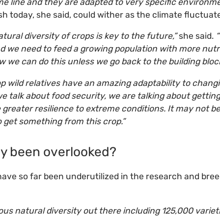
e line and they are adapted to very specific environme
ish today, she said, could wither as the climate fluctuat
atural diversity of crops is key to the future,”
she said.
“
d we need to feed a growing population with more nutrit
w we can do this unless we go back to the building block
p wild relatives have an amazing adaptability to changi
 talk about food security, we are talking about getting
greater resilience to extreme conditions. It may not be 
o get something from this crop.”
y been overlooked?
 have so far been underutilized in the research and bre
ous natural diversity out there including 125,000 varie