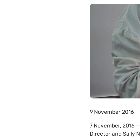
9 November 2016
7 November, 2016 --
Director and Sally 