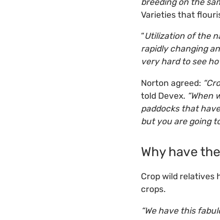
breeding on the sam
Varieties that flour
“
Utilization of the n
rapidly changing an
very hard to see ho
Norton agreed:
“Cro
told Devex.
“When we
paddocks that have 
but you are going t
Why have the
Crop wild relatives
crops.
“We have this fabul