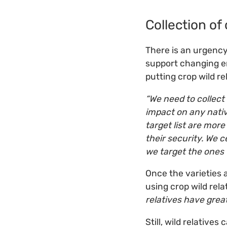
Collection of 
There is an urgency 
support changing en
putting crop wild re
“We need to collect 
impact on any nativ
target list are more
their security. We c
we target the ones t
Once the varieties 
using crop wild rel
relatives have great
Still, wild relative