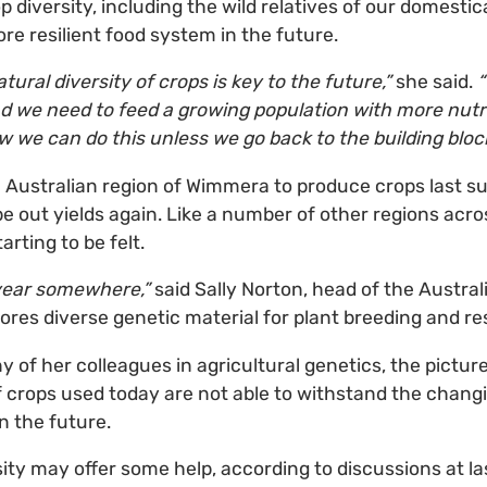
diversity, including the wild relatives of our domestica
re resilient food system in the future.
atural diversity of crops is key to the future,”
she said.
“
d we need to feed a growing population with more nutrit
w we can do this unless we go back to the building block
he Australian region of Wimmera to produce crops last s
pe out yields again. Like a number of other regions acro
arting to be felt.
y year somewhere,”
said Sally Norton, head of the Austral
res diverse genetic material for plant breeding and re
of her colleagues in agricultural genetics, the picture
of crops used today are not able to withstand the chang
n the future.
sity may offer some help, according to discussions at la