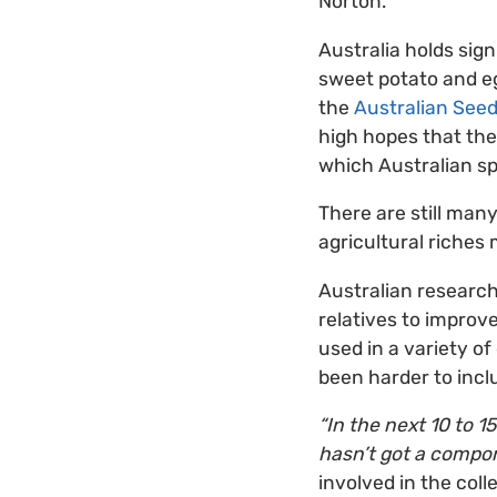
Norton.
Australia holds sign
sweet potato and eg
the
Australian See
high hopes that the
which Australian sp
There are still many
agricultural riches
Australian researche
relatives to improve
used in a variety of
been harder to incl
“In the next 10 to 1
hasn’t got a compone
involved in the coll