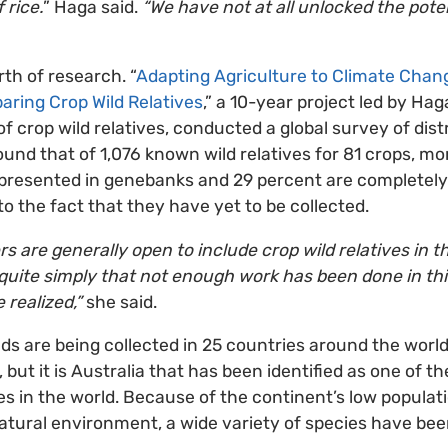
 rice.
” Haga said.
“We have not at all unlocked the pote
th of research. “
Adapting Agriculture to Climate Chang
aring Crop Wild Relatives
,” a 10-year project led by Ha
f crop wild relatives, conducted a global survey of dist
und that of 1,076 known wild relatives for 81 crops, m
represented in genebanks and 29 percent are completely
o the fact that they have yet to be collected.
are generally open to include crop wild relatives in the
t quite simply that not enough work has been done in thi
e realized,”
she said.
s are being collected in 25 countries around the world 
t, but it is Australia that has been identified as one of t
ves in the world. Because of the continent’s low populat
atural environment, a wide variety of species have bee