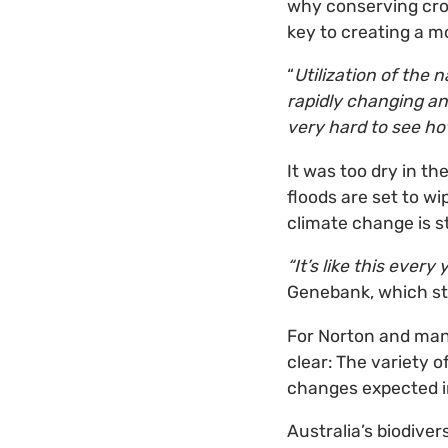
why conserving crop 
key to creating a mo
“
Utilization of the n
rapidly changing an
very hard to see ho
It was too dry in t
floods are set to wi
climate change is st
“It’s like this ever
Genebank, which sto
For Norton and many 
clear: The variety 
changes expected i
Australia’s biodiver