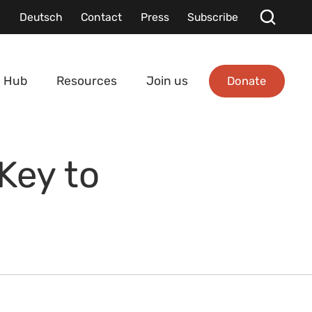
Deutsch
Contact
Press
Subscribe
Donate
 Hub
Resources
Join us
Key to