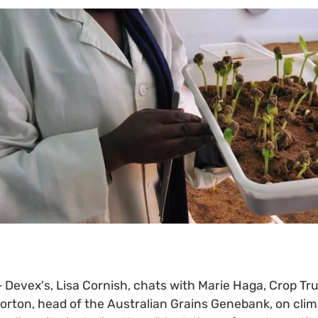
 Devex's, Lisa Cornish, chats with Marie Haga, Crop Tr
Norton, head of the Australian Grains Genebank, on cl