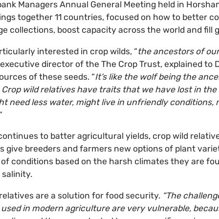
bank Managers Annual General Meeting held in Horsham,
ings together 11 countries, focused on how to better co
 collections, boost capacity across the world and fill 
icularly interested in crop wilds, “
the ancestors of ou
 executive director of the The Crop Trust, explained to D
sources of these seeds. “
It’s like the wolf being the ance
Crop wild relatives have traits that we have lost in th
t need less water, might live in unfriendly conditions, 
”
ntinues to batter agricultural yields, crop wild relativ
s give breeders and farmers new options of plant varieti
 of conditions based on the harsh climates they are fou
 salinity.
relatives are a solution for food security.
“The challeng
y used in modern agriculture are very vulnerable, bec