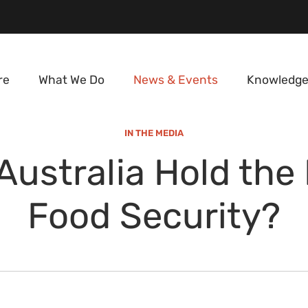
re
What We Do
News & Events
Knowledge
IN THE MEDIA
Australia Hold the 
Food Security?