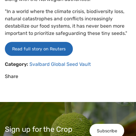
"In a world where the climate crisis, biodiversity loss,
natural catastrophes and conflicts increasingly
destabilize our food systems, it has never been more
important to prioritize safeguarding these tiny seeds."
Read full story on Reuters
Category:
Svalbard Global Seed Vault
Share
Sign up for the Crop
Subscribe