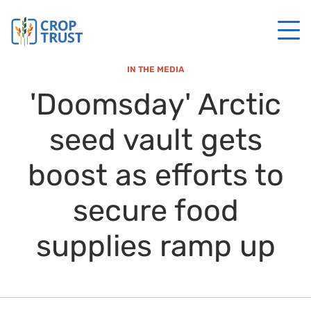
IN THE MEDIA
'Doomsday' Arctic
seed vault gets
boost as efforts to
secure food
supplies ramp up