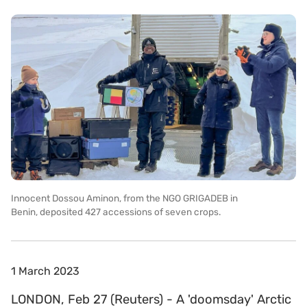
Innocent Dossou Aminon, from the NGO GRIGADEB in
Benin, deposited 427 accessions of seven crops.
1 March 2023
LONDON, Feb 27 (Reuters) - A 'doomsday' Arctic