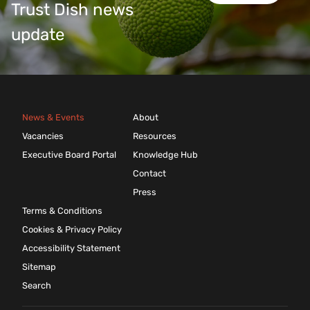
Trust Dish news
update
News & Events
About
Vacancies
Resources
Executive Board Portal
Knowledge Hub
Contact
Press
Terms & Conditions
Cookies & Privacy Policy
Accessibility Statement
Sitemap
Search