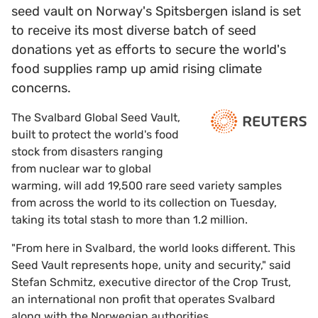
seed vault on Norway's Spitsbergen island is set
to receive its most diverse batch of seed
donations yet as efforts to secure the world's
food supplies ramp up amid rising climate
concerns.
The Svalbard Global Seed Vault,
built to protect the world's food
stock from disasters ranging
from nuclear war to global
warming, will add 19,500 rare seed variety samples
from across the world to its collection on Tuesday,
taking its total stash to more than 1.2 million.
"From here in Svalbard, the world looks different. This
Seed Vault represents hope, unity and security," said
Stefan Schmitz, executive director of the Crop Trust,
an international non profit that operates Svalbard
along with the Norwegian authorities.