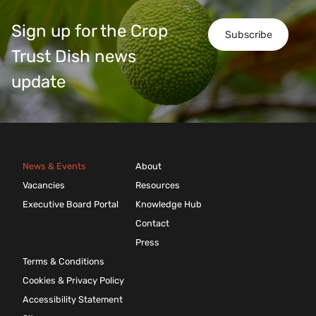
Sign up for the Crop
Subscribe
Trust Dish news
update
News & Events
About
Vacancies
Resources
Executive Board Portal
Knowledge Hub
Contact
Press
Terms & Conditions
Cookies & Privacy Policy
Accessibility Statement