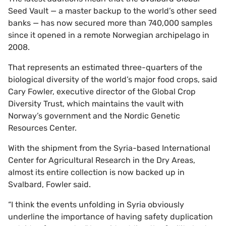
Seed Vault — a master backup to the world’s other seed
banks — has now secured more than 740,000 samples
since it opened in a remote Norwegian archipelago in
2008.
That represents an estimated three-quarters of the
biological diversity of the world’s major food crops, said
Cary Fowler, executive director of the Global Crop
Diversity Trust, which maintains the vault with
Norway’s government and the Nordic Genetic
Resources Center.
With the shipment from the Syria-based International
Center for Agricultural Research in the Dry Areas,
almost its entire collection is now backed up in
Svalbard, Fowler said.
“I think the events unfolding in Syria obviously
underline the importance of having safety duplication