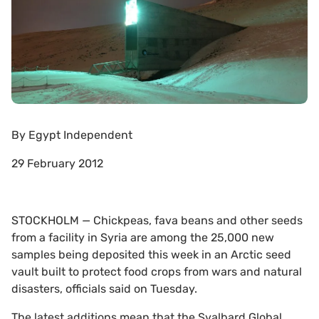
By
Egypt Independent
29 February 2012
STOCKHOLM — Chickpeas, fava beans and other seeds
from a facility in Syria are among the 25,000 new
samples being deposited this week in an Arctic seed
vault built to protect food crops from wars and natural
disasters, officials said on Tuesday.
The latest additions mean that the Svalbard Global