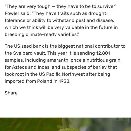
“They are very tough — they have to be to survive,”
Fowler said. “They have traits such as drought
tolerance or ability to withstand pest and disease,
which we think will be very valuable in the future in
breeding climate-ready varieties.”
The US seed bank is the biggest national contributor to
the Svalbard vault. This year it is sending 12,801
samples, including amaranth, once a nutritious grain
for Aztecs and Incas; and subspecies of barley that
took root in the US Pacific Northwest after being
imported from Poland in 1938.
Share