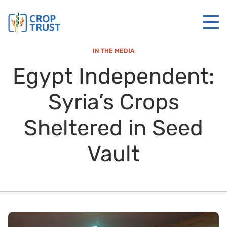
IN THE MEDIA
Egypt Independent:
Syria’s Crops
Sheltered in Seed
Vault