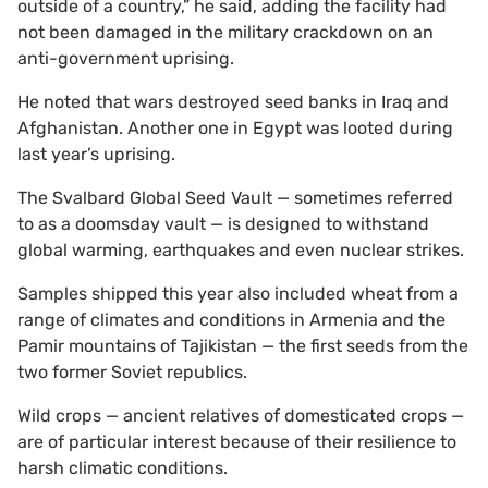
outside of a country,” he said, adding the facility had
not been damaged in the military crackdown on an
anti-government uprising.
He noted that wars destroyed seed banks in Iraq and
Afghanistan. Another one in Egypt was looted during
last year’s uprising.
The Svalbard Global Seed Vault — sometimes referred
to as a doomsday vault — is designed to withstand
global warming, earthquakes and even nuclear strikes.
Samples shipped this year also included wheat from a
range of climates and conditions in Armenia and the
Pamir mountains of Tajikistan — the first seeds from the
two former Soviet republics.
Wild crops — ancient relatives of domesticated crops —
are of particular interest because of their resilience to
harsh climatic conditions.