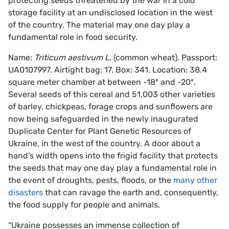
protecting seeds threatened by the war in a cold
storage facility at an undisclosed location in the west
of the country. The material may one day play a
fundamental role in food security.
Name:
Triticum aestivum L.
(common wheat). Passport:
UA0107997. Airtight bag: 17. Box: 341. Location: 38.4
square meter chamber at between -18º and -20º.
Several seeds of this cereal and 51,003 other varieties
of barley, chickpeas, forage crops and sunflowers are
now being safeguarded in the newly inaugurated
Duplicate Center for Plant Genetic Resources of
Ukraine, in the west of the country. A door about a
hand’s width opens into the frigid facility that protects
the seeds that may one day play a fundamental role in
the event of droughts, pests, floods, or the
many other
disasters
that can ravage the earth and, consequently,
the food supply for people and animals.
“Ukraine possesses an immense collection of