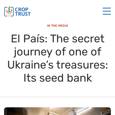
IN THE MEDIA
El País: The secret
journey of one of
Ukraine’s treasures:
Its seed bank