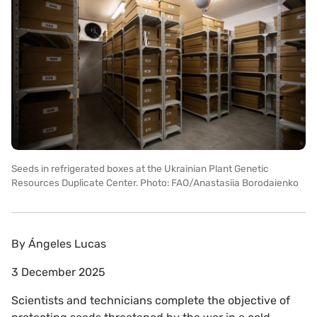
Seeds in refrigerated boxes at the Ukrainian Plant Genetic
Resources Duplicate Center. Photo: FAO/Anastasiia Borodaienko
By
Ángeles Lucas
3 December 2025
Scientists and technicians complete the objective of