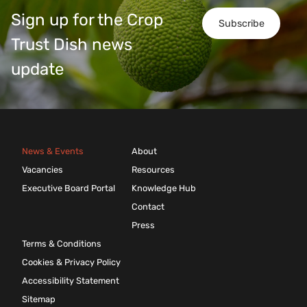
Sign up for the Crop
Subscribe
Trust Dish news
update
News & Events
About
Vacancies
Resources
Executive Board Portal
Knowledge Hub
Contact
Press
Terms & Conditions
Cookies & Privacy Policy
Accessibility Statement
Sitemap