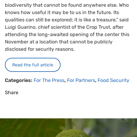
biodiversity that cannot be found anywhere else. Who
knows how useful it may be to us in the future. Its
qualities can still be explored; it is like a treasure,” said
Luigi Guarino, chief scientist of the Crop Trust, after
attending the long-awaited opening of the center this
November at a location that cannot be publicly
disclosed for security reasons.
Read the full article
Categories:
For The Press
,
For Partners
,
Food Security
Share