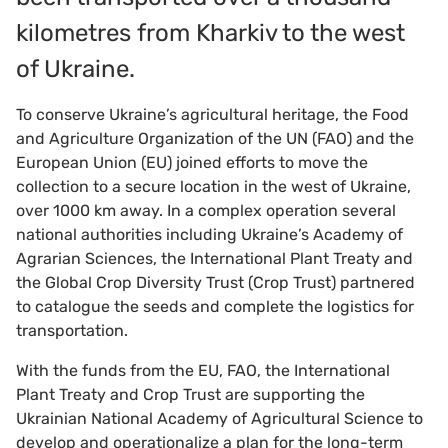
kilometres from Kharkiv to the west
of Ukraine.
To conserve Ukraine’s agricultural heritage, the Food
and Agriculture Organization of the UN (FAO) and the
European Union (EU) joined efforts to move the
collection to a secure location in the west of Ukraine,
over 1000 km away. In a complex operation several
national authorities including Ukraine’s Academy of
Agrarian Sciences, the International Plant Treaty and
the Global Crop Diversity Trust (Crop Trust) partnered
to catalogue the seeds and complete the logistics for
transportation.
With the funds from the EU, FAO, the International
Plant Treaty and Crop Trust are supporting the
Ukrainian National Academy of Agricultural Science to
develop and operationalize a plan for the long-term