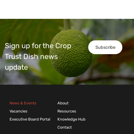
Sign up for the Crop
Subscribe
Trust Dish news
update
News & Events
About
Vacancies
Resources
Executive Board Portal
Knowledge Hub
Contact