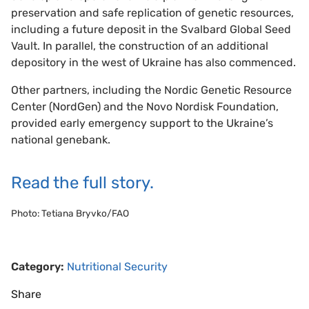
preservation and safe replication of genetic resources,
including a future deposit in the Svalbard Global Seed
Vault. In parallel, the construction of an additional
depository in the west of Ukraine has also commenced.
Other partners, including the Nordic Genetic Resource
Center (NordGen) and the Novo Nordisk Foundation,
provided early emergency support to the Ukraine’s
national genebank.
Read the full story.
Photo: Tetiana Bryvko/FAO
Category:
Nutritional Security
Share