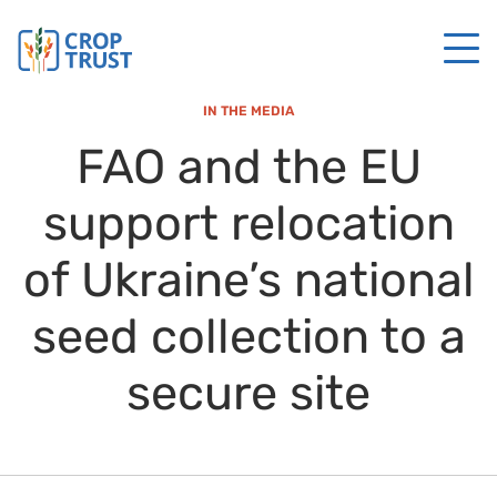
IN THE MEDIA
FAO and the EU
support relocation
of Ukraine’s national
seed collection to a
secure site