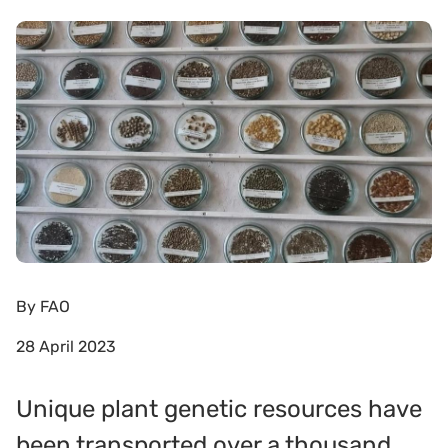
By
FAO
28 April 2023
Unique plant genetic resources have
been transported over a thousand