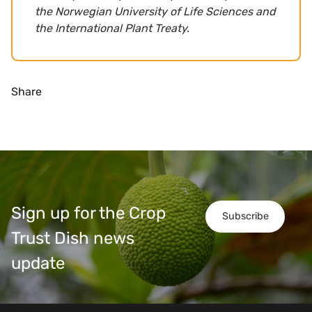
the Norwegian University of Life Sciences and
the International Plant Treaty.
Share
Sign up for the Crop
Subscribe
Trust Dish news
update