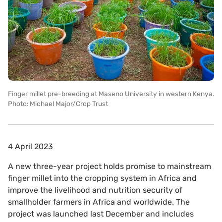
Finger millet pre-breeding at Maseno University in western Kenya.
Photo: Michael Major/Crop Trust
4 April 2023
A new three-year project holds promise to mainstream
finger millet into the cropping system in Africa and
improve the livelihood and nutrition security of
smallholder farmers in Africa and worldwide. The
project was launched last December and includes