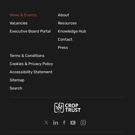
News & Events
About
Vacancies
Resources
Executive Board Portal
Knowledge Hub
Contact
Press
Terms & Conditions
Cookies & Privacy Policy
Accessibility Statement
Sitemap
Search