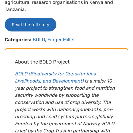
agricultural research organisations in Kenya and
Tanzania.
Read the full story
Categories:
BOLD
,
Finger Millet
About the BOLD Project
BOLD (Biodiversity for Opportunities,
Livelihoods, and Development)
is a major 10-
year project to strengthen food and nutrition
security worldwide by supporting the
conservation and use of crop diversity. The
project works with national genebanks, pre-
breeding and seed system partners globally.
Funded by the government of Norway, BOLD
is led by the Crop Trust in partnership with