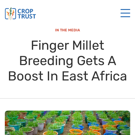
IN THE MEDIA
Finger Millet
Breeding Gets A
Boost In East Africa