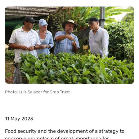
Photo: Luis Salazar for Crop Trust
11 May 2023
Food security and the development of a strategy to
conserve germplasm of great importance for