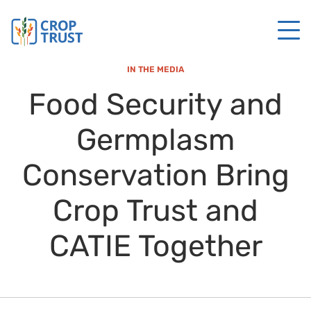
IN THE MEDIA
Food Security and
Germplasm
Conservation Bring
Crop Trust and
CATIE Together