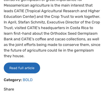
Mesoamerican agriculture is the main interest that
leads CATIE (Tropical Agricultural Research and Higher
Education Center) and the Crop Trust to work together.
In April, Stefan Schmitz, Executive Director of the Crop
Trust, visited CATIE's headquarters in Costa Rica to
learn first-hand about the Orthodox Seed Germplasm
Bank and CATIE's coffee and cacao collections, as well
as the joint efforts being made to conserve them, since
the future of agriculture could lie in the germplasm
they house.
Read full article
Category:
BOLD
Share