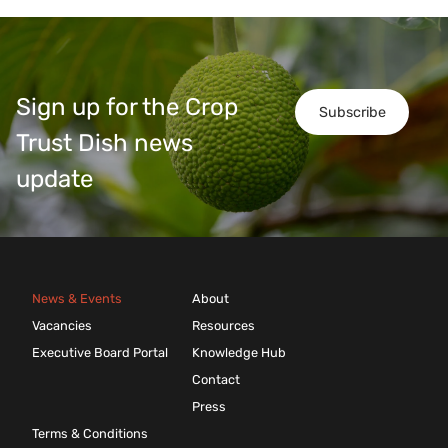
Sign up for the Crop
Subscribe
Trust Dish news
update
News & Events
About
Vacancies
Resources
Executive Board Portal
Knowledge Hub
Contact
Press
Terms & Conditions