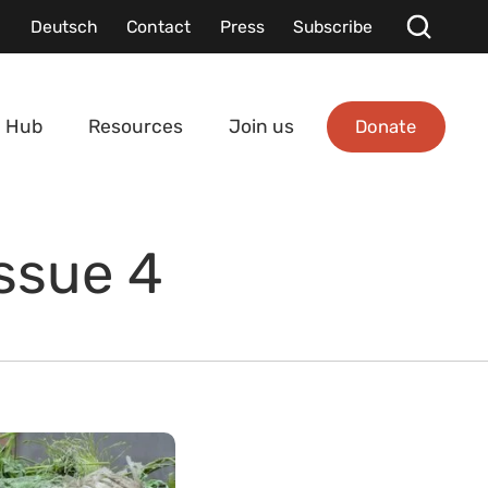
Deutsch
Contact
Press
Subscribe
Donate
 Hub
Resources
Join us
Issue 4