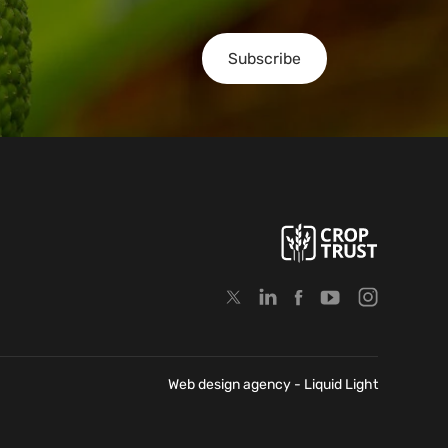
Subscribe
Web design agency
- Liquid Light