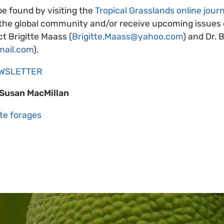
be found by visiting the
Tropical Grasslands online journ
 the global community and/or receive upcoming issues d
t Brigitte Maass (
Brigitte.Maass@yahoo.com
) and Dr. 
mail.com
).
EWSLETTER
/Susan MacMillan
te forages