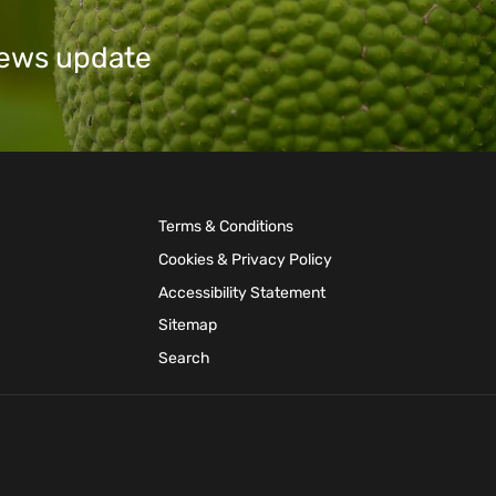
 news update
Terms & Conditions
Cookies & Privacy Policy
Accessibility Statement
Sitemap
Search