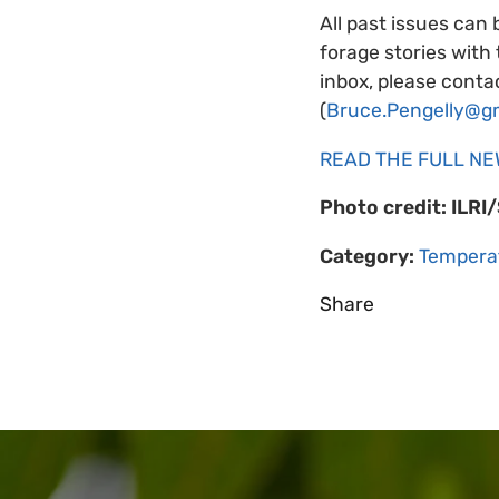
All past issues can 
forage stories with
inbox, please contac
(
Bruce.Pengelly@g
READ THE FULL N
Photo credit: ILRI
Category:
Tempera
Share