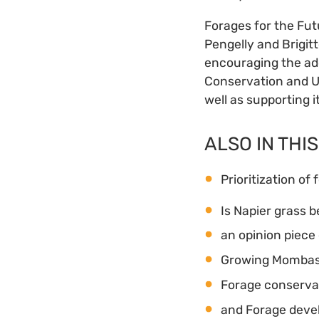
Forages for the Fut
Pengelly and Brigitt
encouraging the ado
Conservation and Ut
well as supporting 
ALSO IN THIS
Prioritization of 
Is Napier grass b
an opinion piece 
Growing Mombasa 
Forage conservati
and Forage devel