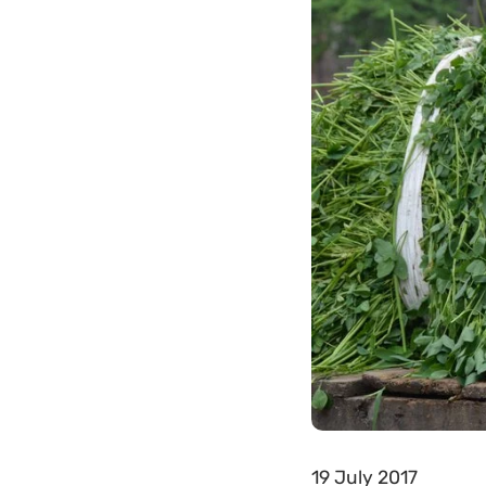
19 July 2017