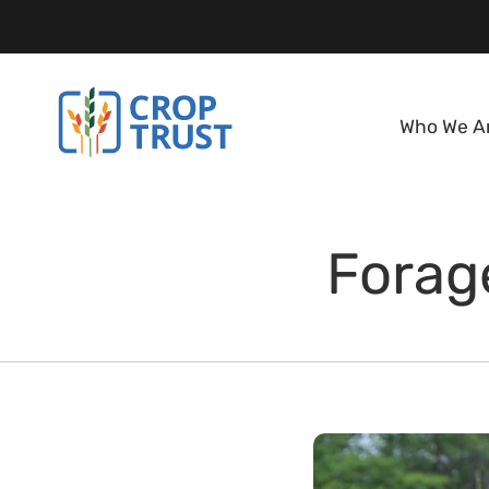
Who We A
Forage