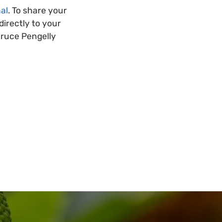
al
. To share your
irectly to your
Bruce Pengelly