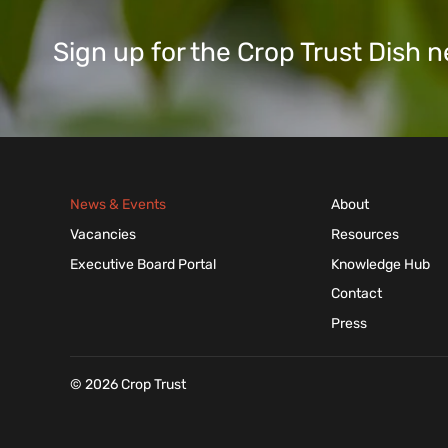
Sign up for the Crop Trust Dish
News & Events
About
Vacancies
Resources
Executive Board Portal
Knowledge Hub
Contact
Press
© 2026 Crop Trust