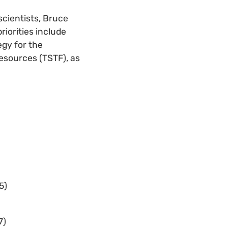
scientists, Bruce
riorities include
egy for the
Resources (TSTF), as
5)
7)