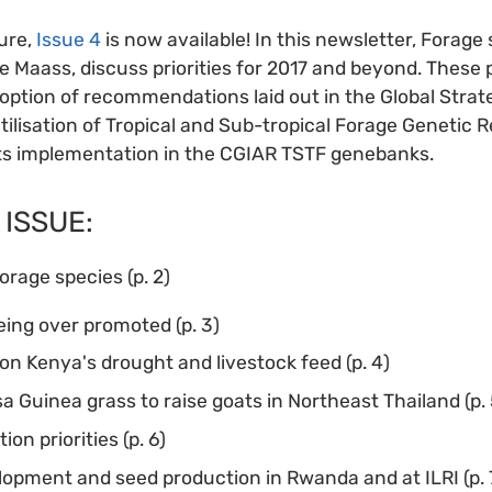
ure,
Issue 4
is now available! In this newsletter, Forage 
e Maass, discuss priorities for 2017 and beyond. These p
ption of recommendations laid out in the Global Strat
ilisation of Tropical and Sub-tropical Forage Genetic 
its implementation in the CGIAR TSTF genebanks.
 ISSUE:
forage species (p. 2)
eing over promoted (p. 3)
on Kenya's drought and livestock feed (p. 4)
Guinea grass to raise goats in Northeast Thailand (p. 
on priorities (p. 6)
opment and seed production in Rwanda and at ILRI (p. 