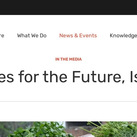
re
What We Do
News & Events
Knowledge
IN THE MEDIA
s for the Future, 