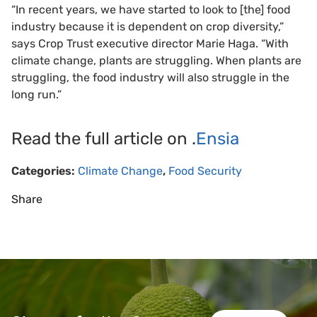
“In recent years, we have started to look to [the] food
industry because it is dependent on crop diversity,”
says Crop Trust executive director Marie Haga. “With
climate change, plants are struggling. When plants are
struggling, the food industry will also struggle in the
long run.”
Read the full article on .
Ensia
Categories:
Climate Change
,
Food Security
Share