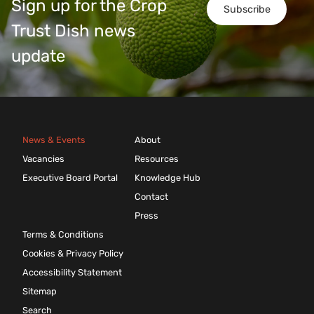
Sign up for the Crop
Subscribe
Trust Dish news
update
News & Events
About
Vacancies
Resources
Executive Board Portal
Knowledge Hub
Contact
Press
Terms & Conditions
Cookies & Privacy Policy
Accessibility Statement
Sitemap
Search