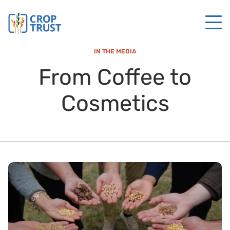
IN THE MEDIA
From Coffee to
Cosmetics