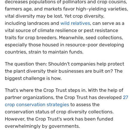
decreases populations of pollinators and crop cousins,
farmers age, and markets favor high-yielding varieties,
vital diversity may be lost. Yet crop diversity,
including landraces and
wild relatives
, can serve as a
vital source of climate resilience or pest resistance
traits for crop breeders. Meanwhile, seed collections,
especially those housed in resource-poor developing
countries, strain to maintain funds.
The question then: Shouldn't companies help protect
the plant diversity their businesses are built on? The
biggest challenge is how.
That's where the Crop Trust steps in. With the help of
partner organizations, the Crop Trust has developed
27
crop conservation strategies
to assess the
conservation status of crop diversity collections.
However, the Crop Trust's work has been funded
overwhelmingly by governments.