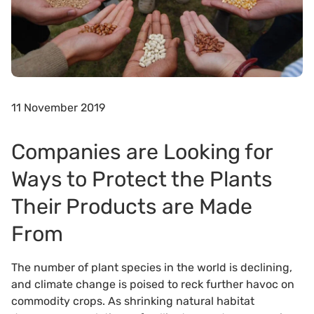
11 November 2019
Companies are Looking for
Ways to Protect the Plants
Their Products are Made
From
The number of plant species in the world is declining,
and climate change is poised to reck further havoc on
commodity crops. As shrinking natural habitat