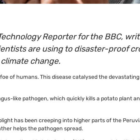
Technology Reporter for the BBC, wri
ientists are using to disaster-proof c
 climate change.
ld foe of humans. This disease catalysed the devastating
ngus-like pathogen, which quickly kills a potato plant a
 blight has been creeping into higher parts of the Peruv
ther helps the pathogen spread.