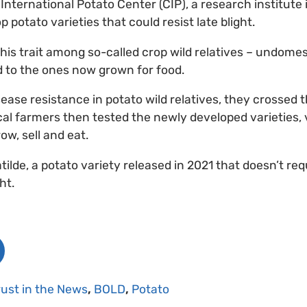
 International Potato Center (CIP), a research institute
 potato varieties that could resist late blight.
his trait among so-called crop wild relatives – undomes
ed to the ones now grown for food.
sease resistance in potato wild relatives, they crossed t
cal farmers then tested the newly developed varieties, 
ow, sell and eat.
tilde, a potato variety released in 2021 that doesn’t req
ht.
rust in the News
,
BOLD
,
Potato