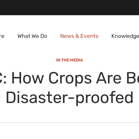
re
What We Do
News & Events
Knowledge
IN THE MEDIA
: How Crops Are B
Disaster-proofed