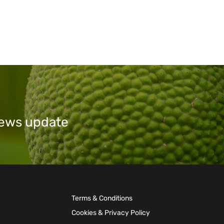
 news update
Terms & Conditions
Cookies & Privacy Policy