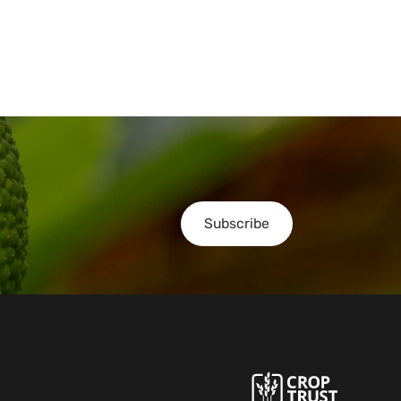
Subscribe