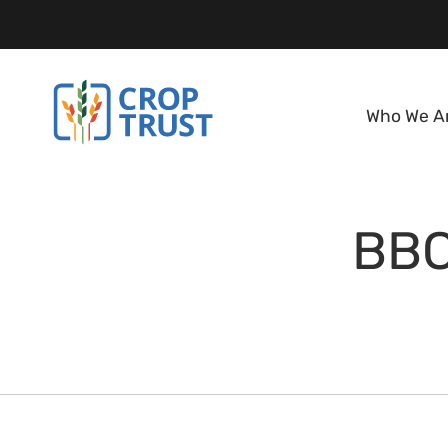
Who We A
BBC