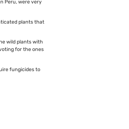
 in Peru, were very
ticated plants that
he wild plants with
voting for the ones
uire fungicides to