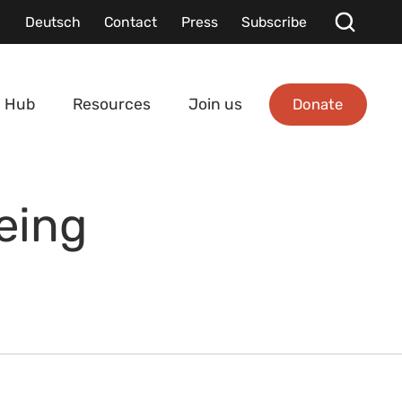
Deutsch
Contact
Press
Subscribe
Donate
 Hub
Resources
Join us
eing