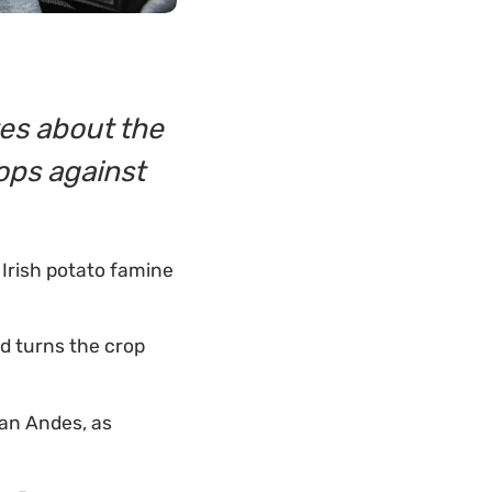
tes about the
rops against
 Irish potato famine
nd turns the crop
ian Andes, as