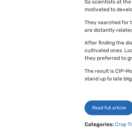
So scientists at the
motivated to develop
They searched for t
are distantly relat
After finding the di
cultivated ones. Lo
they preferred to gr
The result is CIP-Ma
stand up to late blig
Read full article
Categories:
Crop T