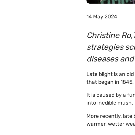
14 May 2024
Christine Ro,
strategies sc
diseases and
Late blight is an o
that began in 1845.
It is caused by a fu
into inedible mush.
More recently, late
warmer, wetter wea