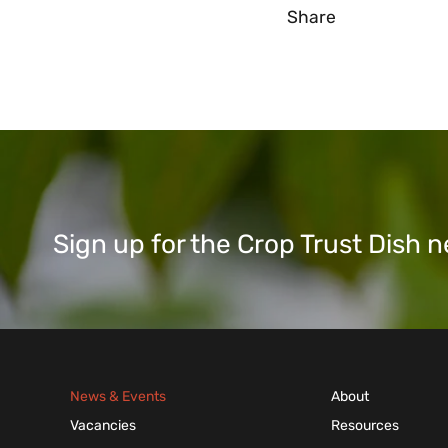
Share
Sign up for the Crop Trust Dish
News & Events
About
Vacancies
Resources