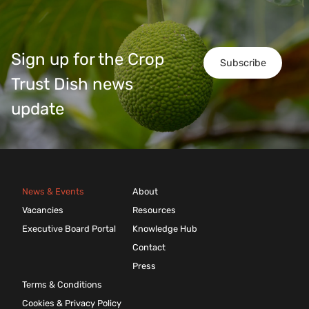
Sign up for the Crop
Subscribe
Trust Dish news
update
News & Events
About
Vacancies
Resources
Executive Board Portal
Knowledge Hub
Contact
Press
Terms & Conditions
Cookies & Privacy Policy