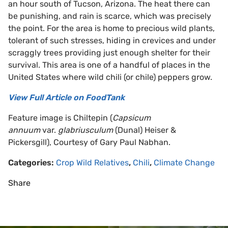
an hour south of Tucson, Arizona. The heat there can
be punishing, and rain is scarce, which was precisely
the point. For the area is home to precious wild plants,
tolerant of such stresses, hiding in crevices and under
scraggly trees providing just enough shelter for their
survival. This area is one of a handful of places in the
United States where wild chili (or chile) peppers grow.
View Full Article on FoodTank
Feature image is Chiltepin (
Capsicum
annuum
var.
glabriusculum
(Dunal) Heiser &
Pickersgill), Courtesy of Gary Paul Nabhan.
Categories:
Crop Wild Relatives
,
Chili
,
Climate Change
Share