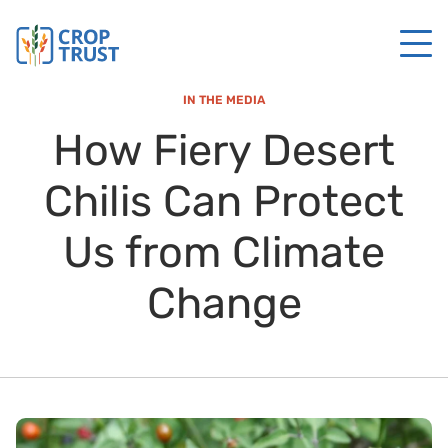
IN THE MEDIA
How Fiery Desert
Chilis Can Protect
Us from Climate
Change