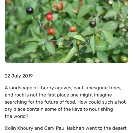
22 July 2019
A landscape of thorny agaves, cacti, mesquite trees,
and rock is not the first place one might imagine
searching for the future of food. How could such a hot,
dry place contain some of the keys to nourishing
the world?
Colin Khoury and Gary Paul Nabhan went to the desert,