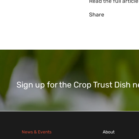
Read the full articl
Share
Sign up for the Crop Trust Dish
News & Events
About