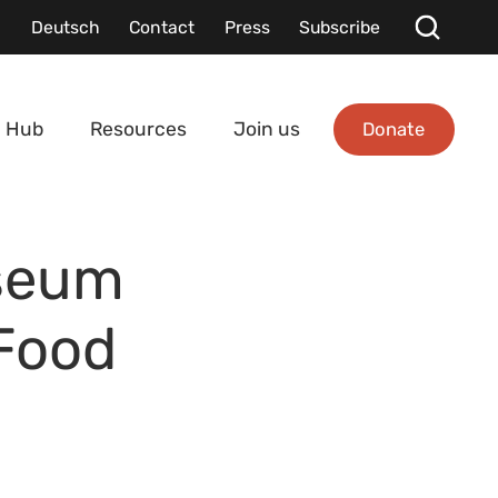
Deutsch
Contact
Press
Subscribe
Donate
 Hub
Resources
Join us
seum
 Food