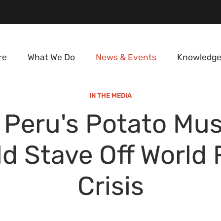
re
What We Do
News & Events
Knowledge
IN THE MEDIA
Peru's Potato Mu
d Stave Off World
Crisis