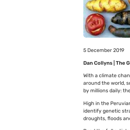
5 December 2019
Dan Collyns | The 
With a climate chan
around the world, s
by millions daily: t
High in the Peruvia
identify genetic st
droughts, floods and