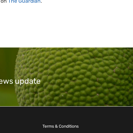
e on
The Guardian
.
 news update
Terms & Conditions