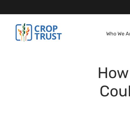
Who We A
How 
Coul