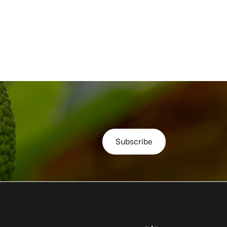
Subscribe