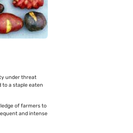
ty under threat
 to a staple eaten
ledge of farmers to
frequent and intense