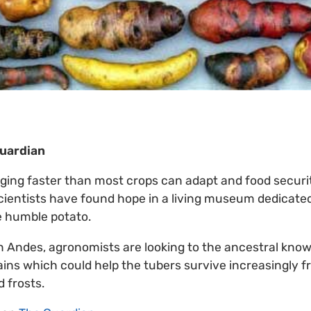
Guardian
ging faster than most crops can adapt and food securi
cientists have found hope in a living museum dedicated
he humble potato.
n Andes, agronomists are looking to the ancestral know
rains which could help the tubers survive increasingly 
 frosts.