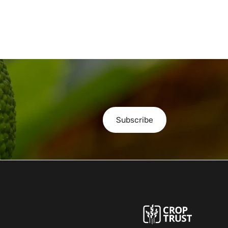
Subscribe