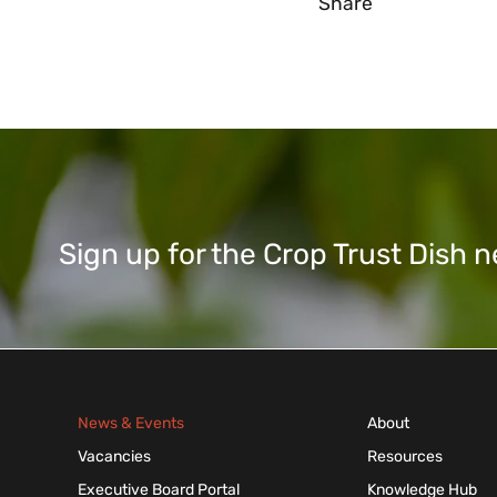
Share
Sign up for the Crop Trust Dish
News & Events
About
Vacancies
Resources
Executive Board Portal
Knowledge Hub