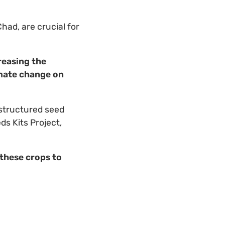
had, are crucial for
reasing the
limate change on
 structured seed
ds Kits Project,
 these crops to