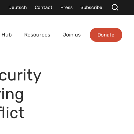
Deutsch
Contact
Press
Subscribe
Donate
 Hub
Resources
Join us
curity
ring
lict