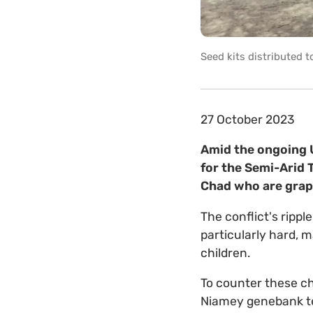
Seed kits distributed 
27 October 2023
Amid the ongoing U
for the Semi-Arid T
Chad who are grapp
The conflict's rippl
particularly hard, 
children.
To counter these ch
Niamey genebank te