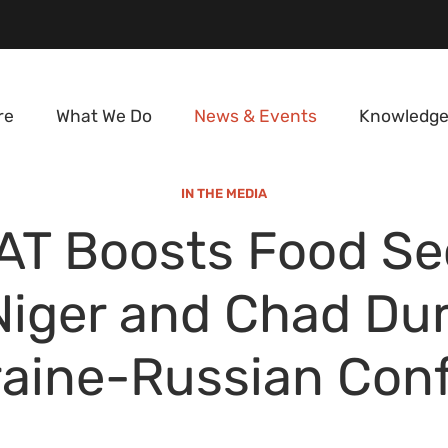
re
What We Do
News & Events
Knowledge
IN THE MEDIA
AT Boosts Food Se
Niger and Chad Du
aine-Russian Conf