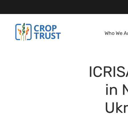
Who We A
ICRIS
in 
Ukr