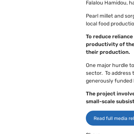
Falalou Hamidou, has
Pearl millet and sor
local food productio
To reduce reliance
productivity of the
their production.
One major hurdle to
sector. ​ To address
generously funded
The project involv
small-scale subsis
Read full media re