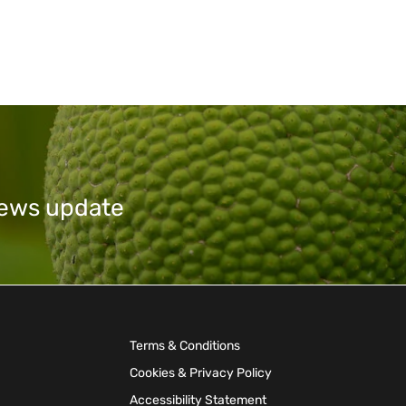
 news update
Terms & Conditions
Cookies & Privacy Policy
Accessibility Statement