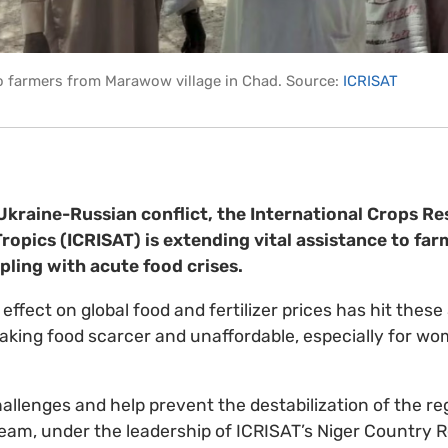
to farmers from Marawow village in Chad. Source:
ICRISAT
kraine-Russian conflict, the International Crops Re
ropics (ICRISAT) is extending vital assistance to far
ling with acute food crises.
e effect on global food and fertilizer prices has hit thes
making food scarcer and unaffordable, especially for w
allenges and help prevent the destabilization of the re
am, under the leadership of ICRISAT’s Niger Country R