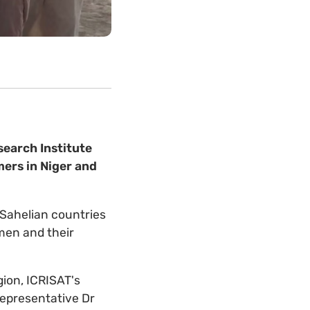
search Institute
mers in Niger and
e Sahelian countries
omen and their
gion, ICRISAT's
epresentative Dr