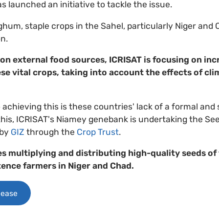
 launched an initiative to tackle the issue.
ghum, staple crops in the Sahel, particularly Niger and C
n.
 on external food sources, ICRISAT is focusing on inc
se vital crops, taking into account the effects of c
 achieving this is these countries' lack of a formal and
 this, ICRISAT's Niamey genebank is undertaking the See
 by
GIZ
through the
Crop Trust
.
es multiplying and distributing high-quality seeds of
tence farmers in Niger and Chad.
lease