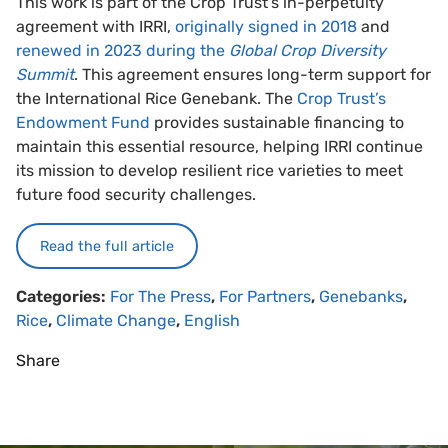
This work is part of the Crop Trust's in-perpetuity
agreement with IRRI,
originally signed in 2018
and
renewed in 2023 during the
Global Crop Diversity
Summit
. This agreement ensures long-term support for
the International Rice Genebank. The
Crop Trust’s
Endowment Fund
provides sustainable financing to
maintain this essential resource, helping IRRI continue
its mission to develop resilient rice varieties to meet
future food security challenges.
Read the full article
Categories:
For The Press
,
For Partners
,
Genebanks
,
Rice
,
Climate Change
,
English
Share