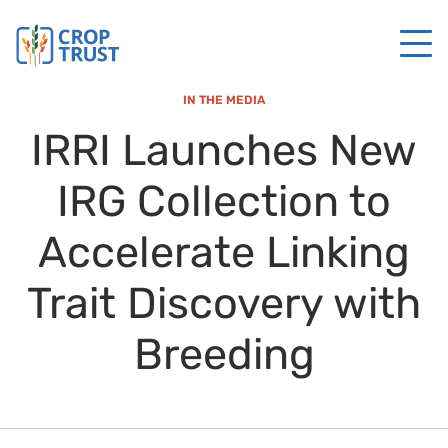
IN THE MEDIA
IRRI Launches New
IRG Collection to
Accelerate Linking
Trait Discovery with
Breeding