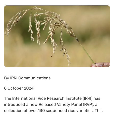
By
IRRI Communications
8 October 2024
The International Rice Research Institute (IRRI) has
introduced a new Released Variety Panel (RVP), a
collection of over 130 sequenced rice varieties. This