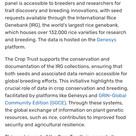
panel is accessible to breeders and researchers for
trait discovery and breeding innovations, with seed
requests available through the International Rice
Genebank (IRG), the world's largest rice genebank,
which houses over 132,000 rice varieties for research
and breeding. The data is hosted on the
Genesys
platform.
The Crop Trust supports the conservation and
documentation of the IRG collections, ensuring that
both seeds and associated data remain accessible for
global breeding efforts. This initiative highlights the
crucial role of data in crop conservation and breeding,
facilitated by platforms like Genesys and
GRIN-Global
Community Edition (GGCE)
. Through these systems,
the global exchange of information on plant genetic
resources, such as rice, contributes to improved food
security and agricultural resilience.