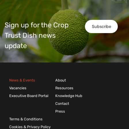
Sign up for the Crop
Subscribe
Trust Dish news
update
News & Events
About
Vacancies
Resources
Executive Board Portal
Knowledge Hub
Contact
Press
Terms & Conditions
Cookies & Privacy Policy