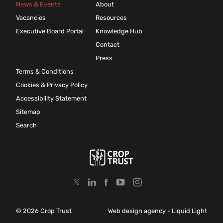
News & Events
About
Vacancies
Resources
Executive Board Portal
Knowledge Hub
Contact
Press
Terms & Conditions
Cookies & Privacy Policy
Accessibility Statement
Sitemap
Search
© 2026 Crop Trust
Web design agency
- Liquid Light