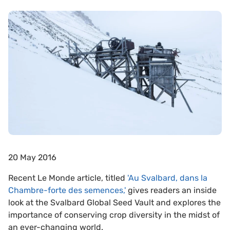
20 May 2016
Recent Le Monde article, titled
'
Au Svalbard, dans la
Chambre-forte des semences,'
gives readers an inside
look at the Svalbard Global Seed Vault and explores the
importance of conserving crop diversity in the midst of
an ever-changing world.