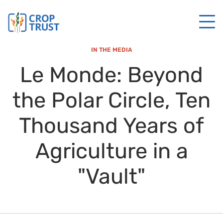
IN THE MEDIA
Le Monde: Beyond
the Polar Circle, Ten
Thousand Years of
Agriculture in a
"Vault"