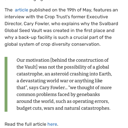
The
article
published on the 19th of May, features an
interview with the Crop Trust's former Executive
Director, Cary Fowler, who explains why the Svalbard
Global Seed Vault was created in the first place and
why a back-up facility is such a crucial part of the
global system of crop diversity conservation.
Our motivation [behind the construction of
the Vault] was not the possibility of a global
catastrophe, an asteroid crashing into Earth,
a devastating world war or anything like
that", says Cary Fowler... "we thought of more
common problems faced by genebanks
around the world, such as operating errors,
budget cuts, wars and natural catastrophes.
Read the full article
here
.