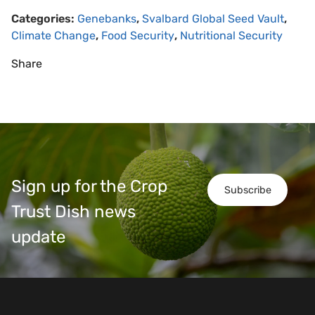
Categories:
Genebanks
,
Svalbard Global Seed Vault
,
Climate Change
,
Food Security
,
Nutritional Security
Share
Sign up for the Crop
Subscribe
Trust Dish news
update