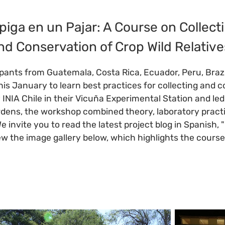
iga en un Pajar: A Course on Collecti
nd Conservation of Crop Wild Relative
ipants from Guatemala, Costa Rica, Ecuador, Peru, Brazi
his January to learn best practices for collecting and c
y INIA Chile in their Vicuña Experimental Station and le
ens, the workshop combined theory, laboratory practica
We invite you to read the latest project blog in Spanish
ew the image gallery below, which highlights the cours