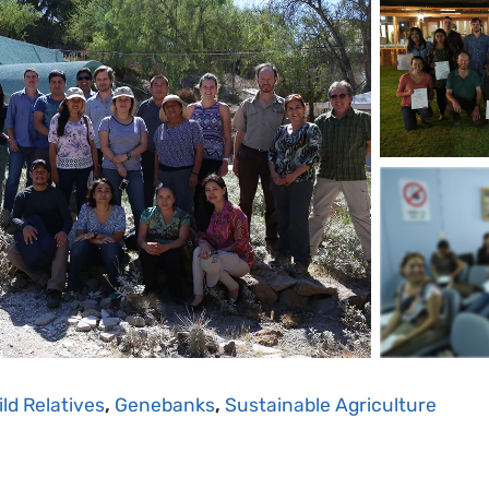
ld Relatives
,
Genebanks
,
Sustainable Agriculture