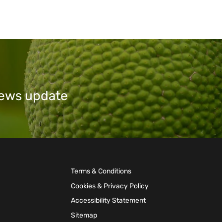
 news update
Terms & Conditions
Cookies & Privacy Policy
Accessibility Statement
Sitemap