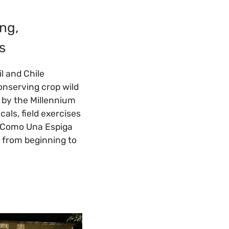
ng,
s
l and Chile
onserving crop wild
d by the Millennium
ls, field exercises
, "Como Una Espiga
e from beginning to