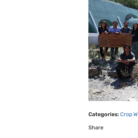
Categories:
Crop Wi
Share