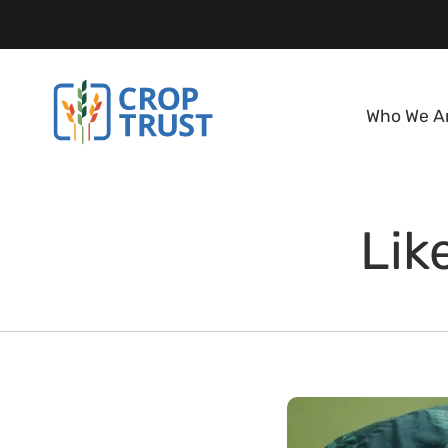
Who We A
Lik