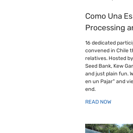
Como Una Esp
Processing a
16 dedicated partic
convened in Chile t
relatives. Hosted b
Seed Bank, Kew Gard
and just plain fun. 
en un Pajar" and vi
end.
READ NOW