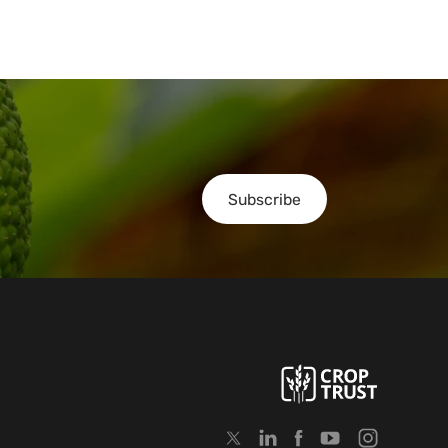
Subscribe