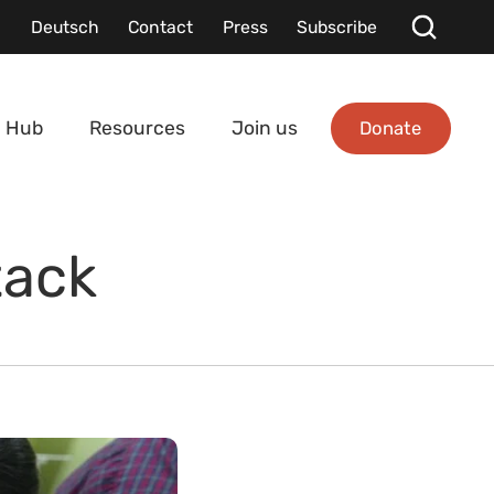
Deutsch
Contact
Press
Subscribe
Donate
 Hub
Resources
Join us
tack