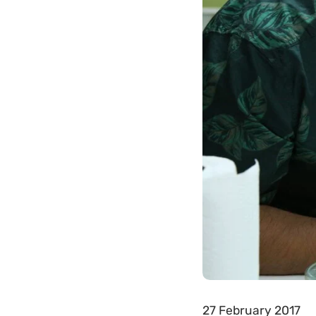
27 February 2017