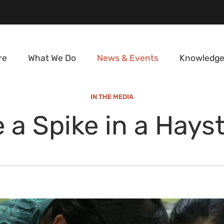
re
What We Do
News & Events
Knowledge
IN THE MEDIA
e a Spike in a Hays