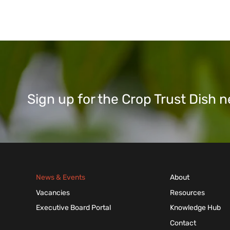
Sign up for the Crop Trust Dish
News & Events
About
Vacancies
Resources
Executive Board Portal
Knowledge Hub
Contact