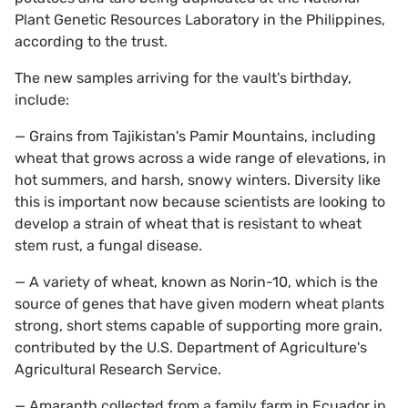
Plant Genetic Resources Laboratory in the Philippines,
according to the trust.
The new samples arriving for the vault's birthday,
include:
— Grains from Tajikistan's Pamir Mountains, including
wheat that grows across a wide range of elevations, in
hot summers, and harsh, snowy winters. Diversity like
this is important now because scientists are looking to
develop a strain of wheat that is resistant to wheat
stem rust, a fungal disease.
— A variety of wheat, known as Norin-10, which is the
source of genes that have given modern wheat plants
strong, short stems capable of supporting more grain,
contributed by the U.S. Department of Agriculture's
Agricultural Research Service.
— Amaranth collected from a family farm in Ecuador in