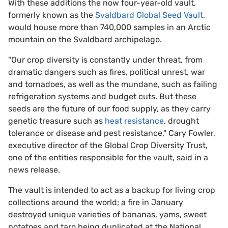
With these additions the now four-year-old vault,
formerly known as the
Svaldbard Global Seed Vault
,
would house more than 740,000 samples in an Arctic
mountain on the Svaldbard archipelago.
"Our crop diversity is constantly under threat, from
dramatic dangers such as fires, political unrest, war
and tornadoes, as well as the mundane, such as failing
refrigeration systems and budget cuts. But these
seeds are the future of our food supply, as they carry
genetic treasure such as
heat resistance
, drought
tolerance or disease and pest resistance," Cary Fowler,
executive director of the Global Crop Diversity Trust,
one of the entities responsible for the vault, said in a
news release.
The vault is intended to act as a backup for living crop
collections around the world; a fire in January
destroyed unique varieties of bananas, yams, sweet
potatoes and taro being duplicated at the National