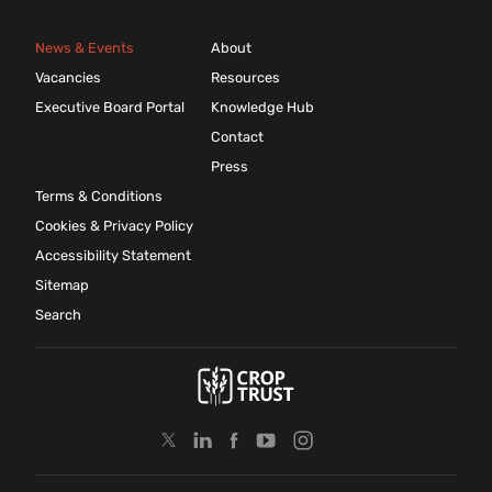
News & Events
About
Vacancies
Resources
Executive Board Portal
Knowledge Hub
Contact
Press
Terms & Conditions
Cookies & Privacy Policy
Accessibility Statement
Sitemap
Search