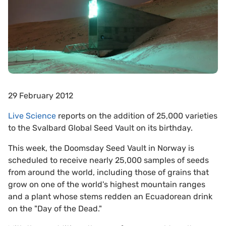
29 February 2012
Live Science
reports on the addition of 25,000 varieties
to the Svalbard Global Seed Vault on its birthday.
This week, the Doomsday Seed Vault in Norway is
scheduled to receive nearly 25,000 samples of seeds
from around the world, including those of grains that
grow on one of the world's highest mountain ranges
and a plant whose stems redden an Ecuadorean drink
on the "Day of the Dead."