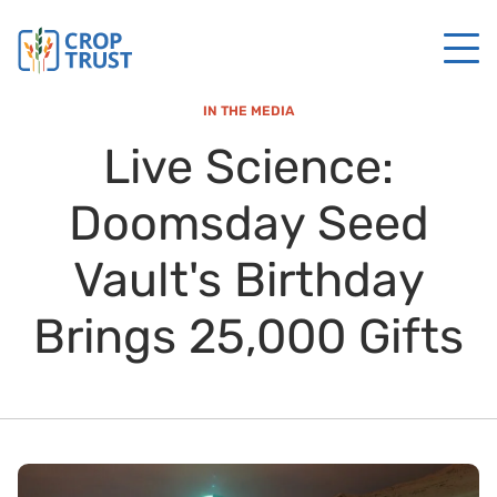
IN THE MEDIA
Live Science:
Doomsday Seed
Vault's Birthday
Brings 25,000 Gifts