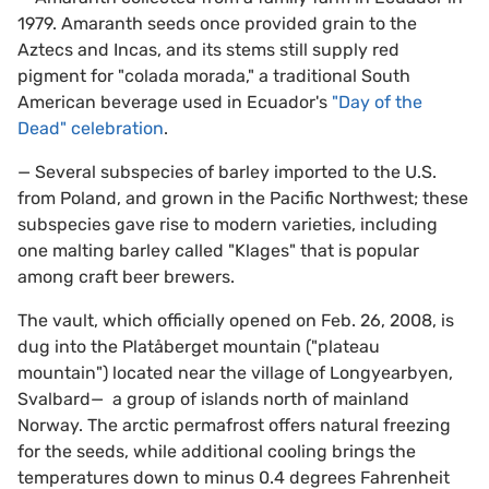
1979. Amaranth seeds once provided grain to the
Aztecs and Incas, and its stems still supply red
pigment for "colada morada," a traditional South
American beverage used in Ecuador's
"Day of the
Dead" celebration
.
— Several subspecies of barley imported to the U.S.
from Poland, and grown in the Pacific Northwest; these
subspecies gave rise to modern varieties, including
one malting barley called "Klages" that is popular
among craft beer brewers.
The vault, which officially opened on Feb. 26, 2008, is
dug into the Platåberget mountain ("plateau
mountain") located near the village of Longyearbyen,
Svalbard— a group of islands north of mainland
Norway. The arctic permafrost offers natural freezing
for the seeds, while additional cooling brings the
temperatures down to minus 0.4 degrees Fahrenheit