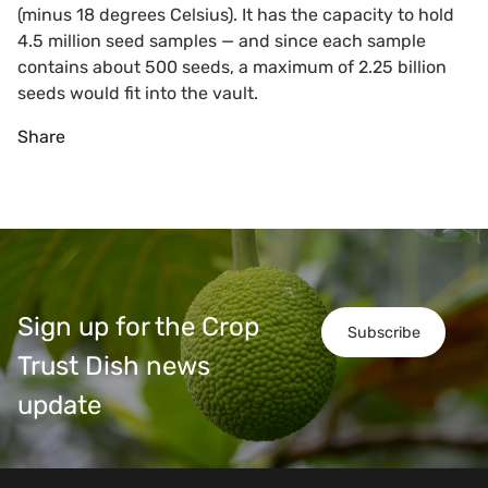
(minus 18 degrees Celsius). It has the capacity to hold
4.5 million seed samples — and since each sample
contains about 500 seeds, a maximum of 2.25 billion
seeds would fit into the vault.
Share
Sign up for the Crop
Subscribe
Trust Dish news
update