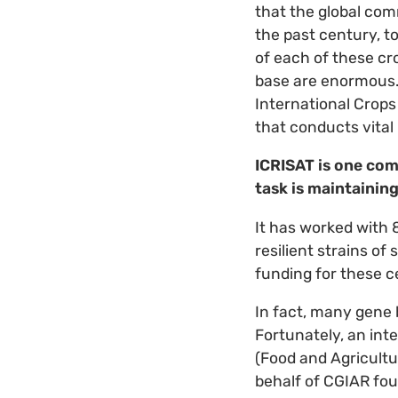
that the global com
the past century, t
of each of these cro
base are enormous. 
International Crops
that conducts vital
ICRISAT is one com
task is maintaining
It has worked with 
resilient strains o
funding for these c
In fact, many gene 
Fortunately, an int
(Food and Agricultu
behalf of CGIAR fou