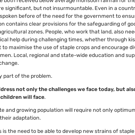
 both received below average monsoon rainfall for the
e significant, but not insurmountable. Even in a country
ave spoken before of the need for the government to ensu
tion contains clear provisions for the safeguarding of g
agricultural zones. People, who work that land, also ne
cal help during challenging times, whether through ki
 to maximise the use of staple crops and encourage dive
en. Local, regional and state-wide education and su
 change.
y part of the problem.
dress not only the challenges we face today, but als
 children will face
.
e and growing population will require not only optimum 
their adaptation.
is the need to be able to develop new strains of staple 