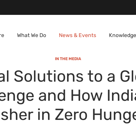
re
What We Do
News & Events
Knowledge
IN THE MEDIA
l Solutions to a G
lenge and How Indi
sher in Zero Hung