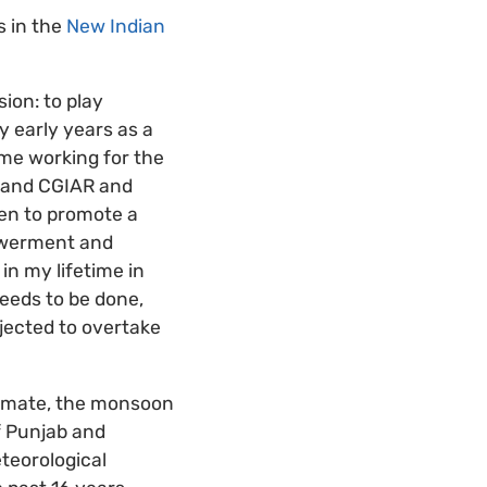
s in the
New Indian
ion: to play
y early years as a
ime working for the
n and CGIAR and
en to promote a
owerment and
n my lifetime in
 needs to be done,
ojected to overtake
 climate, the monsoon
f Punjab and
eteorological