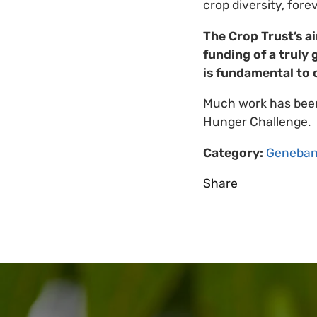
crop diversity, forev
The Crop Trust’s a
funding of a truly 
is fundamental to 
Much work has been
Hunger Challenge.
Category:
Geneban
Share