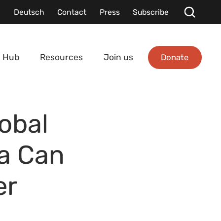
Deutsch
Contact
Press
Subscribe
Donate
 Hub
Resources
Join us
lobal
a Can
er