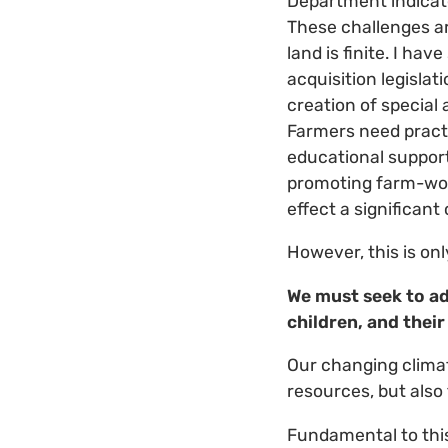
Department indicate
These challenges ar
land is finite. I h
acquisition legisla
creation of special 
Farmers need practi
educational support
promoting farm-wom
effect a significant
However, this is onl
We must seek to ad
children, and their
Our changing climat
resources, but also 
Fundamental to this 