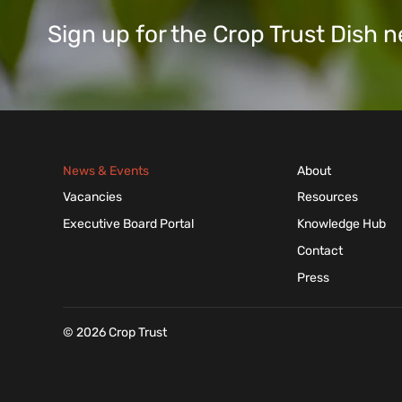
Sign up for the Crop Trust Dish
News & Events
About
Vacancies
Resources
Executive Board Portal
Knowledge Hub
Contact
Press
© 2026 Crop Trust