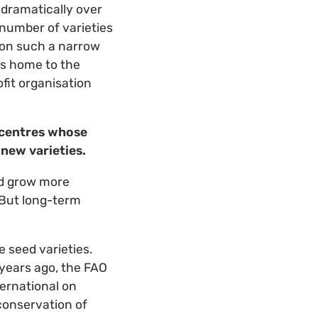
 dramatically over
 number of varieties
g on such a narrow
is home to the
fit organisation
 centres whose
 new varieties.
nd grow more
 But long-term
 seed varieties.
 years ago, the FAO
ternational on
conservation of