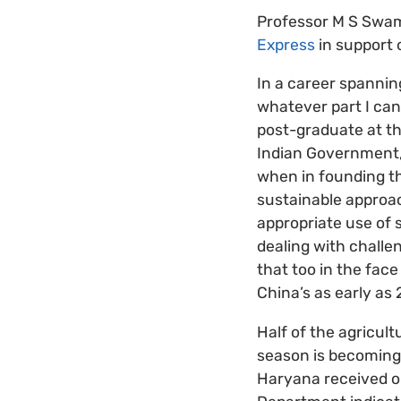
Professor M S Swami
Express
in support 
In a career spannin
whatever part I can
post-graduate at th
Indian Government,
when in founding t
sustainable approa
appropriate use of 
dealing with challen
that too in the face
China’s as early as
Half of the agricult
season is becoming 
Haryana received on