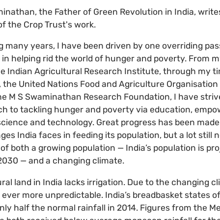
nathan, the Father of Green Revolution in India, write
of the Crop Trust's work.
g many years, I have been driven by one overriding pass
 in helping rid the world of hunger and poverty. From m
e Indian Agricultural Research Institute, through my t
 the United Nations Food and Agriculture Organisatio
he M S Swaminathan Research Foundation, I have striv
ch to tackling hunger and poverty via education, emp
science and technology. Great progress has been made i
ges India faces in feeding its population, but a lot still
 of both a growing population — India’s population is pr
 2030 — and a changing climate.
ural land in India lacks irrigation. Due to the changing
ever more unpredictable. India’s breadbasket states o
ly half the normal rainfall in 2014. Figures from the M