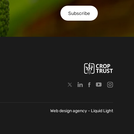
Subscribe
Web design agency
- Liquid Light