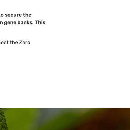
to secure the
in gene banks. This
meet the Zero