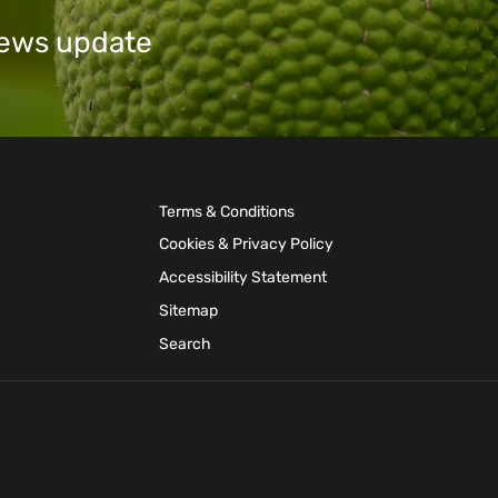
 news update
Terms & Conditions
Cookies & Privacy Policy
Accessibility Statement
Sitemap
Search