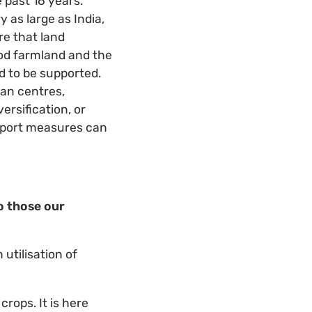
 past 16 years.
 as large as India,
re that land
ood farmland and the
ed to be supported.
san centres,
rsification, or
pport measures can
o those our
utilisation of
crops. It is here