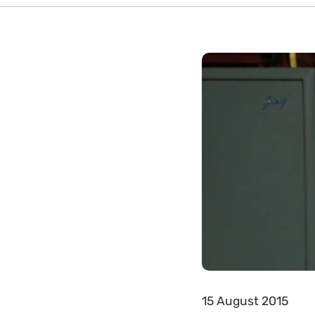
15 August 2015