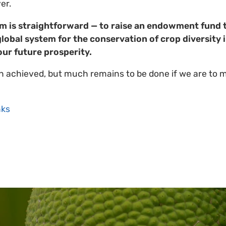
er.
im is straightforward — to raise an endowment fund 
global system for the conservation of crop diversity 
our future prosperity.
 achieved, but much remains to be done if we are to 
ks