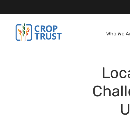
Who We A
Loca
Chal
U