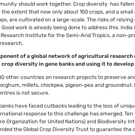
munity should work together. Crop diversity has fallen
o the extent that now only about 150 crops, and a small
ps, are cultivated on a large-scale. The risks of relyin
Good work is already being done to address this. India 
 Research Institute for the Semi-Arid Tropics, a non-pro
 research.
ponent of a global network of agricultural research
 crop diversity in gene banks and using it to develop
80 other countries on research projects to preserve a
f sorghum, millets, chickpea, pigeon-pea and groundnut.
entres is not secure.
banks have faced cutbacks leading to the loss of unique
ernational response to this challenge has emerged. Ten
re Organization for United Nations) and Biodiversity In
nded the Global Crop Diversity Trust to guarantee the 