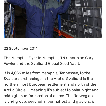
22 September 2011
The Memphis Flyer in Memphis, TN reports on Cary
Fowler and the Svalbard Global Seed Vault.
It is 4,059 miles from Memphis, Tennessee, to the
Svalbard archipelago in the Arctic. Svalbard is the
northernmost European settlement and north of the
Arctic Circle — meaning it's subject to polar night and
midnight sun for months at a time. The Norwegian
island group, covered in permafrost and glaciers, is