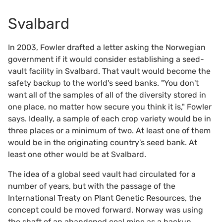
Svalbard
In 2003, Fowler drafted a letter asking the Norwegian
government if it would consider establishing a seed-
vault facility in Svalbard. That vault would become the
safety backup to the world's seed banks. "You don't
want all of the samples of all of the diversity stored in
one place, no matter how secure you think it is," Fowler
says. Ideally, a sample of each crop variety would be in
three places or a minimum of two. At least one of them
would be in the originating country's seed bank. At
least one other would be at Svalbard.
The idea of a global seed vault had circulated for a
number of years, but with the passage of the
International Treaty on Plant Genetic Resources, the
concept could be moved forward. Norway was using
the shaft of an abandoned coal mine as a backup