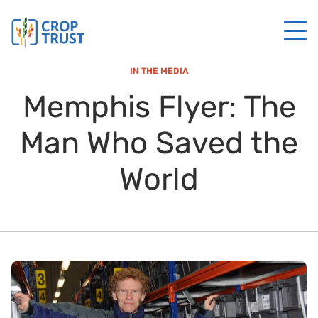
IN THE MEDIA
Memphis Flyer: The
Man Who Saved the
World