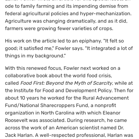
ode to family farming and its impending demise from
federal agricultural policies and hyper-mechanization.
Agriculture was changing dramatically, and as it did,
farmers were growing fewer varieties of crops.
His work on the article led to an epiphany. "It felt so
good; it satisfied me," Fowler says. "It integrated a lot of
things in my background."
With this renewed focus, Fowler next worked on a
collaborative book about the world food crisis,
called
Food First: Beyond the Myth of Scarcity
, while at
the Institute for Food and Development Policy. Then for
about 10 years he worked for the Rural Advancement
Fund/National Sharecroppers Fund, a nonprofit
organization in North Carolina with which Eleanor
Roosevelt was associated. During research, he came
across the work of an American scientist named Dr.
Jack Harlan. A well-respected professional, Harlan was