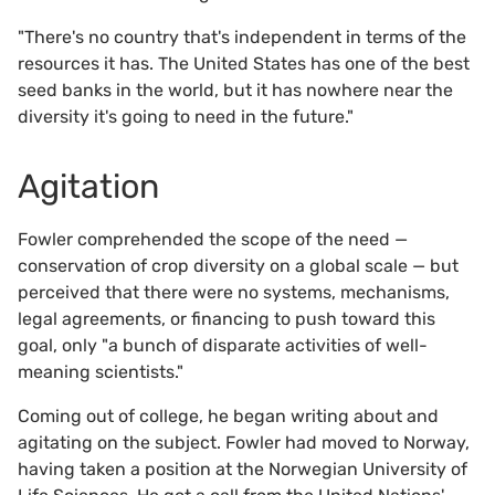
"There's no country that's independent in terms of the
resources it has. The United States has one of the best
seed banks in the world, but it has nowhere near the
diversity it's going to need in the future."
Agitation
Fowler comprehended the scope of the need —
conservation of crop diversity on a global scale — but
perceived that there were no systems, mechanisms,
legal agreements, or financing to push toward this
goal, only "a bunch of disparate activities of well-
meaning scientists."
Coming out of college, he began writing about and
agitating on the subject. Fowler had moved to Norway,
having taken a position at the Norwegian University of