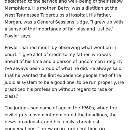
dedicated to the service and well-being of their fellow
Memphians. His mother, Betty, was a dietitian at the
West Tennessee Tuberculosis Hospital. His father,
Morgan, was a General Sessions judge. "I grew up with
a sense of the importance of fair play and justice,"
Fowler says.
Fowler learned much by observing what went on in
court. "I give a lot of credit to my father, who was
ahead of his time and a person of uncommon integrity.
I've always been proud of what he did. He always said
that he wanted the first experience people had of the
judicial system to be a good one, to be run properly. He
practiced his profession without regard to race or
class."
The judge's son came of age in the 1960s, when the
civil rights movement dominated the headlines, the
news broadcasts, and his family's breakfast
conversations. "I grew up in turbulent times in