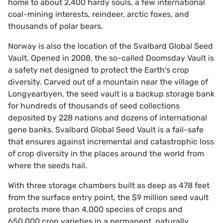
home to about 2,400 hardy souls, a few international
coal-mining interests, reindeer, arctic foxes, and
thousands of polar bears.
Norway is also the location of the Svalbard Global Seed
Vault. Opened in 2008, the so-called Doomsday Vault is
a safety net designed to protect the Earth's crop
diversity. Carved out of a mountain near the village of
Longyearbyen, the seed vault is a backup storage bank
for hundreds of thousands of seed collections
deposited by 228 nations and dozens of international
gene banks. Svalbard Global Seed Vault is a fail-safe
that ensures against incremental and catastrophic loss
of crop diversity in the places around the world from
where the seeds hail.
With three storage chambers built as deep as 478 feet
from the surface entry point, the $9 million seed vault
protects more than 4,000 species of crops and
650,000 crop varieties in a permanent, naturally