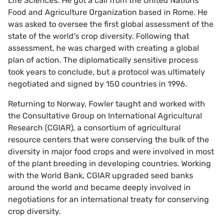
Life Sciences. He got a call from the United Nations'
Food and Agriculture Organization based in Rome. He
was asked to oversee the first global assessment of the
state of the world's crop diversity. Following that
assessment, he was charged with creating a global
plan of action. The diplomatically sensitive process
took years to conclude, but a protocol was ultimately
negotiated and signed by 150 countries in 1996.
Returning to Norway, Fowler taught and worked with
the Consultative Group on International Agricultural
Research (CGIAR), a consortium of agricultural
resource centers that were conserving the bulk of the
diversity in major food crops and were involved in most
of the plant breeding in developing countries. Working
with the World Bank, CGIAR upgraded seed banks
around the world and became deeply involved in
negotiations for an international treaty for conserving
crop diversity.