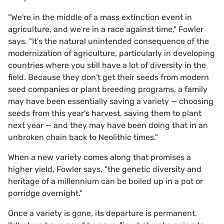
"We're in the middle of a mass extinction event in
agriculture, and we're in a race against time," Fowler
says. "It's the natural unintended consequence of the
modernization of agriculture, particularly in developing
countries where you still have a lot of diversity in the
field. Because they don't get their seeds from modern
seed companies or plant breeding programs, a family
may have been essentially saving a variety — choosing
seeds from this year's harvest, saving them to plant
next year — and they may have been doing that in an
unbroken chain back to Neolithic times."
When a new variety comes along that promises a
higher yield, Fowler says, "the genetic diversity and
heritage of a millennium can be boiled up in a pot or
porridge overnight."
Once a variety is gone, its departure is permanent.