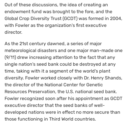
Out of these discussions, the idea of creating an
endowment fund was brought to the fore, and the
Global Crop Diversity Trust (GCDT) was formed in 2004,
with Fowler as the organization's first executive
director.
As the 21st century dawned, a series of major
meteorological disasters and one major man-made one
(9/11) drew increasing attention to the fact that any
single nation's seed bank could be destroyed at any
time, taking with it a segment of the world's plant
diversity. Fowler worked closely with Dr. Henry Shands,
the director of the National Center for Genetic
Resources Preservation, the U.S. national seed bank.
Fowler recognized soon after his appointment as GCDT
executive director that the seed banks of well-
developed nations were in effect no more secure than
those functioning in Third World countries.