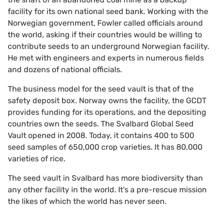
facility for its own national seed bank. Working with the
Norwegian government, Fowler called officials around
the world, asking if their countries would be willing to
contribute seeds to an underground Norwegian facility.
He met with engineers and experts in numerous fields
and dozens of national officials.
The business model for the seed vault is that of the
safety deposit box. Norway owns the facility, the GCDT
provides funding for its operations, and the depositing
countries own the seeds. The Svalbard Global Seed
Vault opened in 2008. Today, it contains 400 to 500
seed samples of 650,000 crop varieties. It has 80,000
varieties of rice.
The seed vault in Svalbard has more biodiversity than
any other facility in the world. It's a pre-rescue mission
the likes of which the world has never seen.