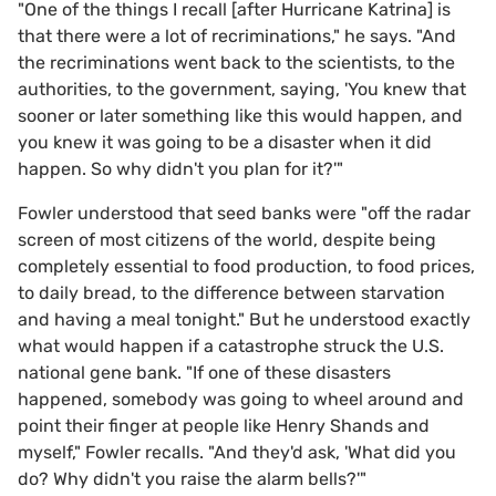
"One of the things I recall [after Hurricane Katrina] is
that there were a lot of recriminations," he says. "And
the recriminations went back to the scientists, to the
authorities, to the government, saying, 'You knew that
sooner or later something like this would happen, and
you knew it was going to be a disaster when it did
happen. So why didn't you plan for it?'"
Fowler understood that seed banks were "off the radar
screen of most citizens of the world, despite being
completely essential to food production, to food prices,
to daily bread, to the difference between starvation
and having a meal tonight." But he understood exactly
what would happen if a catastrophe struck the U.S.
national gene bank. "If one of these disasters
happened, somebody was going to wheel around and
point their finger at people like Henry Shands and
myself," Fowler recalls. "And they'd ask, 'What did you
do? Why didn't you raise the alarm bells?'"