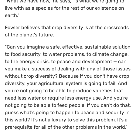
"What we have now," he says, "is what we're going to
live with as a species for the rest of our existence on
earth."
Fowler believes that crop diversity is at the crossroads
of the planet's future.
"Can you imagine a safe, effective, sustainable solution
to food security, to water problems, to climate change,
to the energy crisis, to peace and development — can
you make a success of dealing with any of those issues
without crop diversity? Because if you don't have crop
diversity, your agricultural system is going to fail. And
you're not going to be able to produce varieties that
need less water or require less energy use. And you're
not going to be able to feed people. If you can't do that,
guess what's going to happen to peace and security in
this world? It's not a luxury to solve this problem. It's a
prerequisite for all of the other problems in the world."