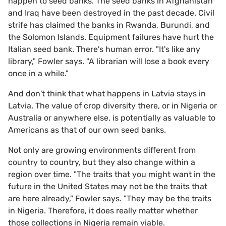
happen to seed banks. The seed banks in Afghanistan
and Iraq have been destroyed in the past decade. Civil
strife has claimed the banks in Rwanda, Burundi, and
the Solomon Islands. Equipment failures have hurt the
Italian seed bank. There's human error. "It's like any
library," Fowler says. "A librarian will lose a book every
once in a while."
And don't think that what happens in Latvia stays in
Latvia. The value of crop diversity there, or in Nigeria or
Australia or anywhere else, is potentially as valuable to
Americans as that of our own seed banks.
Not only are growing environments different from
country to country, but they also change within a
region over time. "The traits that you might want in the
future in the United States may not be the traits that
are here already," Fowler says. "They may be the traits
in Nigeria. Therefore, it does really matter whether
those collections in Nigeria remain viable.