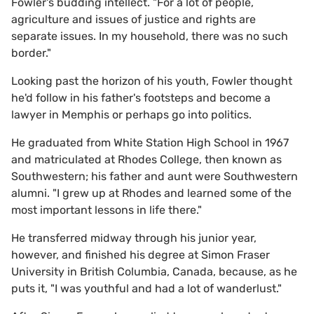
Fowler's budding intellect. "For a lot of people,
agriculture and issues of justice and rights are
separate issues. In my household, there was no such
border."
Looking past the horizon of his youth, Fowler thought
he'd follow in his father's footsteps and become a
lawyer in Memphis or perhaps go into politics.
He graduated from White Station High School in 1967
and matriculated at Rhodes College, then known as
Southwestern; his father and aunt were Southwestern
alumni. "I grew up at Rhodes and learned some of the
most important lessons in life there."
He transferred midway through his junior year,
however, and finished his degree at Simon Fraser
University in British Columbia, Canada, because, as he
puts it, "I was youthful and had a lot of wanderlust."