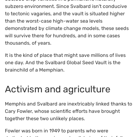
subzero environment. Since Svalbard isn't conducive
to tectonic vagaries, and the vault is situated higher
than the worst-case high-water sea levels
demonstrated by climate change models, these seeds
will survive there for hundreds, and in some cases
thousands, of years.
It is the kind of place that might save millions of lives
one day. And the Svalbard Global Seed Vault is the
brainchild of a Memphian.
Activism and agriculture
Memphis and Svalbard are inextricably linked thanks to
Cary Fowler, whose scientific efforts have brought
together these two unlikely places.
Fowler was born in 1949 to parents who were