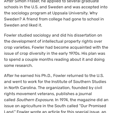
After Simon Fraser, he applied to several graduate
schools in the U.S. and Sweden and was accepted into
the sociology program at Uppsala University. Why
Sweden? A friend from college had gone to school in
Sweden and liked it.
Fowler studied sociology and did his dissertation on
the development of intellectual property rights over
crop varieties. Fowler had become acquainted with the
issue of crop diversity in the early 1970s. His plan was
to spend a couple months reading about it and doing
some research.
After he earned his Ph.D., Fowler returned to the U.S.
and went to work for the Institute of Southern Studies
in North Carolina. The organization, founded by civil
rights movement veterans, publishes a journal
called
Southern Exposure
. In 1974, the magazine did an
issue on agriculture in the South called "Our Promised
Land." Fowler wrote an article for this special issue, an