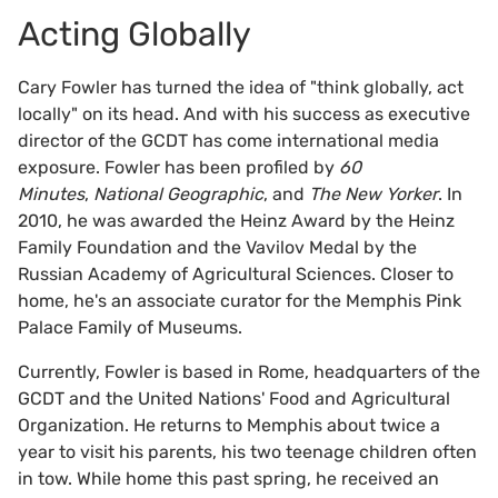
Acting Globally
Cary Fowler has turned the idea of "think globally, act
locally" on its head. And with his success as executive
director of the GCDT has come international media
exposure. Fowler has been profiled by
60
Minutes
,
National Geographic
, and
The New Yorker
. In
2010, he was awarded the Heinz Award by the Heinz
Family Foundation and the Vavilov Medal by the
Russian Academy of Agricultural Sciences. Closer to
home, he's an associate curator for the Memphis Pink
Palace Family of Museums.
Currently, Fowler is based in Rome, headquarters of the
GCDT and the United Nations' Food and Agricultural
Organization. He returns to Memphis about twice a
year to visit his parents, his two teenage children often
in tow. While home this past spring, he received an