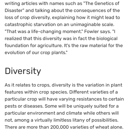
writing articles with names such as "The Genetics of
Disaster" and talking about the consequences of the
loss of crop diversity, explaining how it might lead to
catastrophic starvation on an unimaginable scale.
"That was a life-changing moment." Fowler says. "I
realized that this diversity was in fact the biological
foundation for agriculture. It's the raw material for the
evolution of our crop plants."
Diversity
As it relates to crops, diversity is the variation in plant
features within crop species. Different varieties of a
particular crop will have varying resistances to certain
pests or diseases. Some will be uniquely suited for a
particular environment and climate while others will
not, among a virtually limitless litany of possibilities.
There are more than 200,000 varieties of wheat alone.