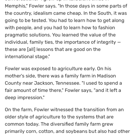
Memphis," Fowler says. "In those days in some parts of
the country, idealism came cheap. In the South, it was
going to be tested. You had to learn how to get along
with people, and you had to learn how to fashion
pragmatic solutions. You learned the value of the
individual, family ties, the importance of integrity —
these are [all] lessons that are good on the
international stage."
Fowler was exposed to agriculture early. On his
mother's side, there was a family farm in Madison
County near Jackson, Tennessee. "I used to spend a
fair amount of time there," Fowler says, "and it left a
deep impression."
On the farm, Fowler witnessed the transition from an
older style of agriculture to the systems that are
common today. The diversified family farm grew
primarily corn, cotton, and soybeans but also had other