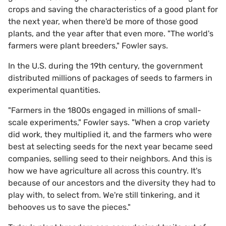
crops and saving the characteristics of a good plant for
the next year, when there'd be more of those good
plants, and the year after that even more. "The world's
farmers were plant breeders," Fowler says.
In the U.S. during the 19th century, the government
distributed millions of packages of seeds to farmers in
experimental quantities.
"Farmers in the 1800s engaged in millions of small-
scale experiments," Fowler says. "When a crop variety
did work, they multiplied it, and the farmers who were
best at selecting seeds for the next year became seed
companies, selling seed to their neighbors. And this is
how we have agriculture all across this country. It's
because of our ancestors and the diversity they had to
play with, to select from. We're still tinkering, and it
behooves us to save the pieces."