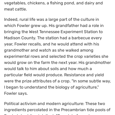
vegetables, chickens, a fishing pond, and dairy and
meat cattle.
Indeed, rural life was a large part of the culture in
which Fowler grew up. His grandfather had a role in
bringing the West Tennessee Experiment Station to
Madison County. The station had a barbecue every
year, Fowler recalls, and he would attend with his
grandmother and watch as she walked among
experimental rows and selected the crop varieties she
would grow on the farm the next year. His grandmother
would talk to him about soils and how much a
particular field would produce. Resistance and yield
were the prize attributes of a crop. "In some subtle way,
I began to understand the biology of agriculture,"
Fowler says.
Political activism and modern agriculture: These two
ingredients percolated in the Precambrian tide pools of