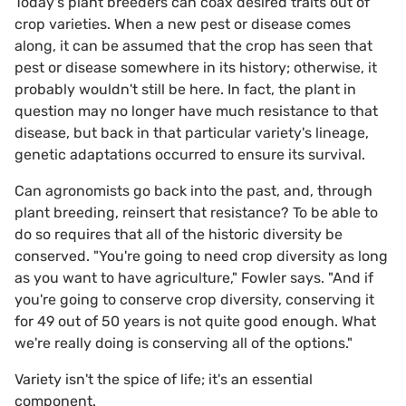
Today's plant breeders can coax desired traits out of
crop varieties. When a new pest or disease comes
along, it can be assumed that the crop has seen that
pest or disease somewhere in its history; otherwise, it
probably wouldn't still be here. In fact, the plant in
question may no longer have much resistance to that
disease, but back in that particular variety's lineage,
genetic adaptations occurred to ensure its survival.
Can agronomists go back into the past, and, through
plant breeding, reinsert that resistance? To be able to
do so requires that all of the historic diversity be
conserved. "You're going to need crop diversity as long
as you want to have agriculture," Fowler says. "And if
you're going to conserve crop diversity, conserving it
for 49 out of 50 years is not quite good enough. What
we're really doing is conserving all of the options."
Variety isn't the spice of life; it's an essential
component.