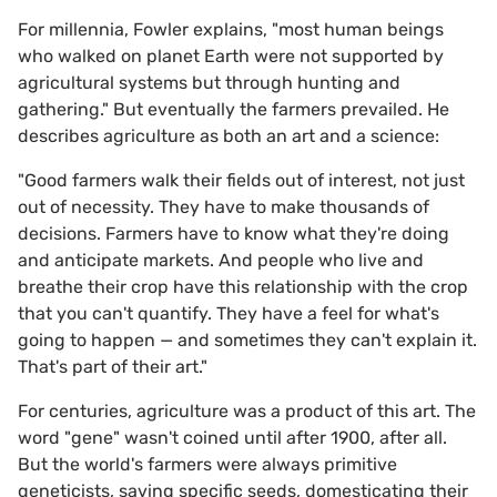
For millennia, Fowler explains, "most human beings
who walked on planet Earth were not supported by
agricultural systems but through hunting and
gathering." But eventually the farmers prevailed. He
describes agriculture as both an art and a science:
"Good farmers walk their fields out of interest, not just
out of necessity. They have to make thousands of
decisions. Farmers have to know what they're doing
and anticipate markets. And people who live and
breathe their crop have this relationship with the crop
that you can't quantify. They have a feel for what's
going to happen — and sometimes they can't explain it.
That's part of their art."
For centuries, agriculture was a product of this art. The
word "gene" wasn't coined until after 1900, after all.
But the world's farmers were always primitive
geneticists, saving specific seeds, domesticating their