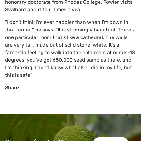
honorary doctorate from Rhodes College. Fowler visits
Svalbard about four times a year.
"I don't think I'm ever happier than when I'm down in
that tunnel," he says. "It is stunningly beautiful. There's
one particular room that's like a cathedral. The walls
are very tall, made out of solid stone, white. It's a
fantastic feeling to walk into the cold room at minus-18
degrees; you've got 650,000 seed samples there, and
I'm thinking, I don't know what else I did in my life, but
this is safe."
Share