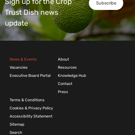
Sign up for the Crop
Subscribe
Trust Dish news
update
News & Events
About
Vacancies
Resources
Executive Board Portal
Knowledge Hub
Contact
Press
Terms & Conditions
Cookies & Privacy Policy
Accessibility Statement
Sitemap
Search