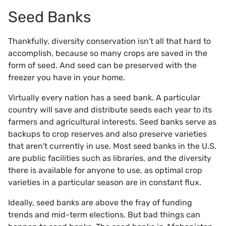
Seed Banks
Thankfully, diversity conservation isn't all that hard to
accomplish, because so many crops are saved in the
form of seed. And seed can be preserved with the
freezer you have in your home.
Virtually every nation has a seed bank. A particular
country will save and distribute seeds each year to its
farmers and agricultural interests. Seed banks serve as
backups to crop reserves and also preserve varieties
that aren't currently in use. Most seed banks in the U.S.
are public facilities such as libraries, and the diversity
there is available for anyone to use, as optimal crop
varieties in a particular season are in constant flux.
Ideally, seed banks are above the fray of funding
trends and mid-term elections. But bad things can