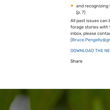
and recognizing 
(p. 7)
All past issues can 
forage stories with
inbox, please contac
(
Bruce.Pengelly@g
DOWNLOAD THE N
Share