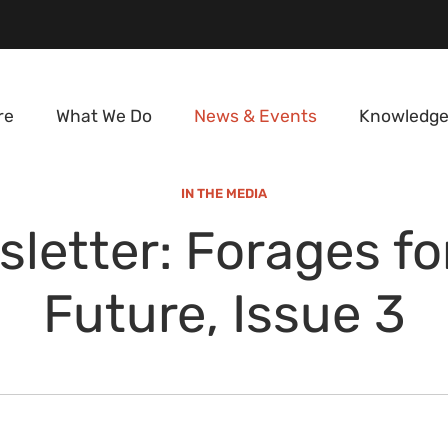
re
What We Do
News & Events
Knowledge
IN THE MEDIA
letter: Forages fo
Future, Issue 3