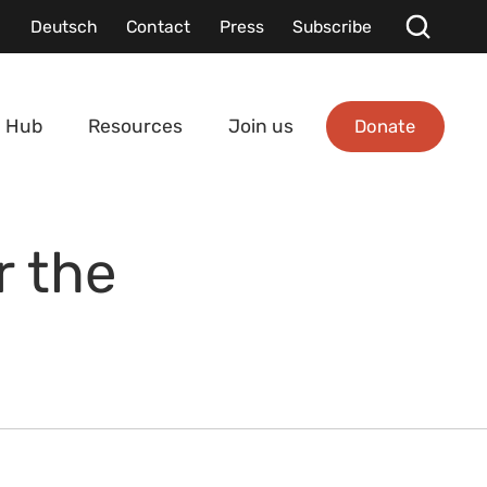
Deutsch
Contact
Press
Subscribe
Donate
 Hub
Resources
Join us
r the