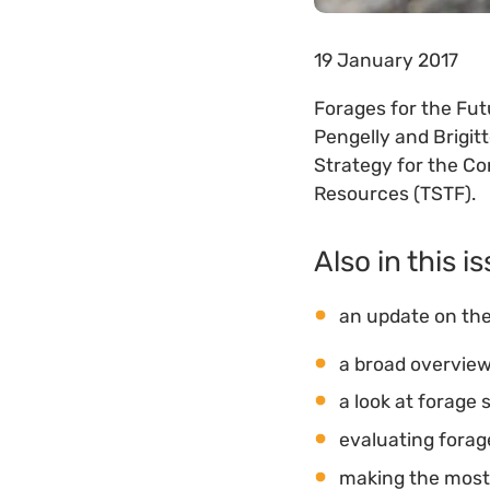
19 January 2017
Forages for the Futu
Pengelly and Brigit
Strategy for the Co
Resources (TSTF).
Also in this i
an update on the
a broad overview
a look at forage 
evaluating forage
making the most 