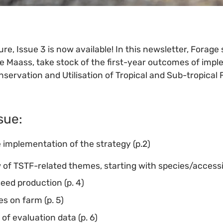
re, Issue 3 is now available! In this newsletter, Forage 
te Maass, take stock of the first-year outcomes of impl
nservation and Utilisation of Tropical and Sub-tropical
ssue:
 implementation of the strategy (p.2)
 of TSTF-related themes, starting with species/accessio
seed production (p. 4)
s on farm (p. 5)
of evaluation data (p. 6)