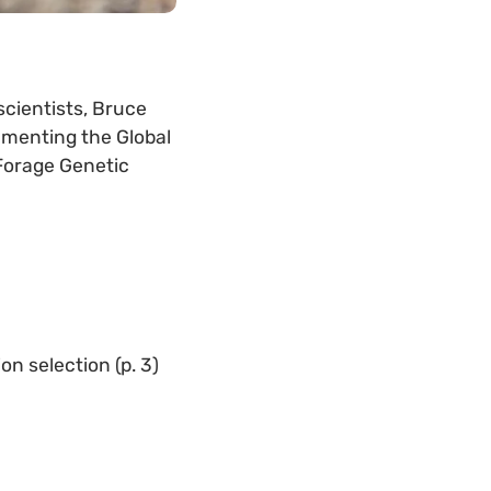
scientists, Bruce
ementing the Global
 Forage Genetic
n selection (p. 3)