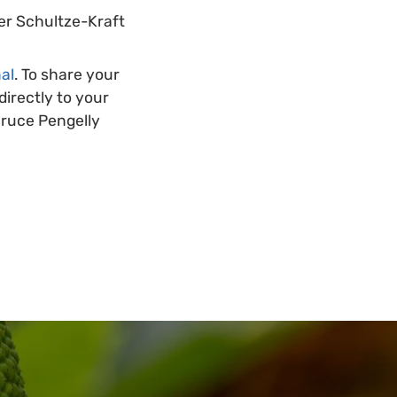
ner Schultze-Kraft
al
. To share your
irectly to your
Bruce Pengelly