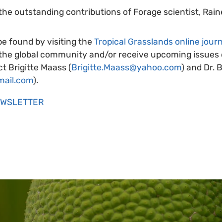
the outstanding contributions of Forage scientist, Rai
be found by visiting the
Tropical Grasslands online journ
 the global community and/or receive upcoming issues d
t Brigitte Maass (
Brigitte.Maass@yahoo.com
) and Dr. 
mail.com
).
EWSLETTER