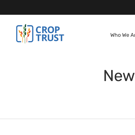
Who We A
News