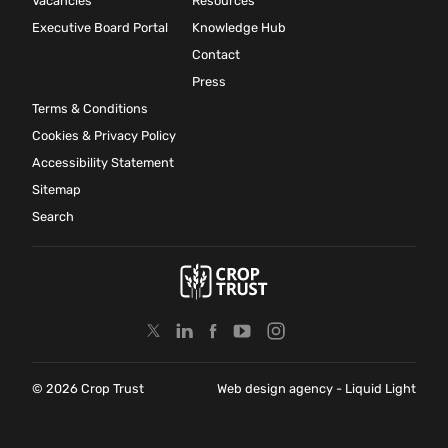
Vacancies
Resources
Executive Board Portal
Knowledge Hub
Contact
Press
Terms & Conditions
Cookies & Privacy Policy
Accessibility Statement
Sitemap
Search
© 2026 Crop Trust
Web design agency
- Liquid Light