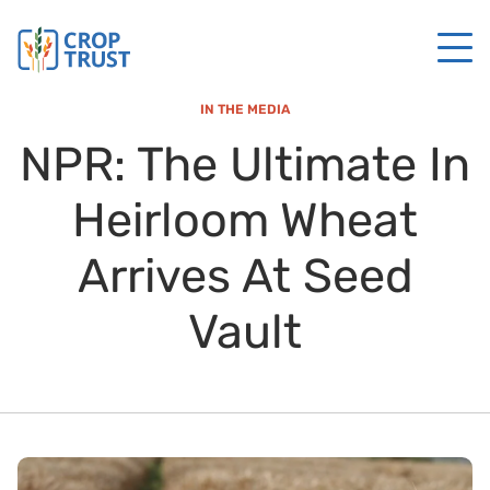
IN THE MEDIA
NPR: The Ultimate In
Heirloom Wheat
Arrives At Seed
Vault