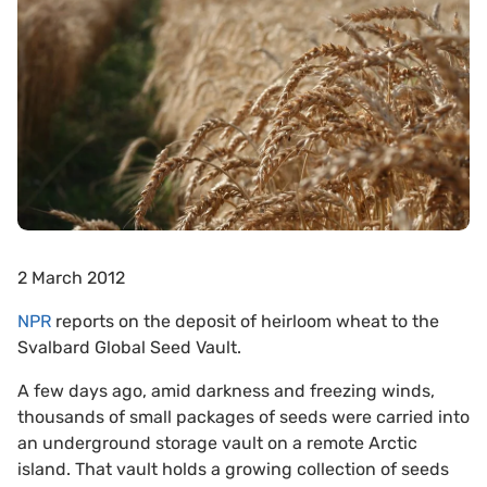
2 March 2012
NPR
reports on the deposit of heirloom wheat to the
Svalbard Global Seed Vault.
A few days ago, amid darkness and freezing winds,
thousands of small packages of seeds were carried into
an underground storage vault on a remote Arctic
island. That vault holds a growing collection of seeds