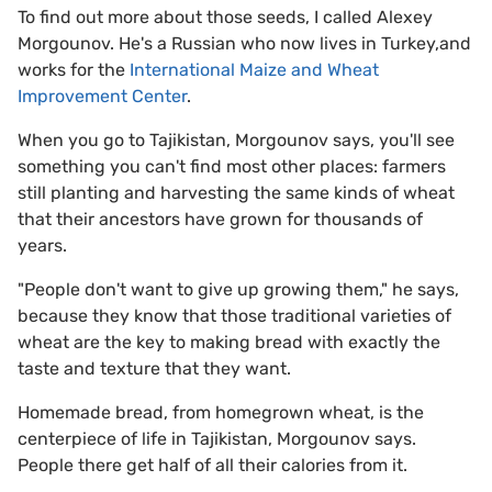
To find out more about those seeds, I called Alexey
Morgounov. He's a Russian who now lives in Turkey,and
works for the
International Maize and Wheat
Improvement Center
.
When you go to Tajikistan, Morgounov says, you'll see
something you can't find most other places: farmers
still planting and harvesting the same kinds of wheat
that their ancestors have grown for thousands of
years.
"People don't want to give up growing them," he says,
because they know that those traditional varieties of
wheat are the key to making bread with exactly the
taste and texture that they want.
Homemade bread, from homegrown wheat, is the
centerpiece of life in Tajikistan, Morgounov says.
People there get half of all their calories from it.