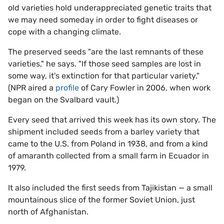
old varieties hold underappreciated genetic traits that
we may need someday in order to fight diseases or
cope with a changing climate.
The preserved seeds "are the last remnants of these
varieties," he says. "If those seed samples are lost in
some way, it's extinction for that particular variety."
(NPR aired a
profile
of Cary Fowler in 2006, when work
began on the Svalbard vault.)
Every seed that arrived this week has its own story. The
shipment included seeds from a barley variety that
came to the U.S. from Poland in 1938, and from a kind
of amaranth collected from a small farm in Ecuador in
1979.
It also included the first seeds from Tajikistan — a small
mountainous slice of the former Soviet Union, just
north of Afghanistan.