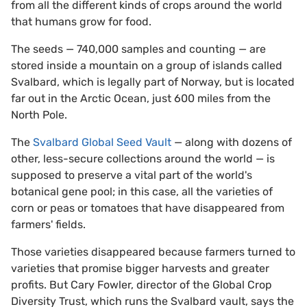
from all the different kinds of crops around the world
that humans grow for food.
The seeds — 740,000 samples and counting — are
stored inside a mountain on a group of islands called
Svalbard, which is legally part of Norway, but is located
far out in the Arctic Ocean, just 600 miles from the
North Pole.
The
Svalbard Global Seed Vault
— along with dozens of
other, less-secure collections around the world — is
supposed to preserve a vital part of the world's
botanical gene pool; in this case, all the varieties of
corn or peas or tomatoes that have disappeared from
farmers' fields.
Those varieties disappeared because farmers turned to
varieties that promise bigger harvests and greater
profits. But Cary Fowler, director of the Global Crop
Diversity Trust, which runs the Svalbard vault, says the