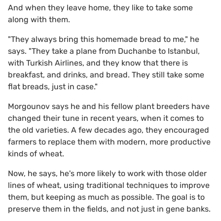
And when they leave home, they like to take some
along with them.
"They always bring this homemade bread to me," he
says. "They take a plane from Duchanbe to Istanbul,
with Turkish Airlines, and they know that there is
breakfast, and drinks, and bread. They still take some
flat breads, just in case."
Morgounov says he and his fellow plant breeders have
changed their tune in recent years, when it comes to
the old varieties. A few decades ago, they encouraged
farmers to replace them with modern, more productive
kinds of wheat.
Now, he says, he's more likely to work with those older
lines of wheat, using traditional techniques to improve
them, but keeping as much as possible. The goal is to
preserve them in the fields, and not just in gene banks.