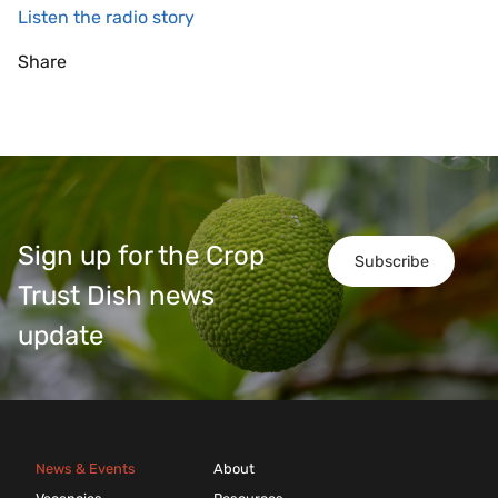
Listen the radio story
Share
Sign up for the Crop
Subscribe
Trust Dish news
update
News & Events
About