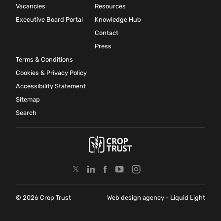
Vacancies
Resources
Executive Board Portal
Knowledge Hub
Contact
Press
Terms & Conditions
Cookies & Privacy Policy
Accessibility Statement
Sitemap
Search
© 2026 Crop Trust
Web design agency
- Liquid Light