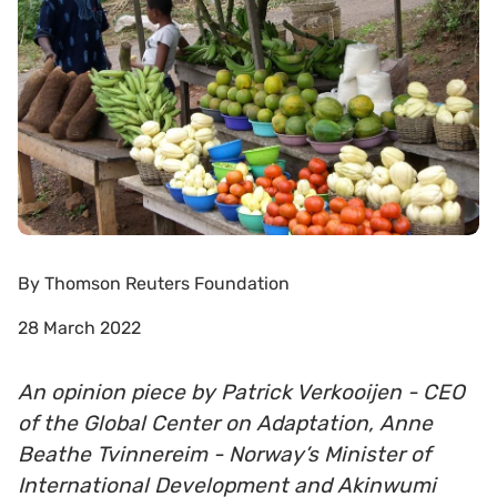
By
Thomson Reuters Foundation
28 March 2022
An opinion piece by Patrick Verkooijen - CEO
of the Global Center on Adaptation, Anne
Beathe Tvinnereim - Norway’s Minister of
International Development and Akinwumi