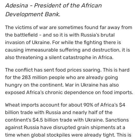
Adesina - President of the African
Development Bank.
The victims of war are sometimes found far away from
the battlefield - and so it is with Russia’s brutal
invasion of Ukraine. For while the fighting there is
causing immeasurable suffering and destruction, it is
also threatening a silent catastrophe in Africa.
The conflict has sent food prices soaring. This is hard
for the 283 million people who are already going
hungry on the continent. War in Ukraine has also
exposed Africa’s chronic dependence on food imports.
Wheat imports account for about 90% of Africa’s $4
billion trade with Russia and nearly half of the
continent’s $4.5 billion trade with Ukraine. Sanctions
against Russia have disrupted grain shipments at a
time when global stockpiles were already tight. This is