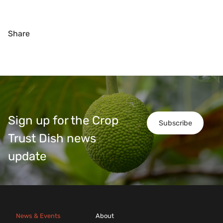
Share
Sign up for the Crop
Subscribe
Trust Dish news
update
News & Events
About