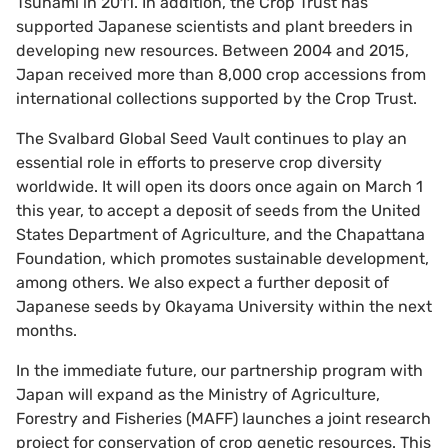
Tsunami in 2011. In addition, the Crop Trust has
supported Japanese scientists and plant breeders in
developing new resources. Between 2004 and 2015,
Japan received more than 8,000 crop accessions from
international collections supported by the Crop Trust.
The Svalbard Global Seed Vault continues to play an
essential role in efforts to preserve crop diversity
worldwide. It will open its doors once again on March 1
this year, to accept a deposit of seeds from the United
States Department of Agriculture, and the Chapattana
Foundation, which promotes sustainable development,
among others. We also expect a further deposit of
Japanese seeds by Okayama University within the next
months.
In the immediate future, our partnership program with
Japan will expand as the Ministry of Agriculture,
Forestry and Fisheries (MAFF) launches a joint research
project for conservation of crop genetic resources. This