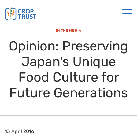
IN THE MEDIA
Opinion: Preserving
Japan's Unique
Food Culture for
Future Generations
13 April 2016