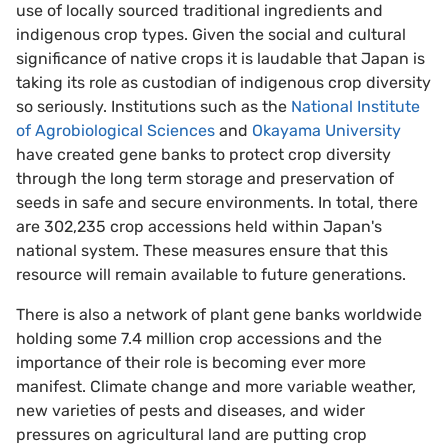
use of locally sourced traditional ingredients and
indigenous crop types. Given the social and cultural
significance of native crops it is laudable that Japan is
taking its role as custodian of indigenous crop diversity
so seriously. Institutions such as the
National Institute
of Agrobiological Sciences
and
Okayama University
have created gene banks to protect crop diversity
through the long term storage and preservation of
seeds in safe and secure environments. In total, there
are 302,235 crop accessions held within Japan's
national system. These measures ensure that this
resource will remain available to future generations.
There is also a network of plant gene banks worldwide
holding some 7.4 million crop accessions and the
importance of their role is becoming ever more
manifest. Climate change and more variable weather,
new varieties of pests and diseases, and wider
pressures on agricultural land are putting crop