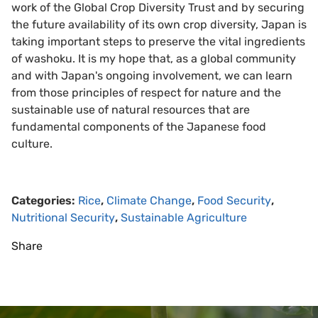
work of the Global Crop Diversity Trust and by securing
the future availability of its own crop diversity, Japan is
taking important steps to preserve the vital ingredients
of washoku. It is my hope that, as a global community
and with Japan's ongoing involvement, we can learn
from those principles of respect for nature and the
sustainable use of natural resources that are
fundamental components of the Japanese food
culture.
Categories:
Rice
,
Climate Change
,
Food Security
,
Nutritional Security
,
Sustainable Agriculture
Share