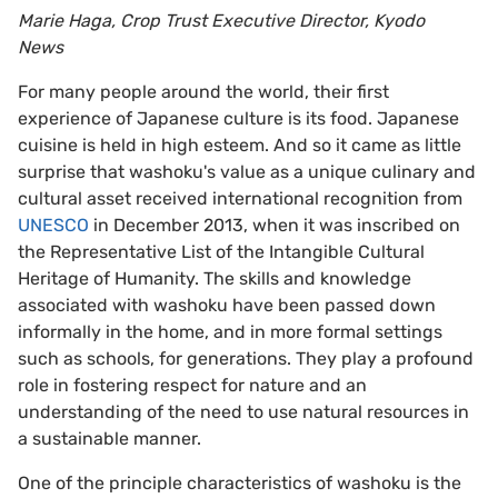
Marie Haga, Crop Trust Executive Director, Kyodo
News
For many people around the world, their first
experience of Japanese culture is its food. Japanese
cuisine is held in high esteem. And so it came as little
surprise that washoku's value as a unique culinary and
cultural asset received international recognition from
UNESCO
in December 2013, when it was inscribed on
the Representative List of the Intangible Cultural
Heritage of Humanity. The skills and knowledge
associated with washoku have been passed down
informally in the home, and in more formal settings
such as schools, for generations. They play a profound
role in fostering respect for nature and an
understanding of the need to use natural resources in
a sustainable manner.
One of the principle characteristics of washoku is the