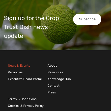
Sign up for the Crop
Subscribe
Trust Dish news
update
News & Events
About
Vacancies
Resources
Executive Board Portal
Knowledge Hub
Contact
Press
Terms & Conditions
Cookies & Privacy Policy