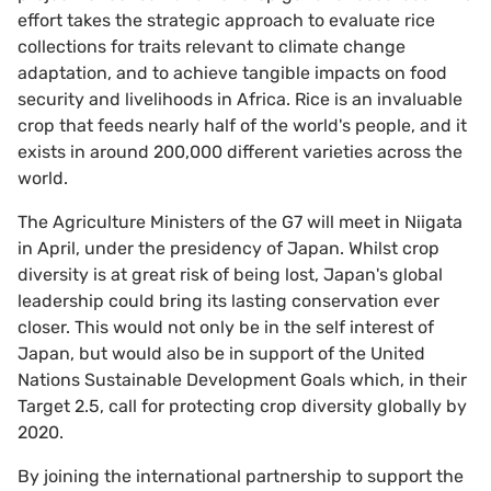
effort takes the strategic approach to evaluate rice
collections for traits relevant to climate change
adaptation, and to achieve tangible impacts on food
security and livelihoods in Africa. Rice is an invaluable
crop that feeds nearly half of the world's people, and it
exists in around 200,000 different varieties across the
world.
The Agriculture Ministers of the G7 will meet in Niigata
in April, under the presidency of Japan. Whilst crop
diversity is at great risk of being lost, Japan's global
leadership could bring its lasting conservation ever
closer. This would not only be in the self interest of
Japan, but would also be in support of the United
Nations Sustainable Development Goals which, in their
Target 2.5, call for protecting crop diversity globally by
2020.
By joining the international partnership to support the