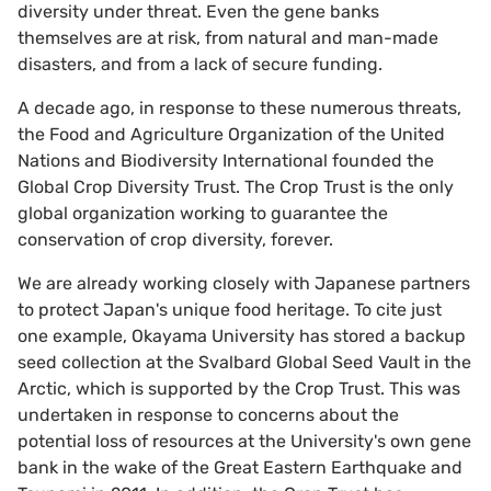
diversity under threat. Even the gene banks
themselves are at risk, from natural and man-made
disasters, and from a lack of secure funding.
A decade ago, in response to these numerous threats,
the Food and Agriculture Organization of the United
Nations and Biodiversity International founded the
Global Crop Diversity Trust. The Crop Trust is the only
global organization working to guarantee the
conservation of crop diversity, forever.
We are already working closely with Japanese partners
to protect Japan's unique food heritage. To cite just
one example, Okayama University has stored a backup
seed collection at the Svalbard Global Seed Vault in the
Arctic, which is supported by the Crop Trust. This was
undertaken in response to concerns about the
potential loss of resources at the University's own gene
bank in the wake of the Great Eastern Earthquake and