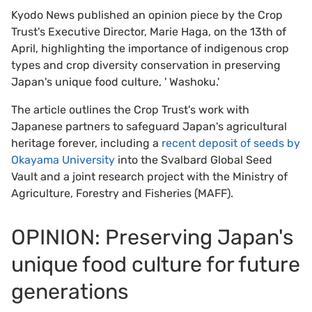
Kyodo News published an opinion piece
by the Crop
Trust's Executive Director, Marie Haga, on the 13th of
April, highlighting the importance of indigenous crop
types and crop diversity conservation in preserving
Japan's unique food culture, ' Washoku.'
The article outlines the Crop Trust's work with
Japanese partners to safeguard Japan's agricultural
heritage forever, including a
recent deposit of seeds by
Okayama University
into the Svalbard Global Seed
Vault and a joint research project with the Ministry of
Agriculture, Forestry and Fisheries (MAFF).
OPINION: Preserving Japan's
unique food culture for future
generations