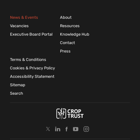
News & Events
About
Vacancies
Resources
Executive Board Portal
Knowledge Hub
Contact
Press
Terms & Conditions
Cookies & Privacy Policy
Accessibility Statement
Sitemap
Search