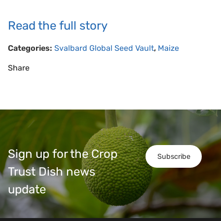
Read the full story
Categories:
Svalbard Global Seed Vault
,
Maize
Share
Sign up for the Crop
Subscribe
Trust Dish news
update