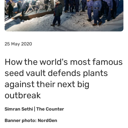
25 May 2020
How the world's most famous
seed vault defends plants
against their next big
outbreak
Simran Sethi | The Counter
Banner photo: NordGen