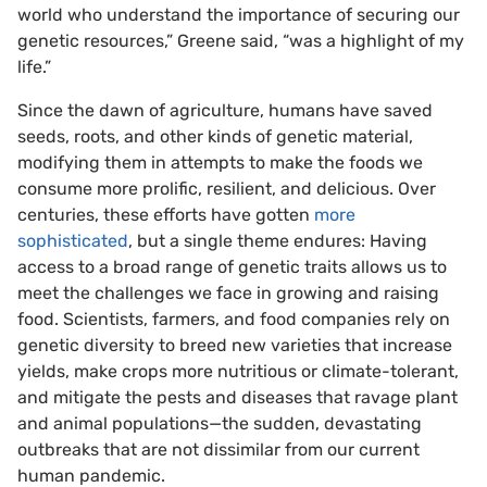
world who understand the importance of securing our
genetic resources,” Greene said, “was a highlight of my
life.”
Since the dawn of agriculture, humans have saved
seeds, roots, and other kinds of genetic material,
modifying them in attempts to make the foods we
consume more prolific, resilient, and delicious. Over
centuries, these efforts have gotten
more
sophisticated
, but a single theme endures: Having
access to a broad range of genetic traits allows us to
meet the challenges we face in growing and raising
food. Scientists, farmers, and food companies rely on
genetic diversity to breed new varieties that increase
yields, make crops more nutritious or climate-tolerant,
and mitigate the pests and diseases that ravage plant
and animal populations—the sudden, devastating
outbreaks that are not dissimilar from our current
human pandemic.