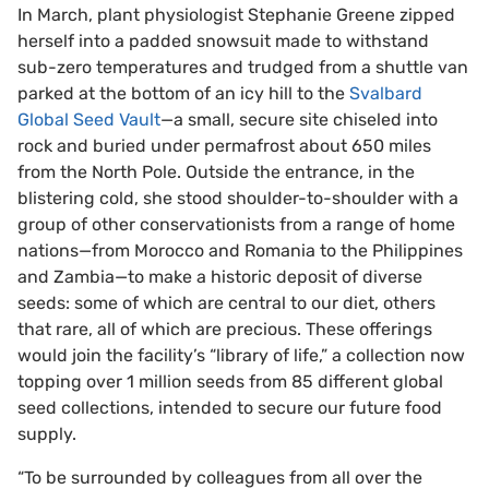
In March, plant physiologist Stephanie Greene zipped
herself into a padded snowsuit made to withstand
sub-zero temperatures and trudged from a shuttle van
parked at the bottom of an icy hill to the
Svalbard
Global Seed Vault
—a small, secure site chiseled into
rock and buried under permafrost about 650 miles
from the North Pole. Outside the entrance, in the
blistering cold, she stood shoulder-to-shoulder with a
group of other conservationists from a range of home
nations—from Morocco and Romania to the Philippines
and Zambia—to make a historic deposit of diverse
seeds: some of which are central to our diet, others
that rare, all of which are precious. These offerings
would join the facility’s “library of life,” a collection now
topping over 1 million seeds from 85 different global
seed collections, intended to secure our future food
supply.
“To be surrounded by colleagues from all over the