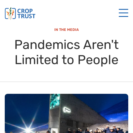
IN THE MEDIA
Pandemics Aren't
Limited to People