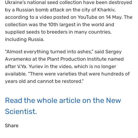
Ukraine's national seed collection have been destroyed
by a Russian bomb attack on the city of Kharkiv,
according to a video posted on YouTube on 14 May. The
collection was the 10th largest in the world and
supplied seeds to breeders in many countries,
including Russia.
"Almost everything turned into ashes," said Sergey
Avramenko at the Plant Production Institute named
after V.Ya. Yuriev in the video, which is no longer
available. "There were varieties that were hundreds of
years old and cannot be restored."
Read the whole article on the New
Scientist.
Share