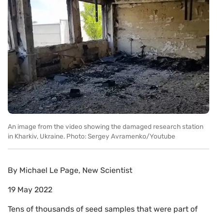
An image from the video showing the damaged research station
in Kharkiv, Ukraine. Photo: Sergey Avramenko/Youtube
By
Michael Le Page, New Scientist
19 May 2022
Tens of thousands of seed samples that were part of