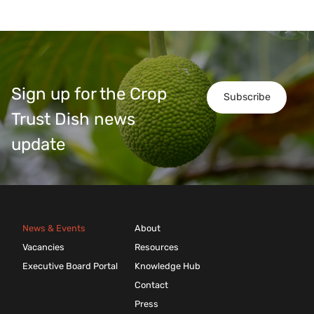
Sign up for the Crop
Subscribe
Trust Dish news
update
News & Events
About
Vacancies
Resources
Executive Board Portal
Knowledge Hub
Contact
Press