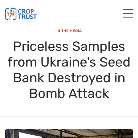
IN THE MEDIA
Priceless Samples
from Ukraine's Seed
Bank Destroyed in
Bomb Attack