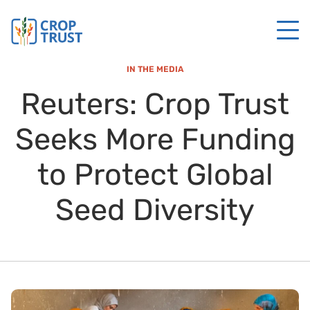
IN THE MEDIA
Reuters: Crop Trust
Seeks More Funding
to Protect Global
Seed Diversity