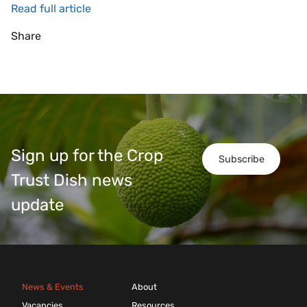
Read full article
Share
Sign up for the Crop
Subscribe
Trust Dish news
update
News & Events
About
Vacancies
Resources