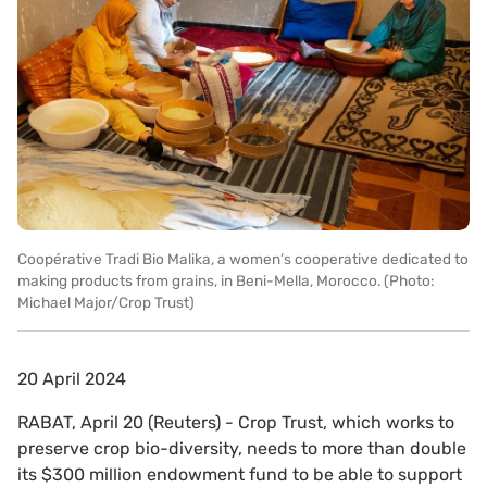
Coopérative Tradi Bio Malika, a women’s cooperative dedicated to
making products from grains, in Beni-Mella, Morocco. (Photo:
Michael Major/Crop Trust)
20 April 2024
RABAT, April 20 (Reuters) - Crop Trust, which works to
preserve crop bio-diversity, needs to more than double
its $300 million endowment fund to be able to support