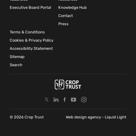
Executive Board Portal
Knowledge Hub
Contact
Press
Terms & Conditions
Cookies & Privacy Policy
Accessibility Statement
Sitemap
Search
© 2026 Crop Trust
Web design agency
- Liquid Light