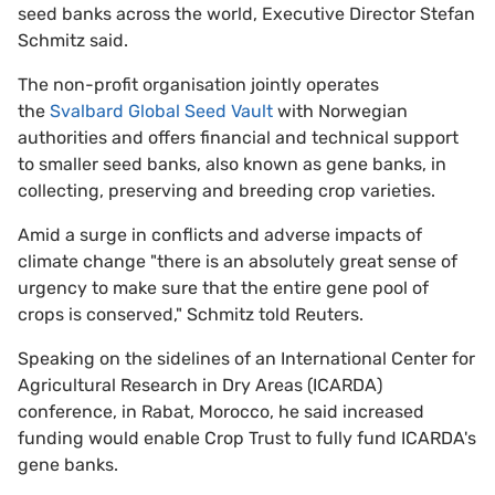
seed banks across the world, Executive Director Stefan
Schmitz said.
The non-profit organisation jointly operates
the
Svalbard Global Seed Vault
with Norwegian
authorities and offers financial and technical support
to smaller seed banks, also known as gene banks, in
collecting, preserving and breeding crop varieties.
Amid a surge in conflicts and adverse impacts of
climate change "there is an absolutely great sense of
urgency to make sure that the entire gene pool of
crops is conserved," Schmitz told Reuters.
Speaking on the sidelines of an International Center for
Agricultural Research in Dry Areas (ICARDA)
conference, in Rabat, Morocco, he said increased
funding would enable Crop Trust to fully fund ICARDA's
gene banks.