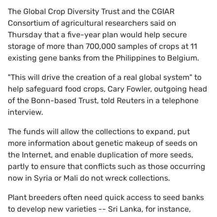
The Global Crop Diversity Trust and the CGIAR
Consortium of agricultural researchers said on
Thursday that a five-year plan would help secure
storage of more than 700,000 samples of crops at 11
existing gene banks from the Philippines to Belgium.
"This will drive the creation of a real global system" to
help safeguard food crops, Cary Fowler, outgoing head
of the Bonn-based Trust, told Reuters in a telephone
interview.
The funds will allow the collections to expand, put
more information about genetic makeup of seeds on
the Internet, and enable duplication of more seeds,
partly to ensure that conflicts such as those occurring
now in Syria or Mali do not wreck collections.
Plant breeders often need quick access to seed banks
to develop new varieties -- Sri Lanka, for instance,