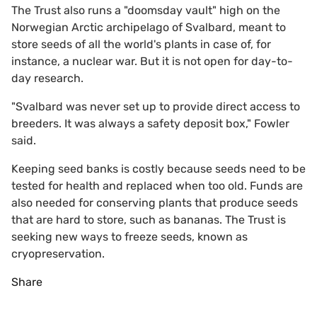
The Trust also runs a "doomsday vault" high on the
Norwegian Arctic archipelago of Svalbard, meant to
store seeds of all the world's plants in case of, for
instance, a nuclear war. But it is not open for day-to-
day research.
"Svalbard was never set up to provide direct access to
breeders. It was always a safety deposit box," Fowler
said.
Keeping seed banks is costly because seeds need to be
tested for health and replaced when too old. Funds are
also needed for conserving plants that produce seeds
that are hard to store, such as bananas. The Trust is
seeking new ways to freeze seeds, known as
cryopreservation.
Share