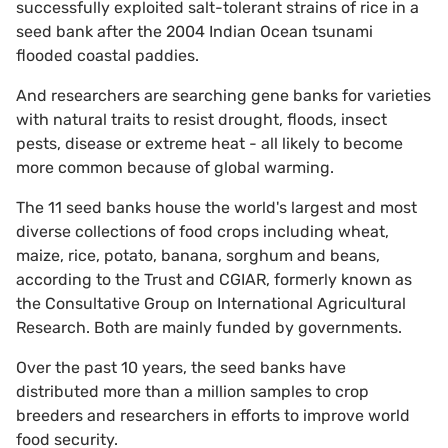
successfully exploited salt-tolerant strains of rice in a
seed bank after the 2004 Indian Ocean tsunami
flooded coastal paddies.
And researchers are searching gene banks for varieties
with natural traits to resist drought, floods, insect
pests, disease or extreme heat - all likely to become
more common because of global warming.
The 11 seed banks house the world's largest and most
diverse collections of food crops including wheat,
maize, rice, potato, banana, sorghum and beans,
according to the Trust and CGIAR, formerly known as
the Consultative Group on International Agricultural
Research. Both are mainly funded by governments.
Over the past 10 years, the seed banks have
distributed more than a million samples to crop
breeders and researchers in efforts to improve world
food security.