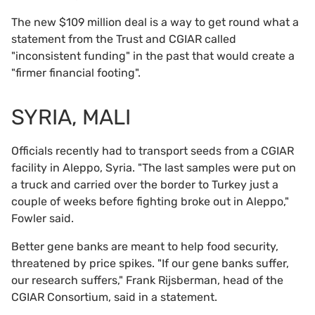
The new $109 million deal is a way to get round what a
statement from the Trust and CGIAR called
"inconsistent funding" in the past that would create a
"firmer financial footing".
SYRIA, MALI
Officials recently had to transport seeds from a CGIAR
facility in Aleppo, Syria. "The last samples were put on
a truck and carried over the border to Turkey just a
couple of weeks before fighting broke out in Aleppo,"
Fowler said.
Better gene banks are meant to help food security,
threatened by price spikes. "If our gene banks suffer,
our research suffers," Frank Rijsberman, head of the
CGIAR Consortium, said in a statement.