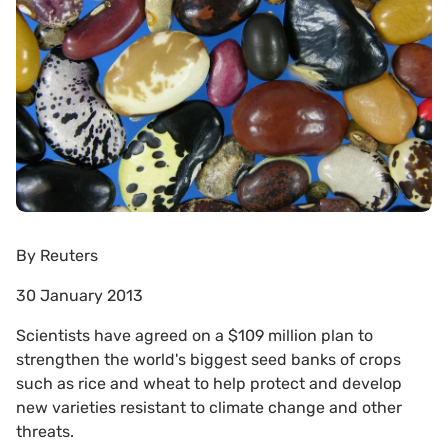
By
Reuters
30 January 2013
Scientists have agreed on a $109 million plan to
strengthen the world's biggest seed banks of crops
such as rice and wheat to help protect and develop
new varieties resistant to climate change and other
threats.