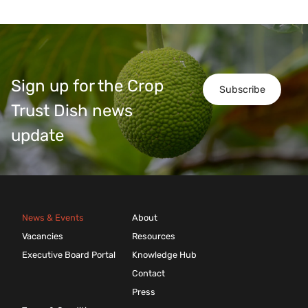
Sign up for the Crop
Subscribe
Trust Dish news
update
News & Events
About
Vacancies
Resources
Executive Board Portal
Knowledge Hub
Contact
Press