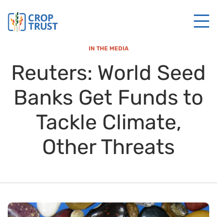
IN THE MEDIA
Reuters: World Seed
Banks Get Funds to
Tackle Climate,
Other Threats