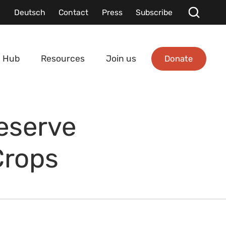
Deutsch
Contact
Press
Subscribe
Donate
 Hub
Resources
Join us
reserve
Crops