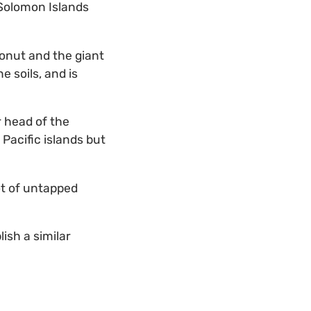
 Solomon Islands
onut and the giant
 soils, and is
r head of the
 Pacific islands but
ot of untapped
ish a similar