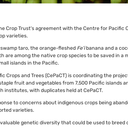
he Crop Trust's agreement with the Centre for Pacific 
p varieties.
 swamp taro, the orange-fleshed
Fe'i
banana and a coc
gth are among the native crop species to be saved in a m
ll islands in the Pacific.
fic Crops and Trees (CePaCT) is coordinating the projec
staple fruit and vegetables from 7,500 Pacific islands a
h institutes, with duplicates held at CePaCT.
sponse to concerns about indigenous crops being aband
rted varieties.
 valuable genetic diversity that could be used to breed 