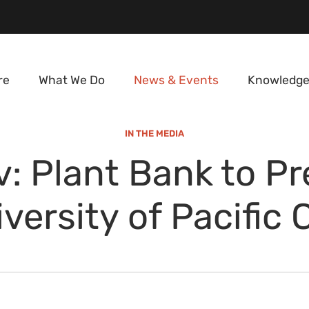
re
What We Do
News & Events
Knowledge
IN THE MEDIA
: Plant Bank to P
iversity of Pacific 