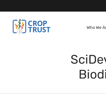
Who We A
SciDev
Biod