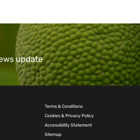
 news update
Terms & Conditions
Cookies & Privacy Policy
Accessibility Statement
Sitemap