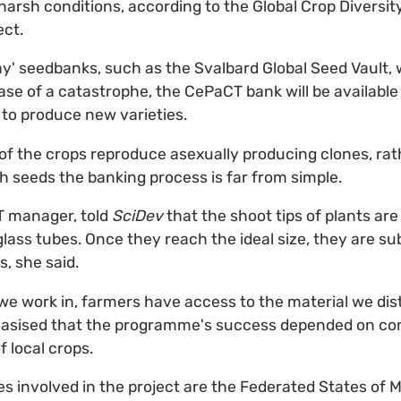
harsh conditions, according to the Global Crop Diversity
ect.
y' seedbanks, such as the Svalbard Global Seed Vault, 
ase of a catastrophe, the CePaCT bank will be available
to produce new varieties.
f the crops reproduce asexually producing clones, rat
 seeds the banking process is far from simple.
T manager, told
SciDev
that the shoot tips of plants are
glass tubes. Once they reach the ideal size, they are su
, she said.
 we work in, farmers have access to the material we distr
asised that the programme's success depended on c
f local crops.
ies involved in the project are the Federated States of Mi