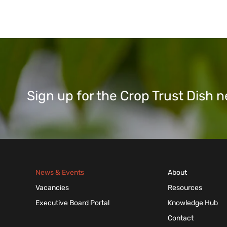
Sign up for the Crop Trust Dish
News & Events
About
Vacancies
Resources
Executive Board Portal
Knowledge Hub
Contact