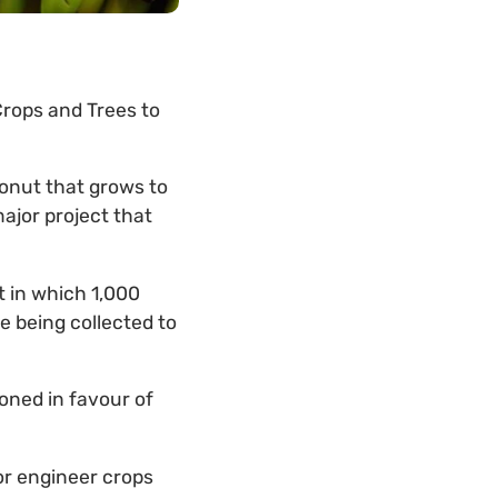
Crops and Trees to
onut that grows to
ajor project that
t in which 1,000
re being collected to
oned in favour of
or engineer crops