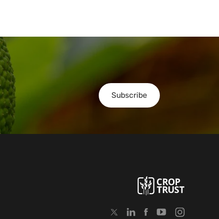
Subscribe