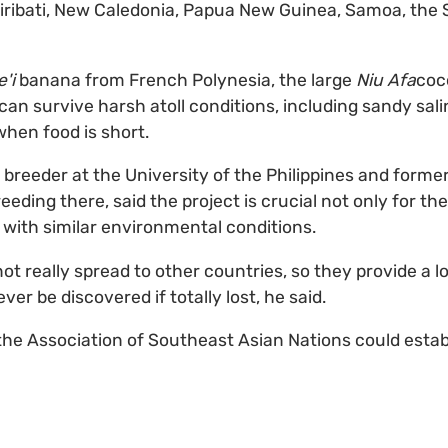
iribati, New Caledonia, Papua New Guinea, Samoa, the
e'i
banana from French Polynesia, the large
Niu Afa
coc
n survive harsh atoll conditions, including sandy saline
when food is short.
 breeder at the University of the Philippines and forme
reeding there, said the project is crucial not only for the
s with similar environmental conditions.
ot really spread to other countries, so they provide a l
ever be discovered if totally lost, he said.
he Association of Southeast Asian Nations could establ