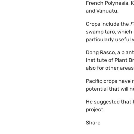
French Polynesia, K
and Vanuatu.
Crops include the
F
swamp taro, which ca
particularly useful 
Dong Rasco, a plant
Institute of Plant B
also for other area
Pacific crops have n
potential that will n
He suggested that t
project.
Share