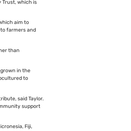
 Trust, which is
which aim to
 to farmers and
her than
 grown in the
bcultured to
ibute, said Taylor.
ommunity support
cronesia, Fiji,