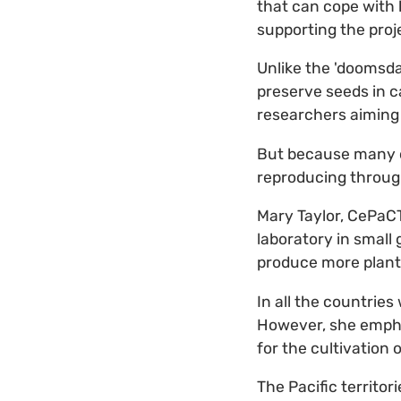
that can cope with 
supporting the proj
Unlike the 'doomsda
preserve seeds in c
researchers aiming 
But because many o
reproducing through
Mary Taylor, CePaC
laboratory in small 
produce more plants
In all the countries
However, she emph
for the cultivation o
The Pacific territor