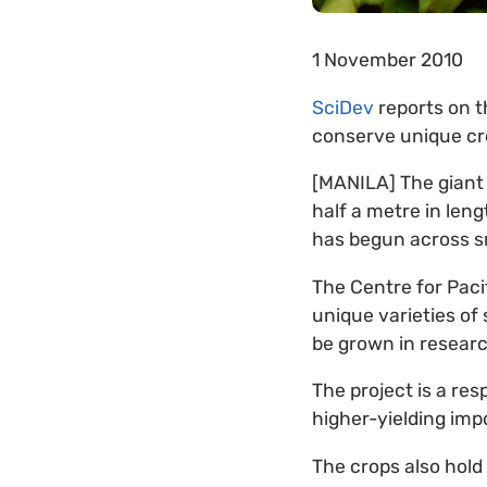
1 November 2010
SciDev
reports on t
conserve unique cro
[MANILA] The giant
half a metre in len
has begun across sma
The Centre for Paci
unique varieties of 
be grown in researc
The project is a re
higher-yielding impo
The crops also hold