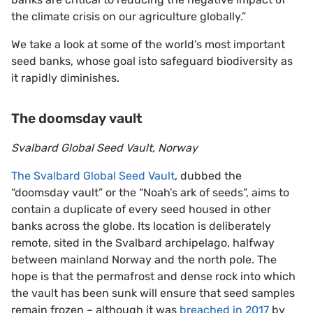
the climate crisis on our agriculture globally.”
We take a look at some of the world’s most important
seed banks, whose goal isto safeguard biodiversity as
it rapidly diminishes.
The doomsday vault
Svalbard Global Seed Vault, Norway
The Svalbard Global Seed Vault
, dubbed the
“doomsday vault” or the “Noah’s ark of seeds”, aims to
contain a duplicate of every seed housed in other
banks across the globe. Its location is deliberately
remote, sited in the Svalbard archipelago, halfway
between mainland Norway and the north pole. The
hope is that the permafrost and dense rock into which
the vault has been sunk will ensure that seed samples
remain frozen – although it was
breached in 2017
by