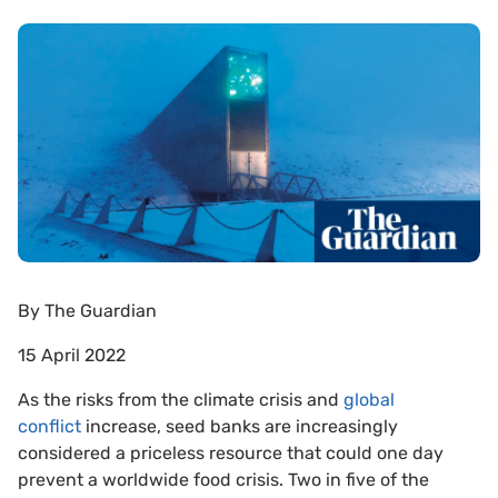
By
The Guardian
15 April 2022
As the risks from the climate crisis and
global
conflict
increase, seed banks are increasingly
considered a priceless resource that could one day
prevent a worldwide food crisis. Two in five of the