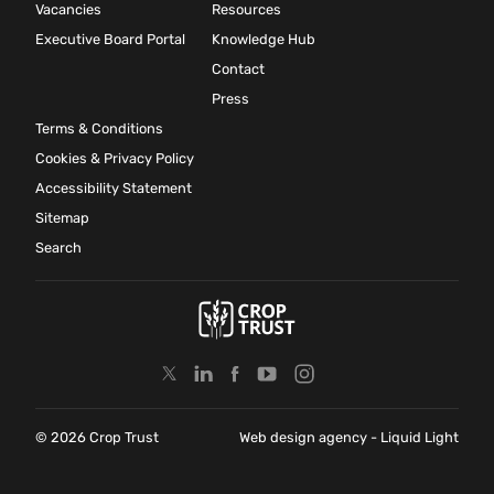
Vacancies
Resources
Executive Board Portal
Knowledge Hub
Contact
Press
Terms & Conditions
Cookies & Privacy Policy
Accessibility Statement
Sitemap
Search
© 2026 Crop Trust
Web design agency
- Liquid Light