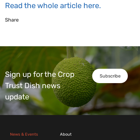
Read the whole article here.
Share
Sign up for the Crop
Subscribe
Trust Dish news
update
News & Events
About