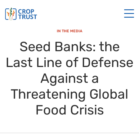
IN THE MEDIA
Seed Banks: the
Last Line of Defense
Against a
Threatening Global
Food Crisis