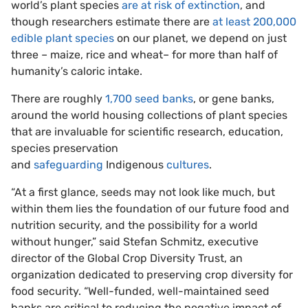
world’s plant species
are at risk of extinction
, and
though researchers estimate there are
at least 200,000
edible plant species
on our planet, we depend on just
three – maize, rice and wheat– for more than half of
humanity’s caloric intake.
There are roughly
1,700 seed banks
, or gene banks,
around the world housing collections of plant species
that are invaluable for scientific research, education,
species preservation
and
safeguarding
Indigenous
cultures
.
“At a first glance, seeds may not look like much, but
within them lies the foundation of our future food and
nutrition security, and the possibility for a world
without hunger,” said Stefan Schmitz, executive
director of the Global Crop Diversity Trust, an
organization dedicated to preserving crop diversity for
food security. “Well-funded, well-maintained seed
banks are critical to reducing the negative impact of