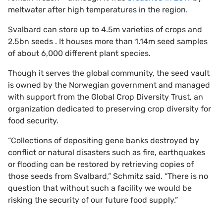
meltwater after high temperatures in the region.
Svalbard can store up to 4.5m varieties of crops and
2.5bn seeds . It houses more than 1.14m seed samples
of about 6,000 different plant species.
Though it serves the global community, the seed vault
is owned by the Norwegian government and managed
with support from the Global Crop Diversity Trust, an
organization dedicated to preserving crop diversity for
food security.
“Collections of depositing gene banks destroyed by
conflict or natural disasters such as fire, earthquakes
or flooding can be restored by retrieving copies of
those seeds from Svalbard,” Schmitz said. “There is no
question that without such a facility we would be
risking the security of our future food supply.”