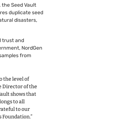
 the Seed Vault
ores duplicate seed
tural disasters,
 trust and
vernment, NordGen
d samples from
 the level of
 Director of the
Vault shows that
ongs to all
rateful to our
s Foundation.”