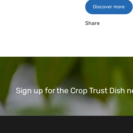
Discover more
Share
Sign up for the Crop Trust Dish