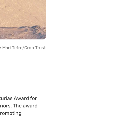
: Mari Tefre/Crop Trust
urias Award for
onors. The award
 promoting