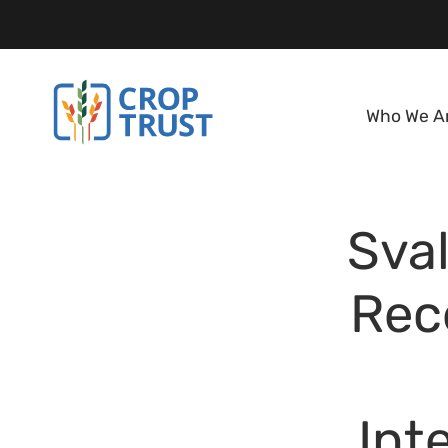
Who We A
Sval
Rec
Int