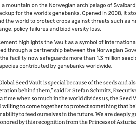
 a mountain on the Norwegian archipelago of Svalbard,
backup for the world’s genebanks. Opened in 2008, it st
 the world to protect crops against threats such as na
ange, policy failures and biodiversity loss.
ent highlights the Vault as a symbol of international
ged through a partnership between the Norwegian Go
 the facility now safeguards more than 1.3 million see
 species contributed by genebanks worldwide.
lobal Seed Vault is special because of the seeds and also
eration behind them,” said Dr Stefan Schmitz, Executive
t a time when so much in the world divides us, the Seed 
ll willing to come together to protect something that bel
ability to feed ourselves in the future. We are deeply g
onored by this recognition from the Princess of Asturia