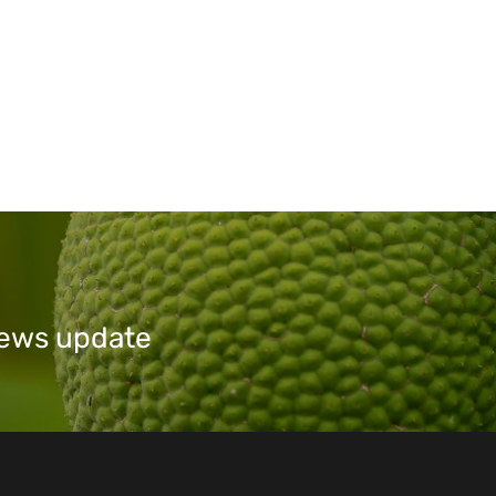
 news update