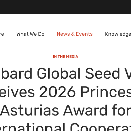
re
What We Do
News & Events
Knowledge
IN THE MEDIA
bard Global Seed 
eives 2026 Princes
Asturias Award fo
ernational Coopera