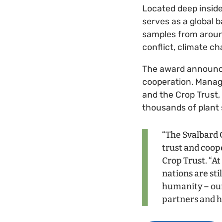
Located deep inside
serves as a global 
samples from around
conflict, climate ch
The award announcem
cooperation. Mana
and the Crop Trust,
thousands of plant
“The Svalbard G
trust and coop
Crop Trust. “A
nations are sti
humanity – our 
partners and h