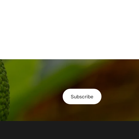
Subscribe