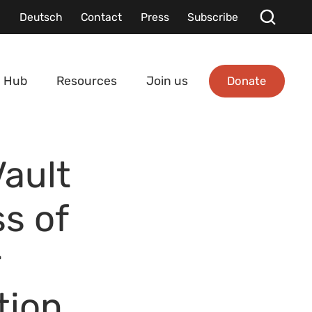
Deutsch
Contact
Press
Subscribe
Donate
 Hub
Resources
Join us
Vault
s of
r
tion