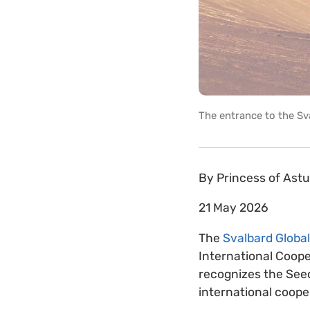
The entrance to the Sv
By
Princess of Ast
21 May 2026
The
Svalbard Global
International Coope
recognizes the Seed
international coope