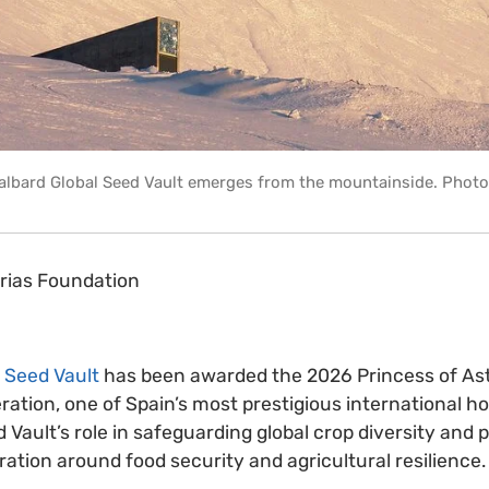
albard Global Seed Vault emerges from the mountainside. Photo
urias Foundation
 Seed Vault
has been awarded the 2026 Princess of Ast
ration, one of Spain’s most prestigious international h
 Vault’s role in safeguarding global crop diversity and
ration around food security and agricultural resilience.