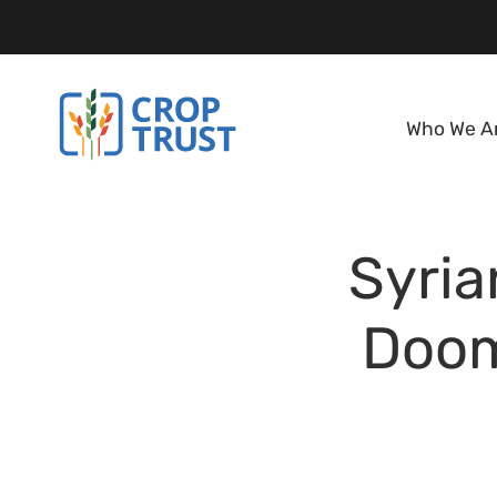
Who We A
Syria
Doom