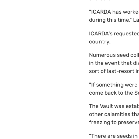
"ICARDA has worked 
during this time," L
ICARDA's requested 
country.
Numerous seed colle
in the event that di
sort of last-resort 
"If something were 
come back to the Se
The Vault was establ
other calamities tha
freezing to preserve
"There are seeds in 