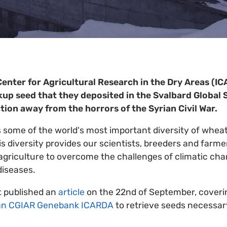
Center for Agricultural Research in the Dry Areas (I
up seed that they deposited in the Svalbard Global 
ction away from the horrors of the Syrian Civil War.
s some of the world's most important diversity of wheat
is diversity provides our scientists, breeders and farme
griculture to overcome the challenges of climatic cha
diseases.
t published an
article
on the 22nd of September, coveri
an CGIAR Genebank ICARDA
to retrieve seeds necessary