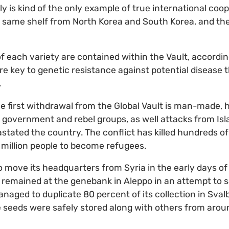
ally is kind of the only example of true international coo
e same shelf from North Korea and South Korea, and the
 each variety are contained within the Vault, according
are key to genetic resistance against potential disease 
.
 first withdrawal from the Global Vault is man-made, h
government and rebel groups, as well attacks from Isl
astated the country. The conflict has killed hundreds 
million people to become refugees.
ove its headquarters from Syria in the early days of 
 remained at the genebank in Aleppo in an attempt to s
naged to duplicate 80 percent of its collection in Sval
e seeds were safely stored along with others from arou