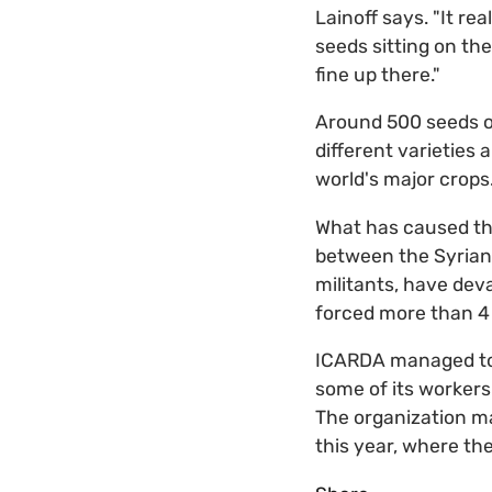
Lainoff says. "It re
seeds sitting on th
fine up there."
Around 500 seeds of
different varieties 
world's major crops
What has caused the
between the Syrian 
militants, have dev
forced more than 4 
ICARDA managed to m
some of its workers
The organization ma
this year, where th