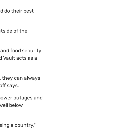
 do their best
tside of the
 and food security
d Vault acts as a
, they can always
off says.
, power outages and
well below
single country,"