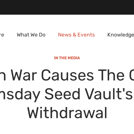
re
What We Do
News & Events
Knowledge
IN THE MEDIA
n War Causes The 
sday Seed Vault's 
Withdrawal