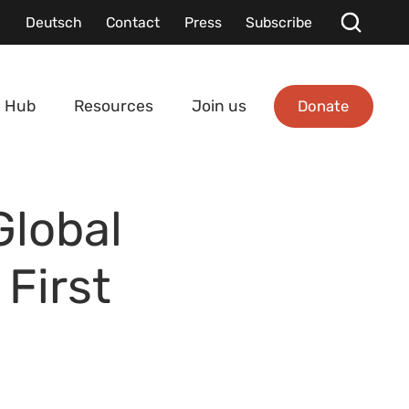
Deutsch
Contact
Press
Subscribe
Donate
 Hub
Resources
Join us
Global
First