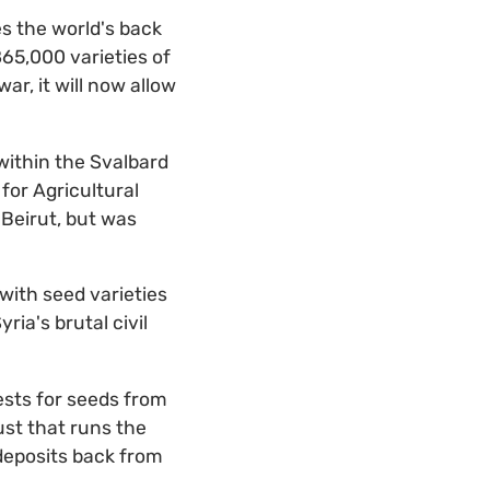
s the world's back
865,000 varieties of
ar, it will now allow
within the Svalbard
for Agricultural
 Beirut, but was
with seed varieties
ia's brutal civil
ests for seeds from
ust that runs the
deposits back from