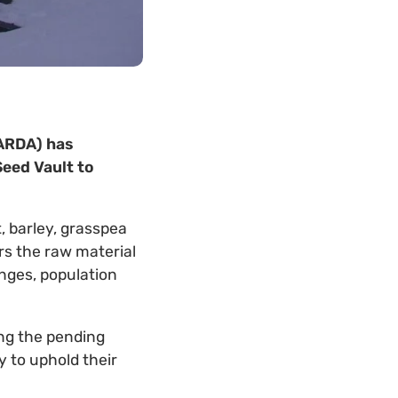
CARDA) has
Seed Vault to
, barley, grasspea
rs the raw material
nges, population
ng the pending
 to uphold their