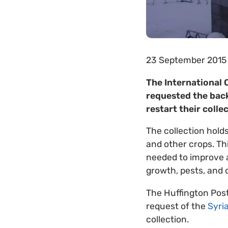
23 September 2015
The International 
requested the back
restart their colle
The collection hold
and other crops. Th
needed to improve a
growth, pests, and 
The Huffington Pos
request of the
Syri
collection.