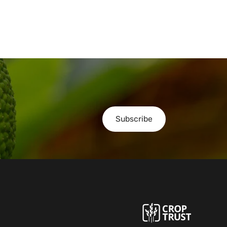
Subscribe