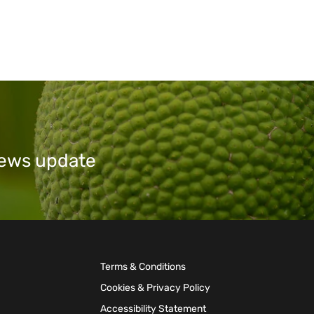
 news update
Terms & Conditions
Cookies & Privacy Policy
Accessibility Statement