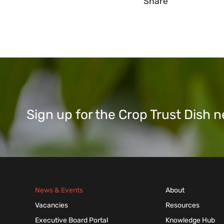
Share
Sign up for the Crop Trust Dish
News & Events
About
Vacancies
Resources
Executive Board Portal
Knowledge Hub