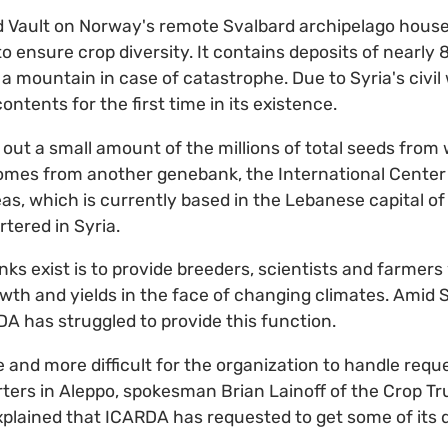
Vault on Norway's remote Svalbard archipelago house
o ensure crop diversity. It contains deposits of nearly 
a mountain in case of catastrophe. Due to Syria's civil w
ontents for the first time in its existence.
 out a small amount of the millions of total seeds from 
omes from another genebank, the International Center 
as, which is currently based in the Lebanese capital of
tered in Syria.
s exist is to provide breeders, scientists and farmers 
th and yields in the face of changing climates. Amid Syr
A has struggled to provide this function.
 and more difficult for the organization to handle requ
ters in Aleppo, spokesman Brian Lainoff of the Crop Tr
xplained that ICARDA has requested to get some of its 