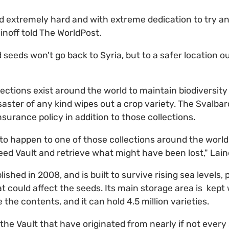
extremely hard and with extreme dedication to try and
ainoff told The WorldPost.
seeds won't go back to Syria, but to a safer location ou
ctions exist around the world to maintain biodiversity
saster of any kind wipes out a crop variety. The Svalbar
insurance policy in addition to those collections.
to happen to one of those collections around the world
ed Vault and retrieve what might have been lost," Lain
ished in 2008, and is built to survive rising sea levels
t could affect the seeds. Its main storage area is kept 
 the contents, and it can hold 4.5 million varieties.
the Vault that have originated from nearly if not every 