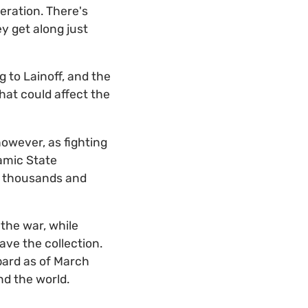
peration. There's
y get along just
 to Lainoff, and the
that could affect the
owever, as fighting
amic State
of thousands and
the war, while
ave the collection.
bard as of March
nd the world.