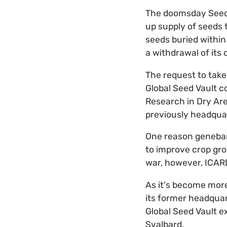
The doomsday Seed 
up supply of seeds t
seeds buried within 
a withdrawal of its c
The request to take
Global Seed Vault c
Research in Dry Are
previously headquar
One reason genebank
to improve crop grow
war, however, ICARD
As it's become more
its former headquar
Global Seed Vault e
Svalbard.