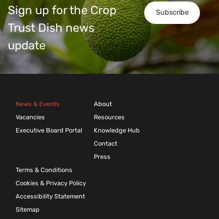
Sign up for the Crop
Subscribe
Trust Dish news
update
News & Events
About
Vacancies
Resources
Executive Board Portal
Knowledge Hub
Contact
Press
Terms & Conditions
Cookies & Privacy Policy
Accessibility Statement
Sitemap