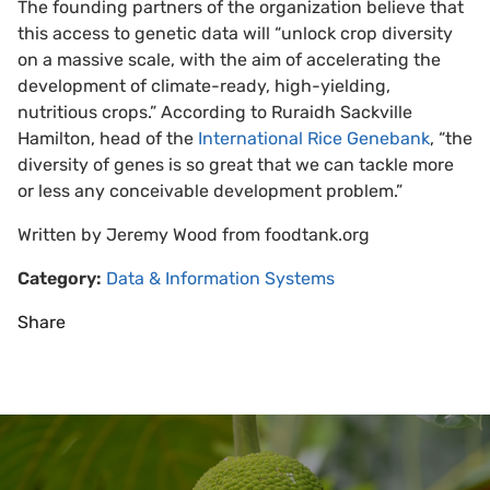
The founding partners of the organization believe that
this access to genetic data will “unlock crop diversity
on a massive scale, with the aim of accelerating the
development of climate-ready, high-yielding,
nutritious crops.” According to Ruraidh Sackville
Hamilton, head of the
International Rice Genebank
, “the
diversity of genes is so great that we can tackle more
or less any conceivable development problem.”
Written by Jeremy Wood from foodtank.org
Category:
Data & Information Systems
Share