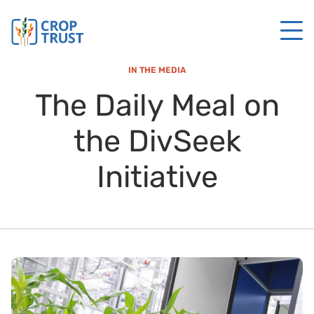
IN THE MEDIA
The Daily Meal on
the DivSeek
Initiative