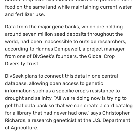
food on the same land while maintaining current water
and fertilizer use.
Data from the major gene banks, which are holding
around seven million seed deposits throughout the
world, had been inaccessible to outside researchers,
according to Hannes Dempewolf, a project manager
from one of DivSeek's founders, the Global Crop
Diversity Trust.
DivSeek plans to connect this data in one central
database, allowing open access to genetic
information such as a specific crop’s resistance to
drought and salinity. “All we’re doing now is trying to
get that data back so that we can create a card catalog
for a library that had never had one,” says Christopher
Richards, a research geneticist at the U.S. Department
of Agriculture.