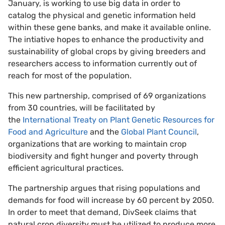
January, is working to use big data in order to
catalog the physical and genetic information held
within these gene banks, and make it available online.
The intiative hopes to enhance the productivity and
sustainability of global crops by giving breeders and
researchers access to information currently out of
reach for most of the population.
This new partnership, comprised of 69 organizations
from 30 countries, will be facilitated by
the
International Treaty on Plant Genetic Resources for
Food and Agriculture
and the
Global Plant Council
,
organizations that are working to maintain crop
biodiversity and fight hunger and poverty through
efficient agricultural practices.
The partnership argues that rising populations and
demands for food will increase by 60 percent by 2050.
In order to meet that demand, DivSeek claims that
natural crop diversity must be utilized to produce more