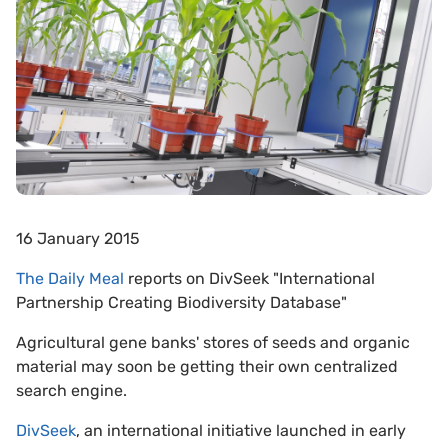
16 January 2015
The Daily Meal
reports on DivSeek "International
Partnership Creating Biodiversity Database"
Agricultural gene banks' stores of seeds and organic
material may soon be getting their own centralized
search engine.
DivSeek
, an international initiative launched in early