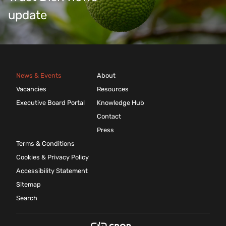
update
News & Events
About
Vacancies
Resources
Executive Board Portal
Knowledge Hub
Contact
Press
Terms & Conditions
Cookies & Privacy Policy
Accessibility Statement
Sitemap
Search