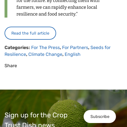
for the future. By connecting them with
farmers, we can rapidly enhance local
resilience and food security.”
Read the full article
Categories:
For The Press
,
For Partners
,
Seeds for
Resilience
,
Climate Change
,
English
Share
Sign up for the Crop
Subscribe
Trust Dish news