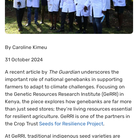
By
Caroline Kimeu
31 October 2024
A recent article by
The Guardian
underscores the
important role of national genebanks in supporting
farmers to adapt to climate challenges. Focusing on
the Genetic Resources Research Institute (GeRRI) in
Kenya, the piece explores how genebanks are far more
than just seed stores; they’re living resources essential
for resilient agriculture. GeRRI is one of the partners in
the Crop Trust
Seeds for Resilience Project
.
At GeRRI, traditional indigenous seed varieties are