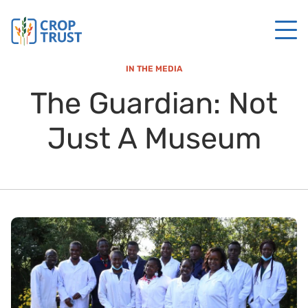
IN THE MEDIA
The Guardian: Not
Just A Museum