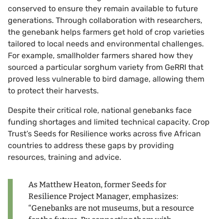
conserved to ensure they remain available to future
generations. Through collaboration with researchers,
the genebank helps farmers get hold of crop varieties
tailored to local needs and environmental challenges.
For example, smallholder farmers shared how they
sourced a particular sorghum variety from GeRRI that
proved less vulnerable to bird damage, allowing them
to protect their harvests.
Despite their critical role, national genebanks face
funding shortages and limited technical capacity. Crop
Trust’s Seeds for Resilience works across five African
countries to address these gaps by providing
resources, training and advice.
As Matthew Heaton, former Seeds for
Resilience Project Manager, emphasizes:
“Genebanks are not museums, but a resource