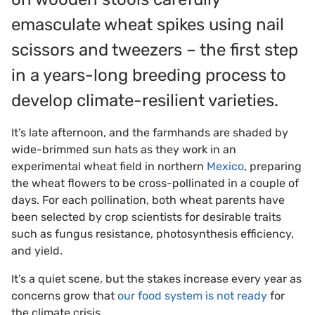
emasculate wheat spikes using nail
scissors and tweezers – the first step
in a years-long breeding process to
develop climate-resilient varieties.
It’s late afternoon, and the farmhands are shaded by
wide-brimmed sun hats as they work in an
experimental wheat field in northern
Mexico
, preparing
the wheat flowers to be cross-pollinated in a couple of
days. For each pollination, both wheat parents have
been selected by crop scientists for desirable traits
such as fungus resistance, photosynthesis efficiency,
and yield.
It’s a quiet scene, but the stakes increase every year as
concerns grow that
our food system is not ready
for
the climate crisis.