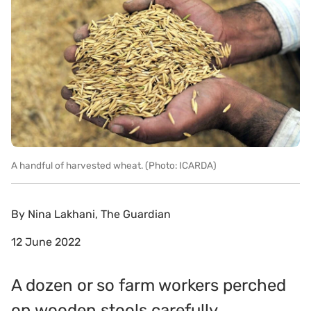
A handful of harvested wheat. (Photo: ICARDA)
By
Nina Lakhani, The Guardian
12 June 2022
A dozen or so farm workers perched
on wooden stools carefully