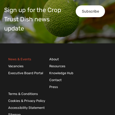
Sign up for the Crop
Subscribe
Trust Dish news
update
News & Events
About
Vacancies
Resources
Executive Board Portal
Knowledge Hub
Contact
Press
Terms & Conditions
Cookies & Privacy Policy
Accessibility Statement
Sitemap