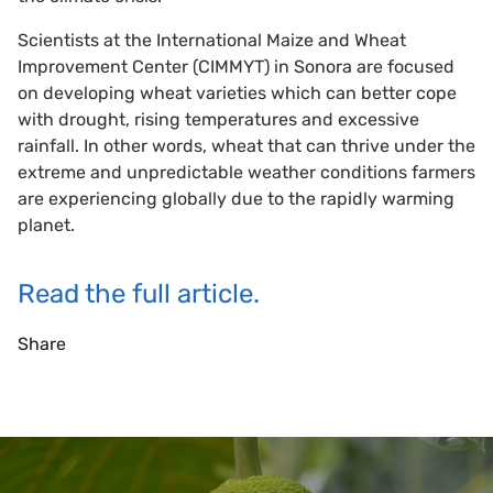
Scientists at the International Maize and Wheat
Improvement Center (CIMMYT) in Sonora are focused
on developing wheat varieties which can better cope
with drought, rising temperatures and excessive
rainfall. In other words, wheat that can thrive under the
extreme and unpredictable weather conditions farmers
are experiencing globally due to the rapidly warming
planet.
Read the full article.
Share