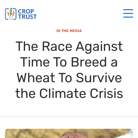
IN THE MEDIA
The Race Against
Time To Breed a
Wheat To Survive
the Climate Crisis