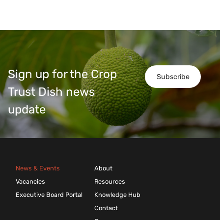
Sign up for the Crop
Subscribe
Trust Dish news
update
News & Events
About
Vacancies
Resources
Executive Board Portal
Knowledge Hub
Contact