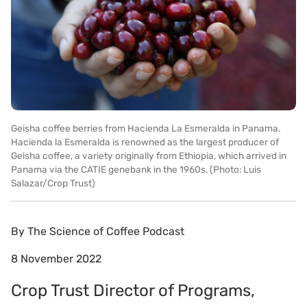
Geisha coffee berries from Hacienda La Esmeralda in Panama.
Hacienda la Esmeralda is renowned as the largest producer of
Geisha coffee, a variety originally from Ethiopia, which arrived in
Panama via the CATIE genebank in the 1960s. (Photo: Luis
Salazar/Crop Trust)
By
The Science of Coffee Podcast
8 November 2022
Crop Trust Director of Programs,