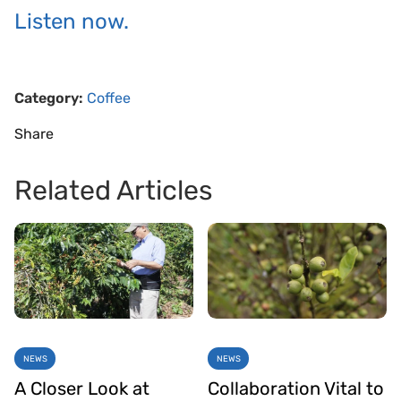
Listen now.
Category:
Coffee
Share
Related Articles
NEWS
NEWS
A Closer Look at
Collaboration Vital to