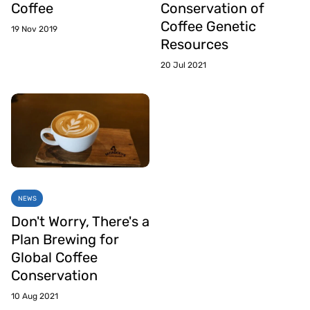
Coffee
Conservation of
Coffee Genetic
19 Nov 2019
Resources
20 Jul 2021
NEWS
Don't Worry, There's a
Plan Brewing for
Global Coffee
Conservation
10 Aug 2021