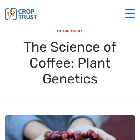
IN THE MEDIA
The Science of
Coffee: Plant
Genetics