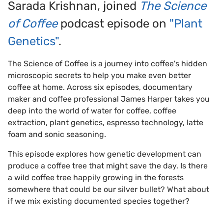
Sarada Krishnan, joined
The Science
of Coffe
e
podcast episode on
"Plant
Genetics"
.
The Science of Coffee is a journey into coffee's hidden
microscopic secrets to help you make even better
coffee at home. Across six episodes, documentary
maker and coffee professional James Harper takes you
deep into the world of water for coffee, coffee
extraction, plant genetics, espresso technology, latte
foam and sonic seasoning.
This episode explores how genetic development can
produce a coffee tree that might save the day. Is there
a wild coffee tree happily growing in the forests
somewhere that could be our silver bullet? What about
if we mix existing documented species together?